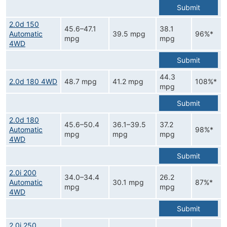
Submit
2.0d 150
45.6–47.1
38.1
Automatic
39.5 mpg
96%*
mpg
mpg
4WD
Submit
44.3
2.0d 180 4WD
48.7 mpg
41.2 mpg
108%*
mpg
Submit
2.0d 180
45.6–50.4
36.1–39.5
37.2
Automatic
98%*
mpg
mpg
mpg
4WD
Submit
2.0i 200
34.0–34.4
26.2
Automatic
30.1 mpg
87%*
mpg
mpg
4WD
Submit
2.0i 250