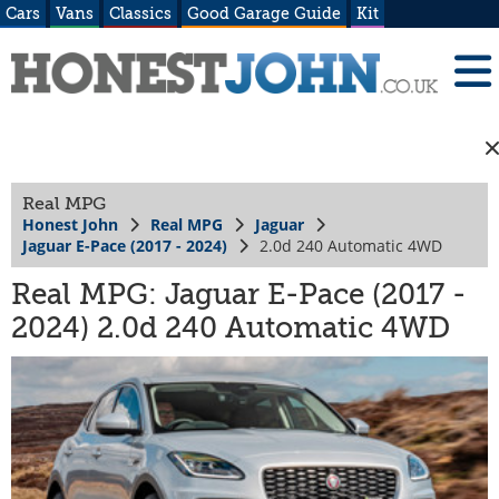
Cars
Vans
Classics
Good Garage Guide
Kit
Real MPG
Honest John
Real MPG
Jaguar
Jaguar E-Pace (2017 - 2024)
2.0d 240 Automatic 4WD
Real MPG: Jaguar E-Pace (2017 -
2024) 2.0d 240 Automatic 4WD