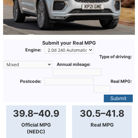
Submit your Real MPG
Engine:
Type of driving:
Annual mileage:
Postcode:
Real MPG:
Submit
39.8–40.9
30.5–41.8
Official MPG
Real MPG
(NEDC)