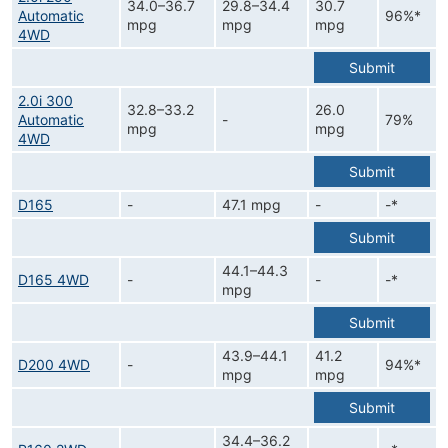
34.0–36.7
29.8–34.4
30.7
Automatic
96%*
mpg
mpg
mpg
4WD
Submit
2.0i 300
32.8–33.2
26.0
Automatic
-
79%
mpg
mpg
4WD
Submit
D165
-
47.1 mpg
-
-*
Submit
44.1–44.3
D165 4WD
-
-
-*
mpg
Submit
43.9–44.1
41.2
D200 4WD
-
94%*
mpg
mpg
Submit
34.4–36.2