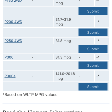
P160 2WD
-
-
-*
mpg
Submit
31.7–31.9
P200 4WD
-
-
-*
mpg
Submit
P250 4WD
-
31.8 mpg
-
-*
Submit
P300
-
31.3 mpg
-
-*
Submit
141.0–201.8
P300e
-
-
-*
mpg
Submit
*Based on WLTP MPG values