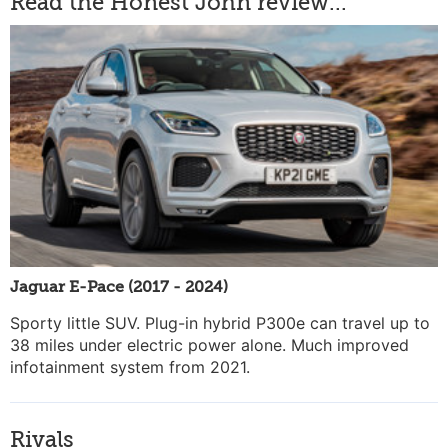
Read the Honest John review...
Jaguar E-Pace (2017 - 2024)
Sporty little SUV. Plug-in hybrid P300e can travel up to
38 miles under electric power alone. Much improved
infotainment system from 2021.
Rivals