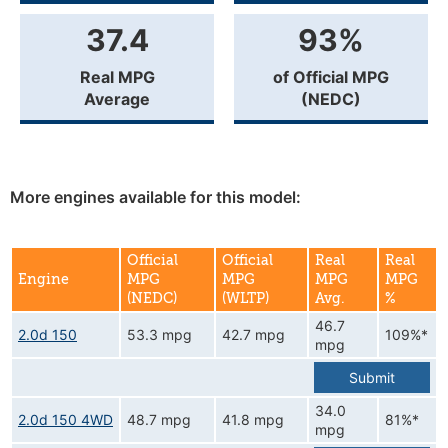
37.4
93%
Real MPG
of Official MPG
Average
(NEDC)
More engines available for this model:
Official
Official
Real
Real
Engine
MPG
MPG
MPG
MPG
(NEDC)
(WLTP)
Avg.
%
46.7
2.0d 150
53.3 mpg
42.7 mpg
109%*
mpg
Submit
34.0
2.0d 150 4WD
48.7 mpg
41.8 mpg
81%*
mpg