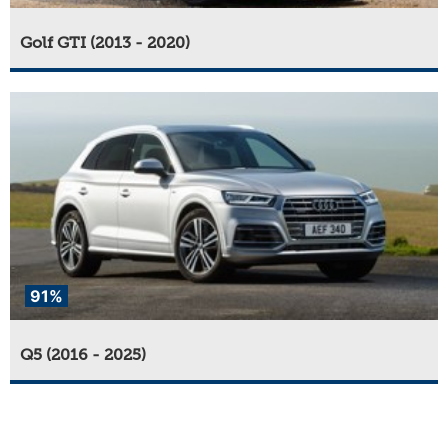
Golf GTI (2013 - 2020)
91%
Q5 (2016 - 2025)