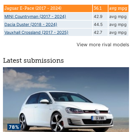
Jaguar E-Pace (2017 - 2024)
36.1
avg mpg
MINI Countryman (2017 - 2024)
42.9
avg mpg
Dacia Duster (2018 - 2024)
44.5
avg mpg
Vauxhall Crossland (2017 - 2025)
42.7
avg mpg
View more rival models
Latest submissions
78%