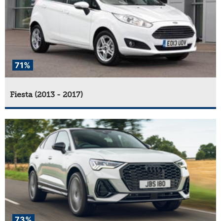
71%
Fiesta (2013 - 2017)
73%