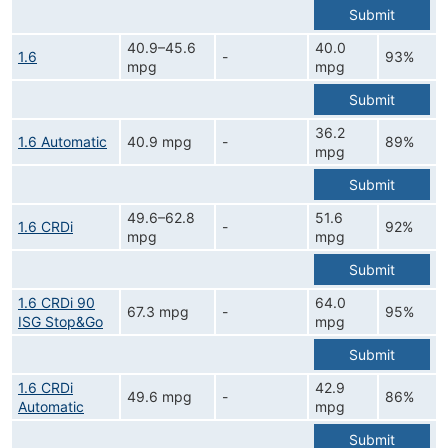
Submit
40.9–45.6
40.0
1.6
-
93%
mpg
mpg
Submit
36.2
1.6 Automatic
40.9 mpg
-
89%
mpg
Submit
49.6–62.8
51.6
1.6 CRDi
-
92%
mpg
mpg
Submit
1.6 CRDi 90
64.0
67.3 mpg
-
95%
ISG Stop&Go
mpg
Submit
1.6 CRDi
42.9
49.6 mpg
-
86%
Automatic
mpg
Submit