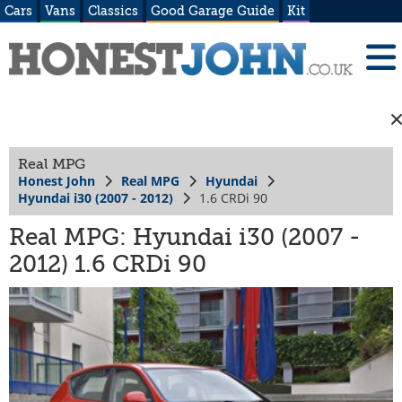
Cars
Vans
Classics
Good Garage Guide
Kit
Real MPG
Honest John
Real MPG
Hyundai
Hyundai i30 (2007 - 2012)
1.6 CRDi 90
Real MPG: Hyundai i30 (2007 -
2012) 1.6 CRDi 90