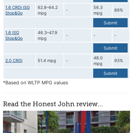
1.6 CRDi ISG
62.8–64.2
56.3
-
89%
Stop&Go
mpg
mpg
Submit
1.6 ISG
46.3–47.9
-
-
-
Stop&Go
mpg
Submit
48.0
2.0 CRDi
51.4 mpg
-
93%
mpg
Submit
*Based on WLTP MPG values
Read the Honest John review...