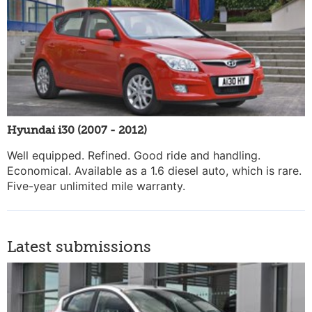
Hyundai i30 (2007 - 2012)
Well equipped. Refined. Good ride and handling.
Economical. Available as a 1.6 diesel auto, which is rare.
Five-year unlimited mile warranty.
Latest submissions