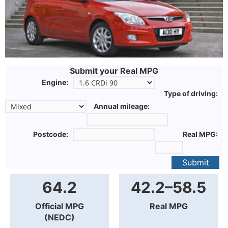
Submit your Real MPG
Engine:
Type of driving:
Annual mileage:
Postcode:
Real MPG:
Submit
64.2
42.2–58.5
Official MPG
Real MPG
(NEDC)