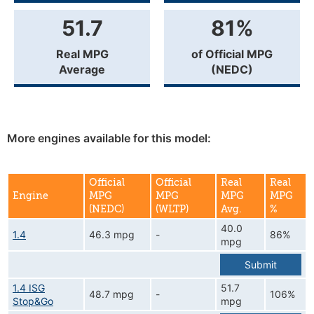
51.7
81%
Real MPG
of Official MPG
Average
(NEDC)
More engines available for this model:
Official
Official
Real
Real
Engine
MPG
MPG
MPG
MPG
(NEDC)
(WLTP)
Avg.
%
40.0
1.4
46.3 mpg
-
86%
mpg
Submit
1.4 ISG
51.7
48.7 mpg
-
106%
Stop&Go
mpg