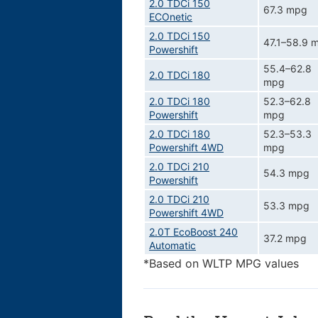
2.0 TDCi 150
67.3 mpg
ECOnetic
2.0 TDCi 150
47.1–58.9 
Powershift
55.4–62.8
2.0 TDCi 180
mpg
2.0 TDCi 180
52.3–62.8
Powershift
mpg
2.0 TDCi 180
52.3–53.3
Powershift 4WD
mpg
2.0 TDCi 210
54.3 mpg
Powershift
2.0 TDCi 210
53.3 mpg
Powershift 4WD
2.0T EcoBoost 240
37.2 mpg
Automatic
*Based on WLTP MPG values