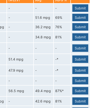
(WLTP)
Avg.
MPG %
-
-
-
Submit
-
51.6 mpg
69%
Submit
mpg
-
36.2 mpg
76%
Submit
-
34.8 mpg
81%
Submit
-
-
-
Submit
51.4 mpg
-
-*
Submit
47.9 mpg
-
-*
Submit
-
-
-
Submit
56.5 mpg
49.4 mpg
87%*
Submit
mpg
-
42.6 mpg
81%
Submit