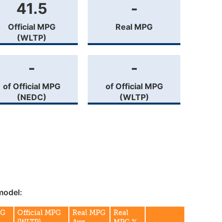
41.5
-
Official MPG
Real MPG
(WLTP)
-
-
of Official MPG
of Official MPG
(NEDC)
(WLTP)
model:
PG
Official MPG
Real MPG
Real