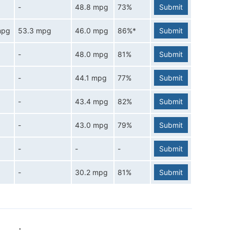
-
48.8 mpg
73%
Submit
mpg
53.3 mpg
46.0 mpg
86%*
Submit
-
48.0 mpg
81%
Submit
-
44.1 mpg
77%
Submit
-
43.4 mpg
82%
Submit
-
43.0 mpg
79%
Submit
-
-
-
Submit
-
30.2 mpg
81%
Submit