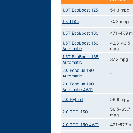
(NEDC)
1.0T EcoBoost 125
54.3 mpg
1.5 TDCi
74.3 mpg
1.5T EcoBoost 160
47.1–47.9 
1.5T EcoBoost 160
42.8–43.5
Automatic
mpg
1.5T EcoBoost 165
37.2 mpg
Automatic
2.0 Ecoblue 190
-
Automatic
2.0 Ecoblue 190
-
Automatic 4WD
2.0 Hybrid
58.9 mpg
56.5–65.7
2.0 TDCi 150
mpg
2.0 TDCi 150 4WD
47.1–57.7 