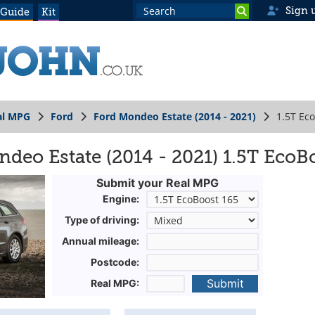
Sign 
 Guide
Kit
al MPG
Ford
Ford Mondeo Estate (2014 - 2021)
1.5T Ec
deo Estate (2014 - 2021) 1.5T EcoB
Submit your Real MPG
Engine:
Type of driving:
Annual mileage:
Postcode:
Submit
Real MPG: