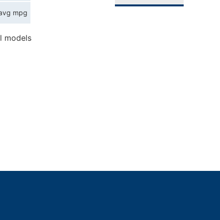
avg mpg
l models