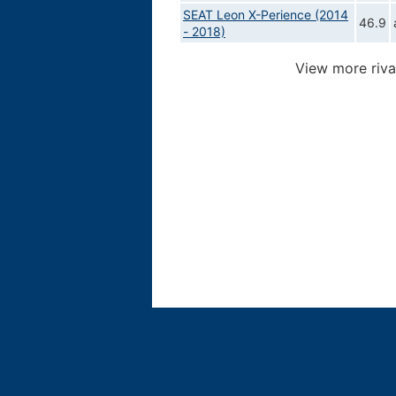
SEAT Leon X-Perience (2014
46.9
- 2018)
View more riva