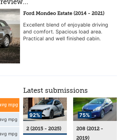
review...
Ford Mondeo Estate (2014 - 2021)
Excellent blend of enjoyable driving
and comfort. Spacious load area.
Practical and well finished cabin.
Latest submissions
avg mpg
92%
75%
avg mpg
2 (2015 - 2025)
208 (2012 -
avg mpg
2019)