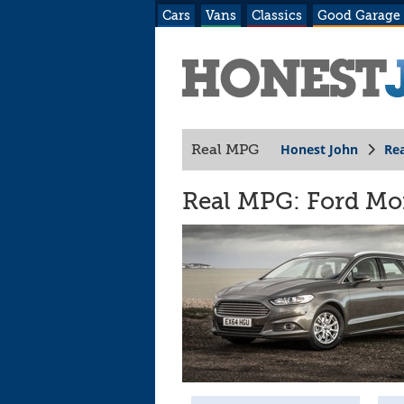
Cars
Vans
Classics
Good Garage
Honest John
Re
Real MPG
Real MPG: Ford Mon