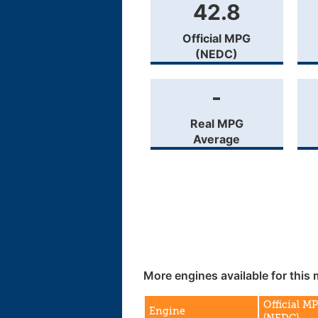
42.8
Official MPG
(NEDC)
-
Real MPG
Average
More engines available for this 
Official M
Engine