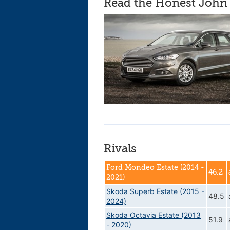
Read the Honest John 
Rivals
Ford Mondeo Estate (2014 -
46.2
2021)
Skoda Superb Estate (2015 -
48.5
2024)
Skoda Octavia Estate (2013
51.9
- 2020)