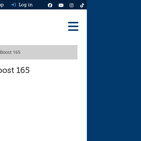
up
Log in
Reviews
oBoost 165
Best Cars To Buy
Ask HJ
oost 165
Real MPG
News
Advice
Help & Tools
Free car valuation