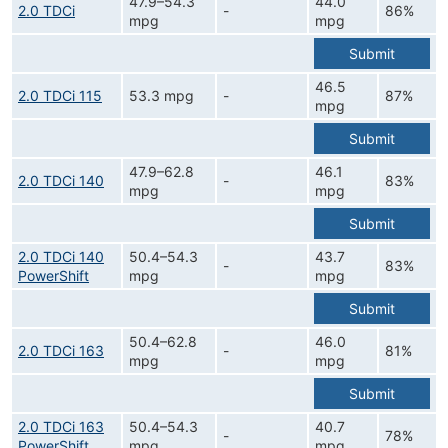
47.9–54.3
44.0
2.0 TDCi
-
86%
mpg
mpg
Submit
46.5
2.0 TDCi 115
53.3 mpg
-
87%
mpg
Submit
47.9–62.8
46.1
2.0 TDCi 140
-
83%
mpg
mpg
Submit
2.0 TDCi 140
50.4–54.3
43.7
-
83%
PowerShift
mpg
mpg
Submit
50.4–62.8
46.0
2.0 TDCi 163
-
81%
mpg
mpg
Submit
2.0 TDCi 163
50.4–54.3
40.7
-
78%
PowerShift
mpg
mpg