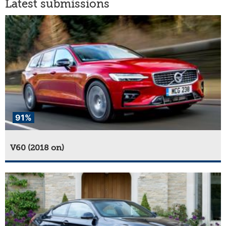
Latest submissions
91%
V60 (2018 on)