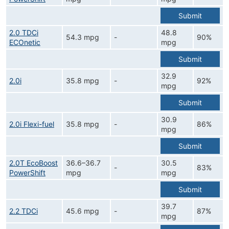
Submit
2.0 TDCi
48.8
54.3 mpg
-
90%
ECOnetic
mpg
Submit
32.9
2.0i
35.8 mpg
-
92%
mpg
Submit
30.9
2.0i Flexi-fuel
35.8 mpg
-
86%
mpg
Submit
2.0T EcoBoost
36.6–36.7
30.5
-
83%
PowerShift
mpg
mpg
Submit
39.7
2.2 TDCi
45.6 mpg
-
87%
mpg