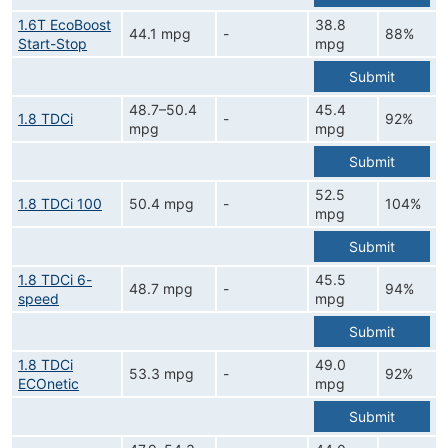
1.6T EcoBoost
38.8
44.1 mpg
-
88%
Start-Stop
mpg
Submit
48.7–50.4
45.4
1.8 TDCi
-
92%
mpg
mpg
Submit
52.5
1.8 TDCi 100
50.4 mpg
-
104%
mpg
Submit
1.8 TDCi 6-
45.5
48.7 mpg
-
94%
speed
mpg
Submit
1.8 TDCi
49.0
53.3 mpg
-
92%
ECOnetic
mpg
Submit