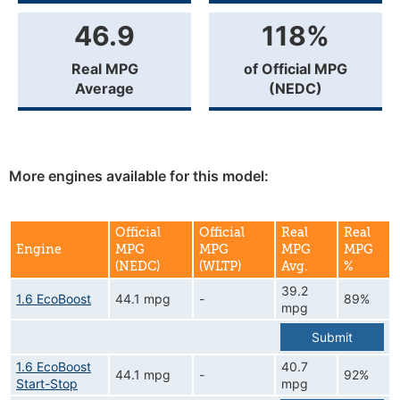
46.9
118%
Real MPG
of Official MPG
Average
(NEDC)
More engines available for this model:
Official
Official
Real
Real
Engine
MPG
MPG
MPG
MPG
(NEDC)
(WLTP)
Avg.
%
39.2
1.6 EcoBoost
44.1 mpg
-
89%
mpg
Submit
1.6 EcoBoost
40.7
44.1 mpg
-
92%
Start-Stop
mpg