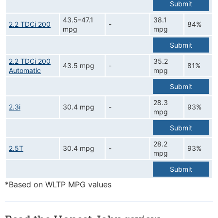
Submit
43.5–47.1
38.1
2.2 TDCi 200
-
84%
mpg
mpg
Submit
2.2 TDCi 200
35.2
43.5 mpg
-
81%
Automatic
mpg
Submit
28.3
2.3i
30.4 mpg
-
93%
mpg
Submit
28.2
2.5T
30.4 mpg
-
93%
mpg
Submit
*Based on WLTP MPG values