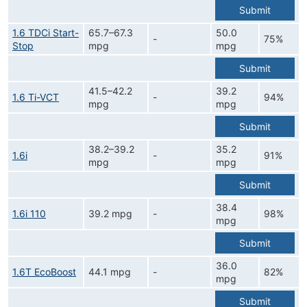
Submit
1.6 TDCi Start-
65.7–67.3
50.0
-
75%
Stop
mpg
mpg
Submit
41.5–42.2
39.2
1.6 Ti-VCT
-
94%
mpg
mpg
Submit
38.2–39.2
35.2
1.6i
-
91%
mpg
mpg
Submit
38.4
1.6i 110
39.2 mpg
-
98%
mpg
Submit
36.0
1.6T EcoBoost
44.1 mpg
-
82%
mpg
Submit