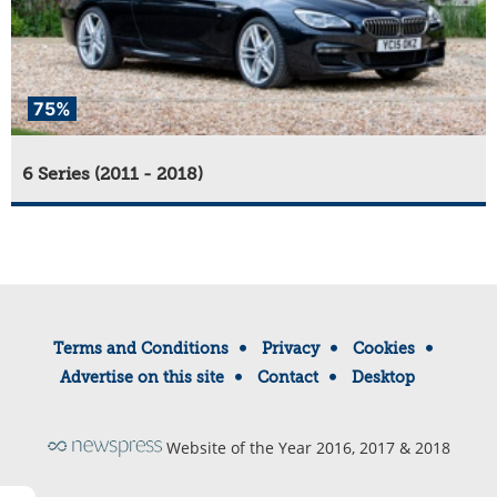
75%
6 Series (2011 - 2018)
Terms and Conditions
Privacy
Cookies
Advertise on this site
Contact
Desktop
Website of the Year 2016, 2017 & 2018