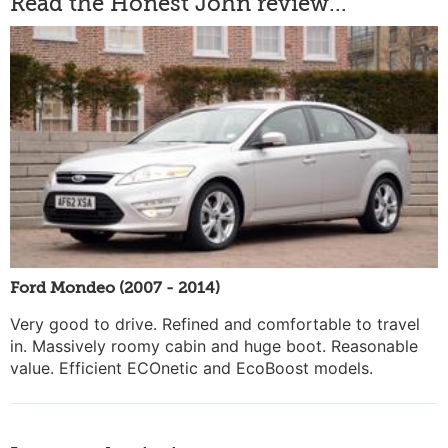
Read the Honest John review...
Ford Mondeo (2007 - 2014)
Very good to drive. Refined and comfortable to travel
in. Massively roomy cabin and huge boot. Reasonable
value. Efficient ECOnetic and EcoBoost models.