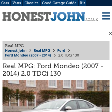
Cars
Vans
Classics
Good Garage Guide
Kit
Real MPG
Honest John
Real MPG
Ford
Ford Mondeo (2007 - 2014)
2.0 TDCi 130
Real MPG: Ford Mondeo (2007 -
2014) 2.0 TDCi 130