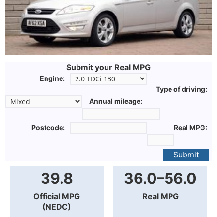
Submit your Real MPG
Engine:
Type of driving:
Annual mileage:
Postcode:
Real MPG:
Submit
39.8
36.0–56.0
Official MPG
Real MPG
(NEDC)