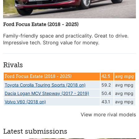
Ford Focus Estate (2018 - 2025)
Family-friendly space and practicality. Great to drive.
Impressive tech. Strong value for money.
Rivals
Ford Focus Estate (2018 - 2025)
42.5
avg mpg
Toyota Corolla Touring Sports (2018 on)
59.2
avg mpg
Dacia Logan MCV Stepway (2017 - 2019)
50.4
avg mpg
Volvo V60 (2018 on)
43.1
avg mpg
View more rival models
Latest submissions