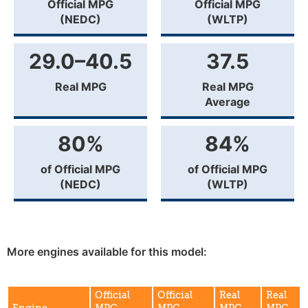
Official MPG
Official MPG
(NEDC)
(WLTP)
29.0–40.5
37.5
Real MPG
Real MPG
Average
80%
84%
of Official MPG
of Official MPG
(NEDC)
(WLTP)
More engines available for this model:
Official
Official
Real
Real