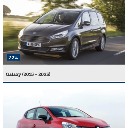
72%
Galaxy (2015 - 2023)