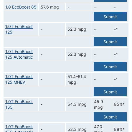
1.0 EcoBoost 85
57.6 mpg
-
-
-
Submit
1.0T EcoBoost
-
52.3 mpg
-
-*
125
Submit
1.0T EcoBoost
-
52.3 mpg
-
-*
125 Automatic
Submit
1.0T EcoBoost
51.4–61.4
-
-
-*
125 MHEV
mpg
Submit
1.0T EcoBoost
45.9
-
54.3 mpg
85%*
155
mpg
Submit
1.0T EcoBoost
47.0
-
53.3 mpg
88%*