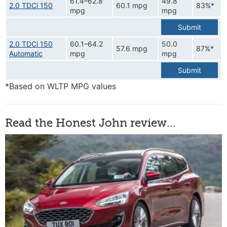
61.4–62.8
49.8
2.0 TDCi 150
60.1 mpg
83%*
mpg
mpg
Submit
2.0 TDCi 150
60.1–64.2
50.0
57.6 mpg
87%*
Automatic
mpg
mpg
Submit
*Based on WLTP MPG values
Read the Honest John review...