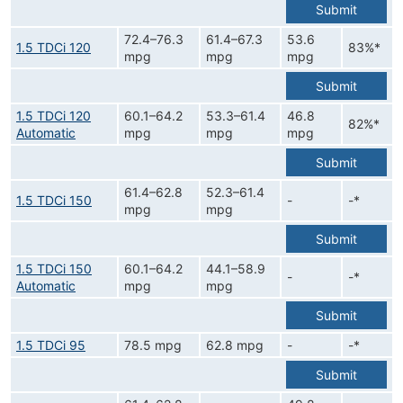
Submit
72.4–76.3
61.4–67.3
53.6
1.5 TDCi 120
83%*
mpg
mpg
mpg
Submit
1.5 TDCi 120
60.1–64.2
53.3–61.4
46.8
82%*
Automatic
mpg
mpg
mpg
Submit
61.4–62.8
52.3–61.4
1.5 TDCi 150
-
-*
mpg
mpg
Submit
1.5 TDCi 150
60.1–64.2
44.1–58.9
-
-*
Automatic
mpg
mpg
Submit
1.5 TDCi 95
78.5 mpg
62.8 mpg
-
-*
Submit