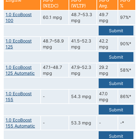
Engine
MPG
MPG
MPG
MPG
(NEDC)
(WLTP)
Avg.
%
1.0 EcoBoost
48.7–53.3
49.7
60.1 mpg
97%*
100
mpg
mpg
Submit
1.0 EcoBoost
48.7–58.9
41.5–52.3
42.2
90%*
125
mpg
mpg
mpg
Submit
1.0 EcoBoost
47.1–48.7
47.9–52.3
29.2
58%*
125 Automatic
mpg
mpg
mpg
Submit
1.0 EcoBoost
47.0
-
54.3 mpg
86%*
155
mpg
Submit
1.0 EcoBoost
-
53.3 mpg
-
-*
155 Automatic
Submit