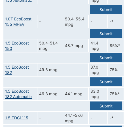
155 Automatic
mpg
Submit
1.0T EcoBoost
50.4–55.4
-
-
-*
155 MHEV
mpg
Submit
1.5 EcoBoost
50.4–51.4
41.4
48.7 mpg
85%*
150
mpg
mpg
Submit
1.5 EcoBoost
37.0
49.6 mpg
-
75%
182
mpg
Submit
1.5 EcoBoost
33.0
46.3 mpg
44.1 mpg
75%*
182 Automatic
mpg
Submit
44.1–57.6
1.5 TDCi 115
-
-
-*
mpg