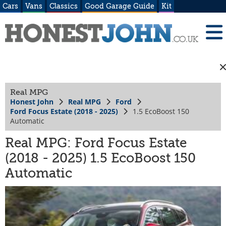
Cars
Vans
Classics
Good Garage Guide
Kit
Real MPG
Honest John
Real MPG
Ford
Ford Focus Estate (2018 - 2025)
1.5 EcoBoost 150
Automatic
Real MPG: Ford Focus Estate
(2018 - 2025) 1.5 EcoBoost 150
Automatic