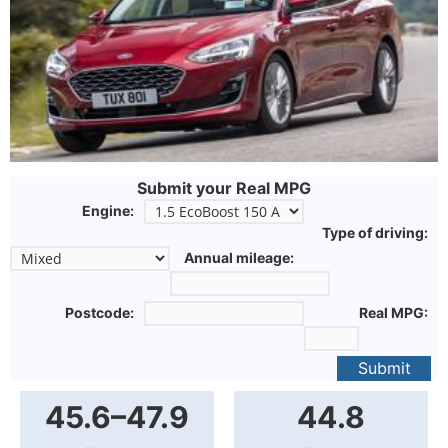
Submit your Real MPG
Engine:
Type of driving:
Annual mileage:
Postcode:
Real MPG:
Submit
45.6–47.9
44.8