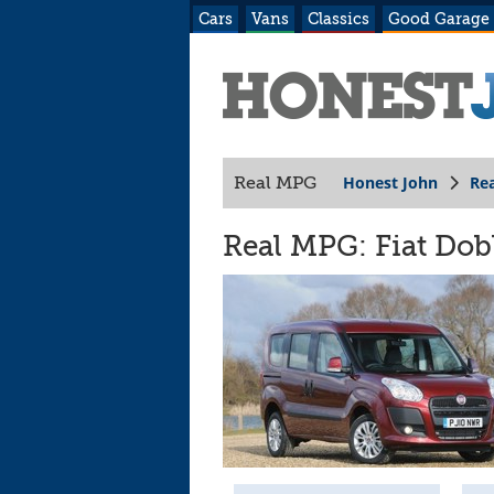
Cars
Vans
Classics
Good Garage
Honest John
Re
Real MPG
Real MPG: Fiat Dobl