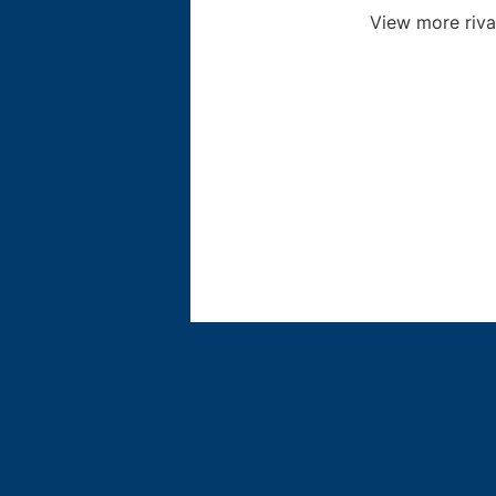
View more riva