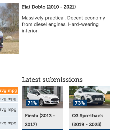
Fiat Doblo (2010 - 2021)
Massively practical. Decent economy
from diesel engines. Hard-wearing
interior.
Latest submissions
avg mpg
avg mpg
71%
73%
avg mpg
Fiesta (2013 -
Q3 Sportback
avg mpg
2017)
(2019 - 2025)