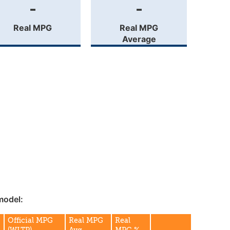
-
-
Real MPG
Real MPG
Average
model:
Official MPG
Real MPG
Real