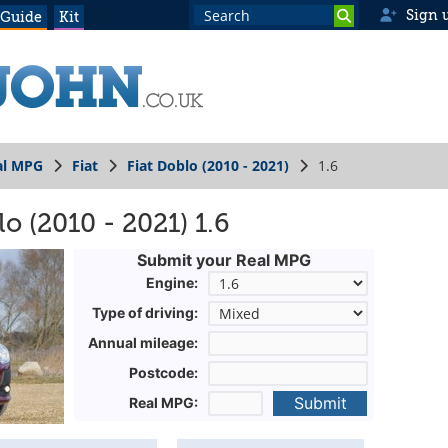
Sign 
 Guide
Kit
al MPG
Fiat
Fiat Doblo (2010 - 2021)
1.6
o (2010 - 2021) 1.6
Submit your Real MPG
Engine:
Type of driving:
Annual mileage:
Postcode:
Submit
Real MPG: