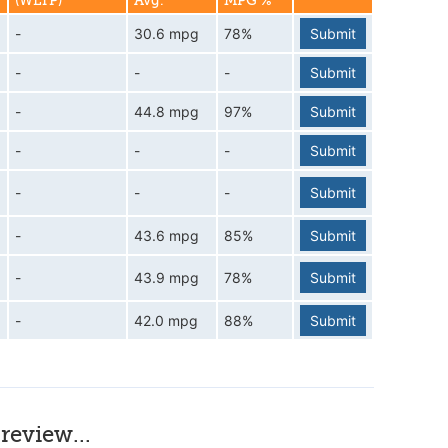
(WLTP)
Avg.
MPG %
-
30.6 mpg
78%
Submit
-
-
-
Submit
-
44.8 mpg
97%
Submit
-
-
-
Submit
-
-
-
Submit
-
43.6 mpg
85%
Submit
-
43.9 mpg
78%
Submit
-
42.0 mpg
88%
Submit
review...