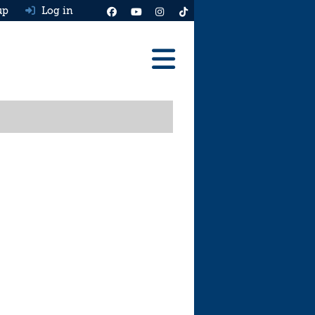
up
Log in
Reviews
Best Cars To Buy
Ask HJ
Real MPG
News
Advice
Help & Tools
Free car valuation