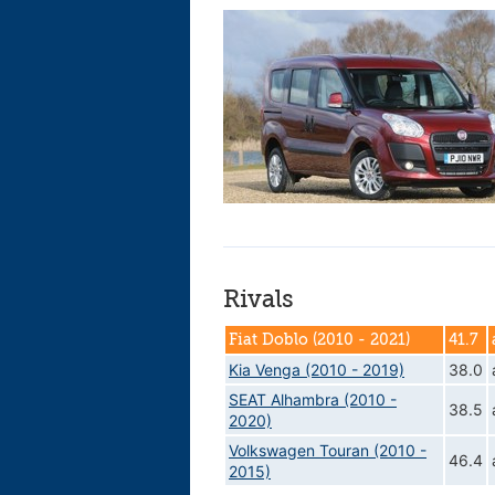
Rivals
Fiat Doblo (2010 - 2021)
41.7
Kia Venga (2010 - 2019)
38.0
SEAT Alhambra (2010 -
38.5
2020)
Volkswagen Touran (2010 -
46.4
2015)