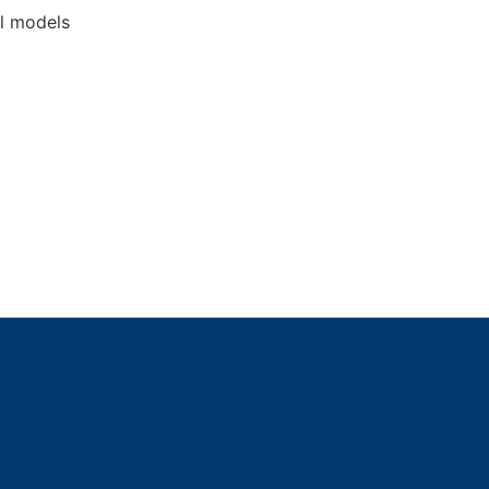
l models