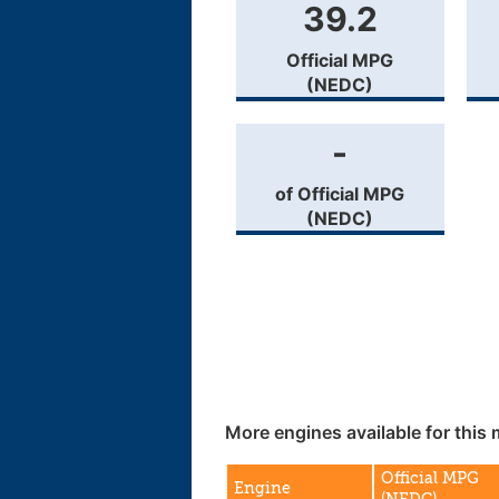
39.2
Official MPG
(NEDC)
-
of Official MPG
(NEDC)
More engines available for this 
Official MPG
Engine