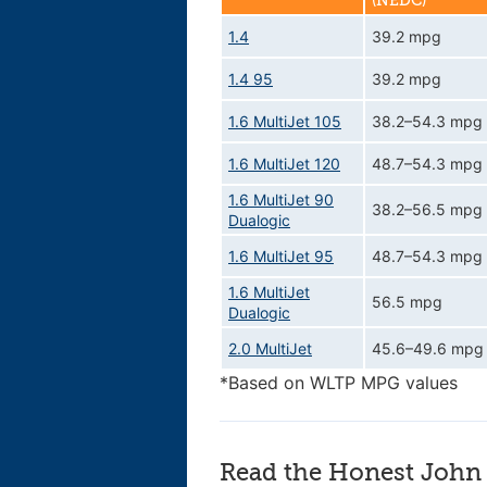
(NEDC)
1.4
39.2 mpg
1.4 95
39.2 mpg
1.6 MultiJet 105
38.2–54.3 mpg
1.6 MultiJet 120
48.7–54.3 mpg
1.6 MultiJet 90
38.2–56.5 mpg
Dualogic
1.6 MultiJet 95
48.7–54.3 mpg
1.6 MultiJet
56.5 mpg
Dualogic
2.0 MultiJet
45.6–49.6 mpg
*Based on WLTP MPG values
Read the Honest John 