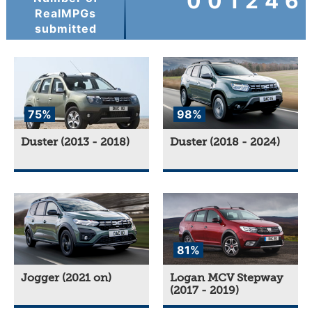
001246
RealMPGs
submitted
75%
98%
Duster (2013 - 2018)
Duster (2018 - 2024)
81%
Jogger (2021 on)
Logan MCV Stepway
(2017 - 2019)