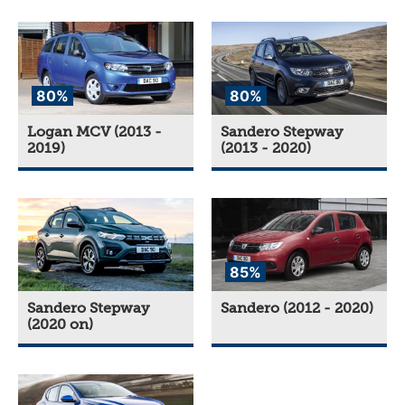
80%
80%
Logan MCV (2013 -
Sandero Stepway
2019)
(2013 - 2020)
85%
Sandero Stepway
Sandero (2012 - 2020)
(2020 on)