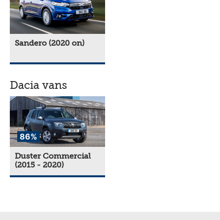
Sandero (2020 on)
Dacia vans
86%
Duster Commercial
(2015 - 2020)