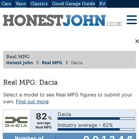
Cars
Vans
Classics
Good Garage Guide
Kit
Real MPG
Honest John
Real MPG
Dacia
Real MPG: Dacia
Select a model to see Real MPG figures or submit your
own.
Find out more
82
Dacia
%
average
Industry average – 82%
Real MPG
Number of