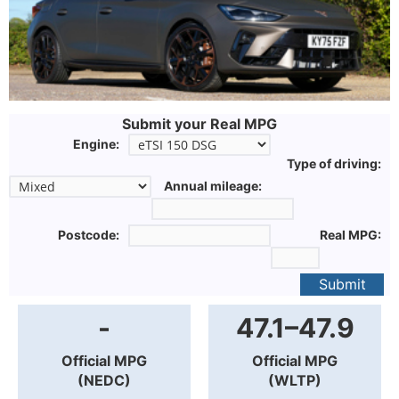
Submit your Real MPG
Engine:
Type of driving:
Annual mileage:
Postcode:
Real MPG:
Submit
-
47.1–47.9
Official MPG
Official MPG
(NEDC)
(WLTP)