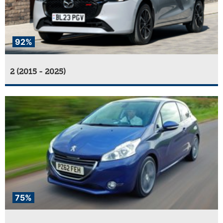
92%
2 (2015 - 2025)
75%