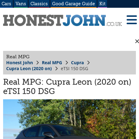
Cars
Vans
Classics
Good Garage Guide
Kit
Real MPG
Honest John
Real MPG
Cupra
Cupra Leon (2020 on)
eTSI 150 DSG
Real MPG: Cupra Leon (2020 on)
eTSI 150 DSG