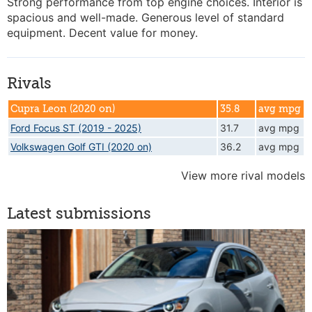
Strong performance from top engine choices. Interior is
spacious and well-made. Generous level of standard
equipment. Decent value for money.
Rivals
Cupra Leon (2020 on)
35.8
avg mpg
Ford Focus ST (2019 - 2025)
31.7
avg mpg
Volkswagen Golf GTI (2020 on)
36.2
avg mpg
View more rival models
Latest submissions