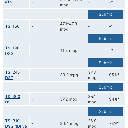
eTSI
-
-
-*
mpg
Submit
47.1–47.9
TSI 150
-
-
-*
mpg
Submit
TSI 190
-
41.5 mpg
-
-*
DSG
Submit
TSI 245
37.3
-
39.2 mpg
95%*
DSG
mpg
Submit
TSI 300
35.1
-
37.2 mpg
94%*
DSG
mpg
Submit
TSI 310
26.9
-
34.4 mpg
78%*
DSG 4Drive
mpg