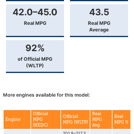
42.0–45.0
43.5
Real MPG
Real MPG
Average
92%
of Official MPG
(WLTP)
More engines available for this model:
Official
Real
Official
Real
Engine
MPG
MPG
MPG (WLTP)
MPG %
(NEDC)
Avg.
201.8–217.3