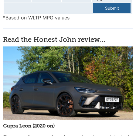
Submit
*Based on WLTP MPG values
Read the Honest John review...
Cupra Leon (2020 on)