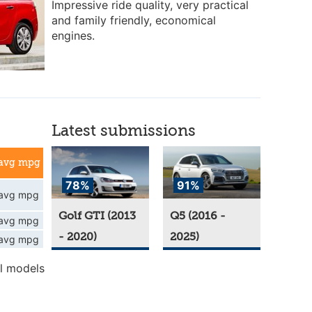
Impressive ride quality, very practical
and family friendly, economical
engines.
Latest submissions
avg mpg
78%
91%
avg mpg
Golf GTI (2013
Q5 (2016 -
avg mpg
- 2020)
2025)
avg mpg
l models