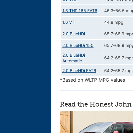
1.6 THP 165 EAT6
46.3–56.5 mp
1.6 VTi
44.8 mpg
2.0 BlueHDi
65.7–68.9 mp
2.0 BlueHDi 150
65.7–68.9 mp
2.0 BlueHDi
64.2–65.7 mp
Automatic
2.0 BlueHDi EAT6
64.2–65.7 mp
*Based on WLTP MPG values
Read the Honest John 