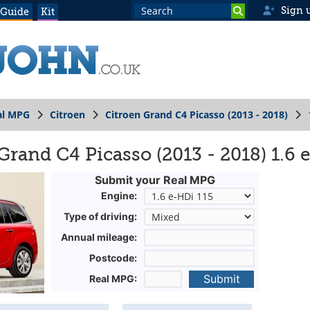
Sign 
 Guide
Kit
al MPG
Citroen
Citroen Grand C4 Picasso (2013 - 2018)
Grand C4 Picasso (2013 - 2018) 1.6 
Submit your Real MPG
Engine:
Type of driving:
Annual mileage:
Postcode:
Submit
Real MPG: