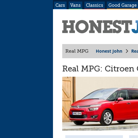
Cars
Vans
Classics
Good Garage
Honest John
Re
Real MPG
Real MPG: Citroen 