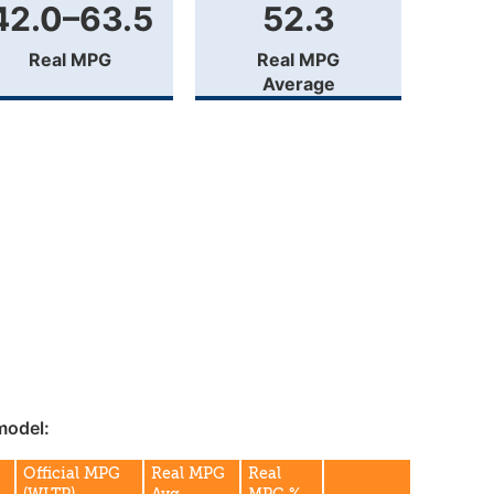
42.0–63.5
52.3
Real MPG
Real MPG
Average
model:
Official MPG
Real MPG
Real