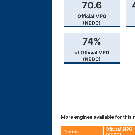
70.6
Official MPG
(NEDC)
74%
of Official MPG
(NEDC)
More engines available for this 
Official MPG
Engine