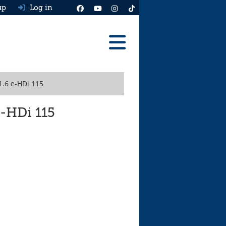
up
Log in
Reviews
1.6 e-HDi 115
Best Cars To Buy
Ask HJ
e-HDi 115
Real MPG
News
Advice
Help & Tools
Free car valuation