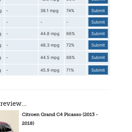
g
-
38.1 mpg
74%
Submit
-
-
-
Submit
g
-
44.8 mpg
66%
Submit
g
-
48.3 mpg
72%
Submit
g
-
44.5 mpg
68%
Submit
g
-
45.9 mpg
71%
Submit
review...
Citroen Grand C4 Picasso (2013 -
2018)