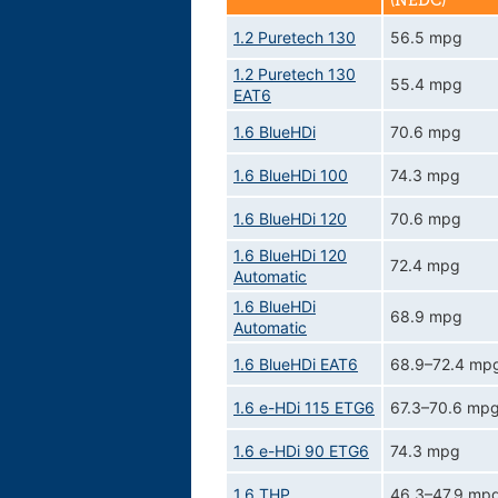
(NEDC)
1.2 Puretech 130
56.5 mpg
1.2 Puretech 130
55.4 mpg
EAT6
1.6 BlueHDi
70.6 mpg
1.6 BlueHDi 100
74.3 mpg
1.6 BlueHDi 120
70.6 mpg
1.6 BlueHDi 120
72.4 mpg
Automatic
1.6 BlueHDi
68.9 mpg
Automatic
1.6 BlueHDi EAT6
68.9–72.4 mp
1.6 e-HDi 115 ETG6
67.3–70.6 mp
1.6 e-HDi 90 ETG6
74.3 mpg
1.6 THP
46.3–47.9 mp