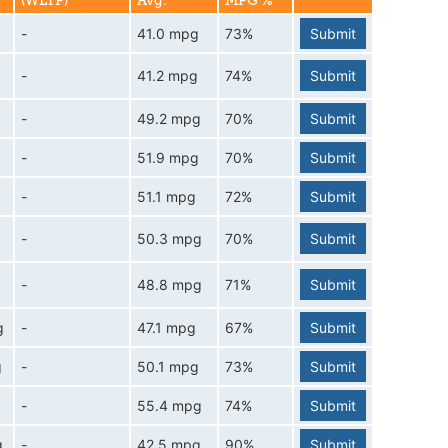
(WLTP)
Avg.
MPG %
-
41.0 mpg
73%
Submit
-
41.2 mpg
74%
Submit
-
49.2 mpg
70%
Submit
-
51.9 mpg
70%
Submit
-
51.1 mpg
72%
Submit
-
50.3 mpg
70%
Submit
-
48.8 mpg
71%
Submit
g
-
47.1 mpg
67%
Submit
g
-
50.1 mpg
73%
Submit
-
55.4 mpg
74%
Submit
g
-
42.5 mpg
90%
Submit