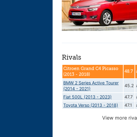
Rivals
Citroen Grand C4 Picasso
48.7
(2013 - 2018)
BMW 2 Series Active Tourer
45.2
(2014 - 2021)
Fiat 500L (2013 - 2023)
47.7
Toyota Verso (2013 - 2018)
47.1
View more riva