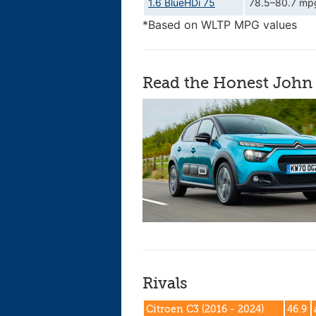
1.6 BlueHDi 75
78.5–80.7 mp
*Based on WLTP MPG values
Read the Honest John 
Rivals
Citroen C3 (2016 - 2024)
46.9