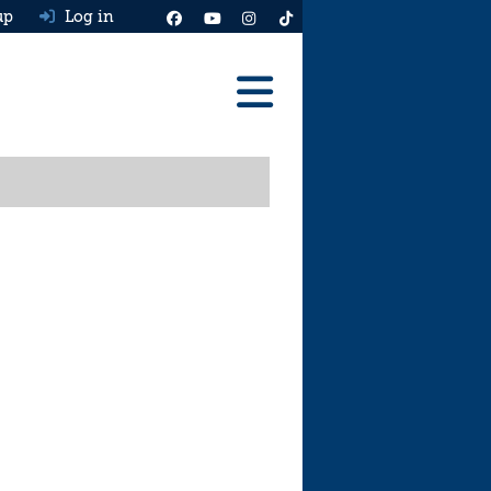
up
Log in
Reviews
Best Cars To Buy
Ask HJ
Real MPG
News
Advice
Help & Tools
Free car valuation