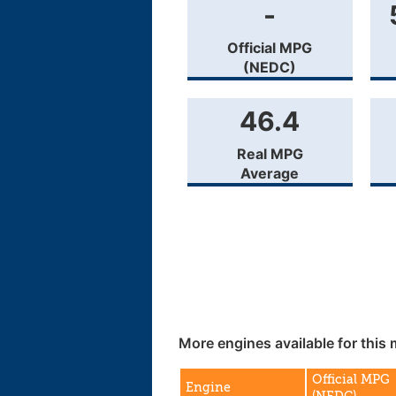
-
Official MPG
(NEDC)
46.4
Real MPG
Average
More engines available for this 
Official MPG
Engine