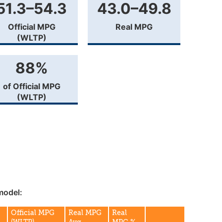
51.3–54.3
43.0–49.8
Official MPG
Real MPG
(WLTP)
88%
of Official MPG
(WLTP)
model:
Official MPG
Real MPG
Real