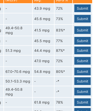
(WLTP)
Avg.
MPG %
g
-
43.9 mpg
72%
Submit
-
45.6 mpg
73%
Submit
49.4–50.8
g
41.5 mpg
83%*
Submit
mpg
g
-
45.5 mpg
77%
Submit
g
51.3 mpg
44.4 mpg
87%*
Submit
-
47.0 mpg
72%
Submit
67.0–70.6 mpg
54.8 mpg
80%*
Submit
50.1–53.3 mpg
-
-*
Submit
49.4–50.8
-
-*
Submit
mpg
g
-
61.8 mpg
78%
Submit