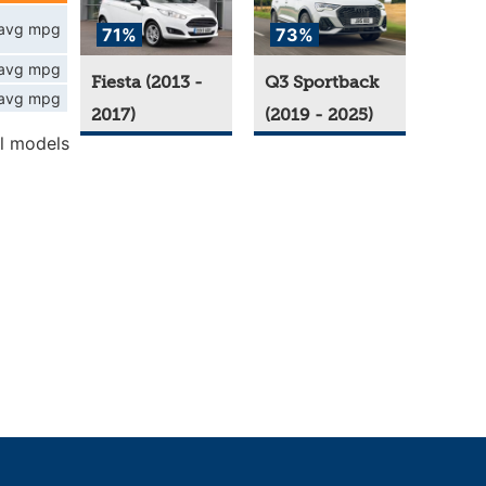
avg mpg
71%
73%
avg mpg
Fiesta (2013 -
Q3 Sportback
avg mpg
2017)
(2019 - 2025)
l models