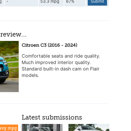
g
-
53.3 mpg
67%
Submit
review...
Citroen C3 (2016 - 2024)
Comfortable seats and ride quality.
Much improved interior quality.
Standard built-in dash cam on Flair
models.
Latest submissions
avg mpg