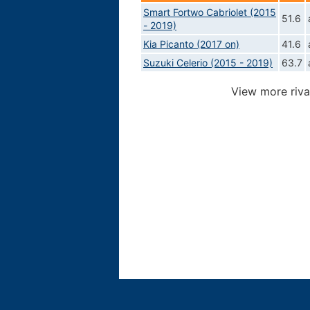
Smart Fortwo Cabriolet (2015
51.6
- 2019)
Kia Picanto (2017 on)
41.6
Suzuki Celerio (2015 - 2019)
63.7
View more riva