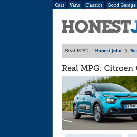
Cars
Vans
Classics
Good Garage
Honest John
Re
Real MPG
Real MPG: Citroen C