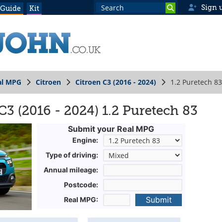
Sign 
 Guide
Kit
al MPG
Citroen
Citroen C3 (2016 - 2024)
1.2 Puretech 83
3 (2016 - 2024) 1.2 Puretech 83
Submit your Real MPG
Engine:
Type of driving:
Annual mileage:
Postcode:
Submit
Real MPG: