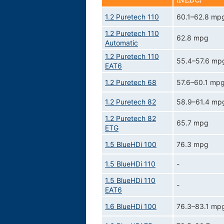
(NEDC)
1.2 Puretech 110
60.1–62.8 mp
1.2 Puretech 110
62.8 mpg
Automatic
1.2 Puretech 110
55.4–57.6 mp
EAT6
1.2 Puretech 68
57.6–60.1 mp
1.2 Puretech 82
58.9–61.4 mp
1.2 Puretech 82
65.7 mpg
ETG
1.5 BlueHDi 100
76.3 mpg
1.5 BlueHDi 110
-
1.5 BlueHDi 110
-
EAT6
1.6 BlueHDi 100
76.3–83.1 mp