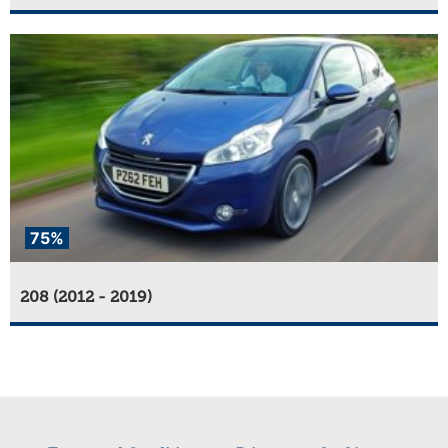
75%
208 (2012 - 2019)