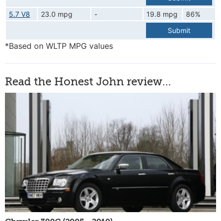
5.7 V8
23.0 mpg
-
19.8 mpg
86%
Submit
*Based on WLTP MPG values
Read the Honest John review...