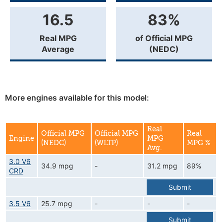
16.5
83%
Real MPG
of Official MPG
Average
(NEDC)
More engines available for this model:
Real
Official MPG
Official MPG
Real
Engine
MPG
(NEDC)
(WLTP)
MPG %
Avg.
3.0 V6
34.9 mpg
-
31.2 mpg
89%
CRD
Submit
3.5 V6
25.7 mpg
-
-
-
Submit