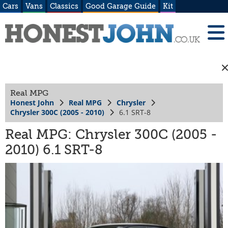
Cars
Vans
Classics
Good Garage Guide
Kit
Real MPG
Honest John
Real MPG
Chrysler
Chrysler 300C (2005 - 2010)
6.1 SRT-8
Real MPG: Chrysler 300C (2005 -
2010) 6.1 SRT-8