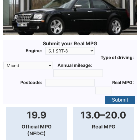
Submit your Real MPG
Engine:
Type of driving:
Annual mileage:
Postcode:
Real MPG:
Submit
19.9
13.0–20.0
Official MPG
Real MPG
(NEDC)