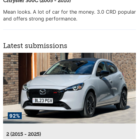
Chrysler 300C (2005 - 2010)
Mean looks. A lot of car for the money. 3.0 CRD popular
and offers strong performance.
Latest submissions
92%
2 (2015 - 2025)