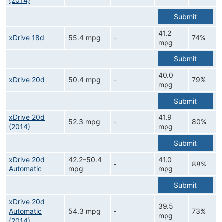
(2014)
Submit
41.2
xDrive 18d
55.4 mpg
-
74%
mpg
Submit
40.0
xDrive 20d
50.4 mpg
-
79%
mpg
Submit
xDrive 20d
41.9
52.3 mpg
-
80%
(2014)
mpg
Submit
xDrive 20d
42.2–50.4
41.0
-
88%
Automatic
mpg
mpg
Submit
xDrive 20d
39.5
Automatic
54.3 mpg
-
73%
mpg
(2014)