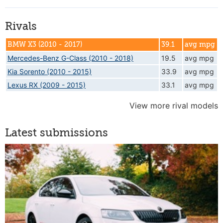
Rivals
BMW X3 (2010 - 2017)
39.1
avg mpg
Mercedes-Benz G-Class (2010 - 2018)
19.5
avg mpg
Kia Sorento (2010 - 2015)
33.9
avg mpg
Lexus RX (2009 - 2015)
33.1
avg mpg
View more rival models
Latest submissions