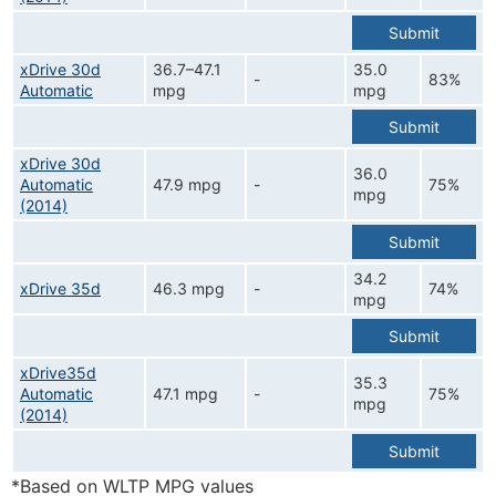
Submit
xDrive 30d
36.7–47.1
35.0
-
83%
Automatic
mpg
mpg
Submit
xDrive 30d
36.0
Automatic
47.9 mpg
-
75%
mpg
(2014)
Submit
34.2
xDrive 35d
46.3 mpg
-
74%
mpg
Submit
xDrive35d
35.3
Automatic
47.1 mpg
-
75%
mpg
(2014)
Submit
*Based on WLTP MPG values