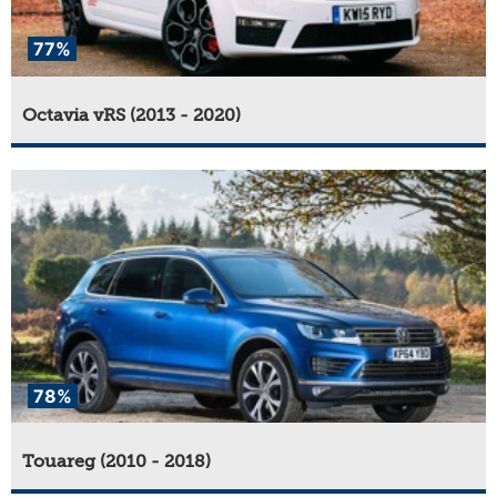
77%
Octavia vRS (2013 - 2020)
78%
Touareg (2010 - 2018)