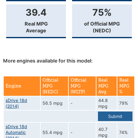
39.4
75%
Real MPG
of Official MPG
Average
(NEDC)
More engines available for this model:
Official
Official
Real
Real
Engine
MPG
MPG
MPG
MPG
(NEDC)
(WLTP)
Avg.
%
sDrive 18d
44.8
56.5 mpg
-
79%
(2014)
mpg
Submit
sDrive 18d
40.7
Automatic
55.4 mpg
-
74%
mpg