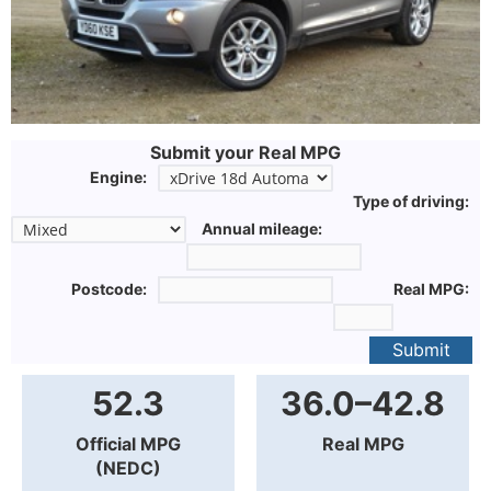
Submit your Real MPG
Engine:
Type of driving:
Annual mileage:
Postcode:
Real MPG:
Submit
52.3
36.0–42.8
Official MPG
Real MPG
(NEDC)