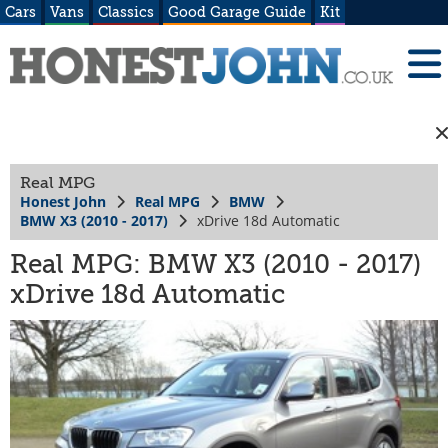
Cars
Vans
Classics
Good Garage Guide
Kit
Real MPG
Honest John
Real MPG
BMW
BMW X3 (2010 - 2017)
xDrive 18d Automatic
Real MPG: BMW X3 (2010 - 2017)
xDrive 18d Automatic