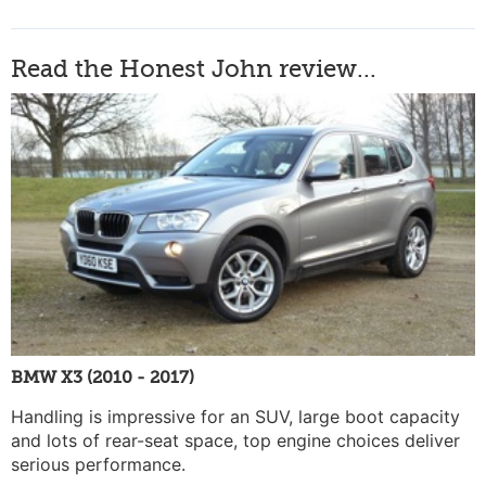
Read the Honest John review...
BMW X3 (2010 - 2017)
Handling is impressive for an SUV, large boot capacity
and lots of rear-seat space, top engine choices deliver
serious performance.