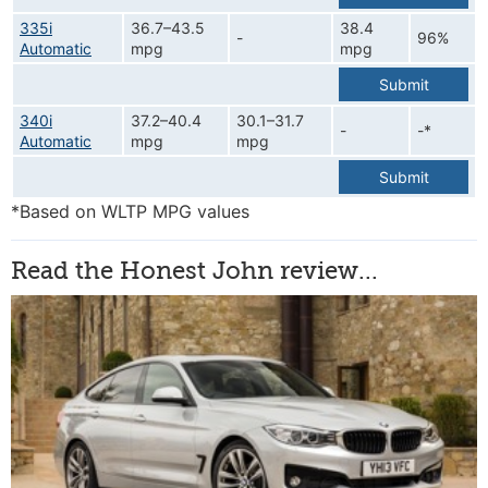
335i
36.7–43.5
38.4
-
96%
Automatic
mpg
mpg
Submit
340i
37.2–40.4
30.1–31.7
-
-*
Automatic
mpg
mpg
Submit
*Based on WLTP MPG values
Read the Honest John review...