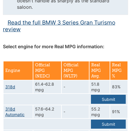
doesn't handle as sharply as the standard
saloon.
Read the full BMW 3 Series Gran Turismo
review
Select engine for more Real MPG information:
Official
Official
Real
Real
Engine
MPG
MPG
MPG
MPG
(NEDC)
(WLTP)
Avg.
%
61.4–62.8
51.8
318d
-
83%
mpg
mpg
Submit
318d
57.6–64.2
55.2
-
91%
Automatic
mpg
mpg
Submit