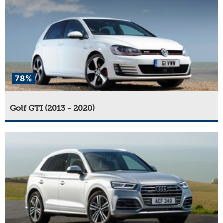
78%
Golf GTI (2013 - 2020)