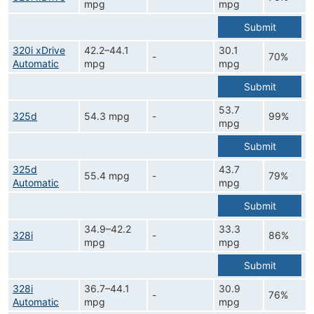
mpg
mpg
Submit
320i xDrive
42.2–44.1
30.1
-
70%
Automatic
mpg
mpg
Submit
53.7
325d
54.3 mpg
-
99%
mpg
Submit
325d
43.7
55.4 mpg
-
79%
Automatic
mpg
Submit
34.9–42.2
33.3
328i
-
86%
mpg
mpg
Submit
328i
36.7–44.1
30.9
-
76%
Automatic
mpg
mpg