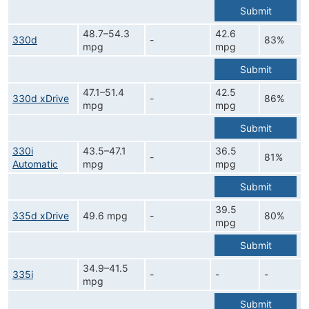
Submit
48.7–54.3
42.6
330d
-
83%
mpg
mpg
Submit
47.1–51.4
42.5
330d xDrive
-
86%
mpg
mpg
Submit
330i
43.5–47.1
36.5
-
81%
Automatic
mpg
mpg
Submit
39.5
335d xDrive
49.6 mpg
-
80%
mpg
Submit
34.9–41.5
335i
-
-
-
mpg
Submit