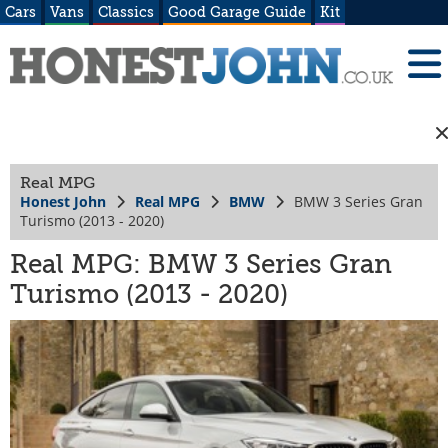
Cars
Vans
Classics
Good Garage Guide
Kit
Real MPG
Honest John
Real MPG
BMW
BMW 3 Series Gran
Turismo (2013 - 2020)
Real MPG: BMW 3 Series Gran
Turismo (2013 - 2020)