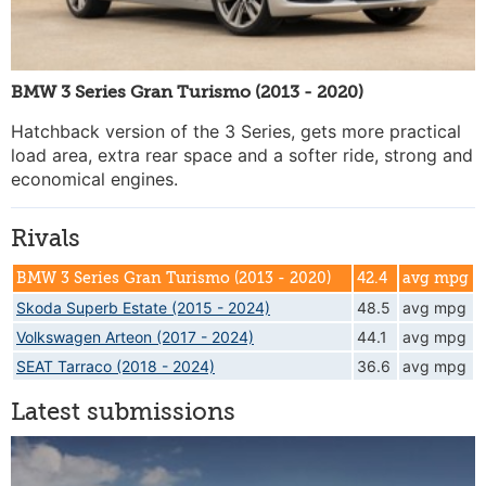
BMW 3 Series Gran Turismo (2013 - 2020)
Hatchback version of the 3 Series, gets more practical
load area, extra rear space and a softer ride, strong and
economical engines.
Rivals
BMW 3 Series Gran Turismo (2013 - 2020)
42.4
avg mpg
Skoda Superb Estate (2015 - 2024)
48.5
avg mpg
Volkswagen Arteon (2017 - 2024)
44.1
avg mpg
SEAT Tarraco (2018 - 2024)
36.6
avg mpg
Latest submissions