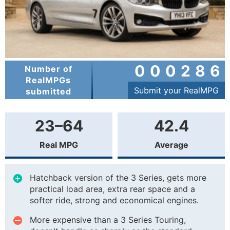
000286
Number of
RealMPGs
Submit your RealMPG
submitted
23–64
42.4
Real MPG
Average
Hatchback version of the 3 Series, gets more
practical load area, extra rear space and a
softer ride, strong and economical engines.
More expensive than a 3 Series Touring,