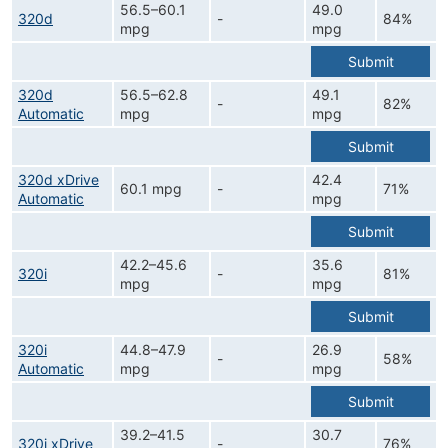
56.5–60.1
49.0
320d
-
84%
mpg
mpg
Submit
320d
56.5–62.8
49.1
-
82%
Automatic
mpg
mpg
Submit
320d xDrive
42.4
60.1 mpg
-
71%
Automatic
mpg
Submit
42.2–45.6
35.6
320i
-
81%
mpg
mpg
Submit
320i
44.8–47.9
26.9
-
58%
Automatic
mpg
mpg
Submit
39.2–41.5
30.7
320i xDrive
-
76%