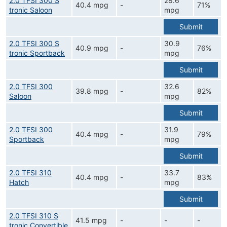
2.0 TFSI 300 S
28.6
40.4 mpg
-
71%
tronic Saloon
mpg
Submit
2.0 TFSI 300 S
30.9
40.9 mpg
-
76%
tronic Sportback
mpg
Submit
2.0 TFSI 300
32.6
39.8 mpg
-
82%
Saloon
mpg
Submit
2.0 TFSI 300
31.9
40.4 mpg
-
79%
Sportback
mpg
Submit
2.0 TFSI 310
33.7
40.4 mpg
-
83%
Hatch
mpg
Submit
2.0 TFSI 310 S
41.5 mpg
-
-
-
tronic Convertible