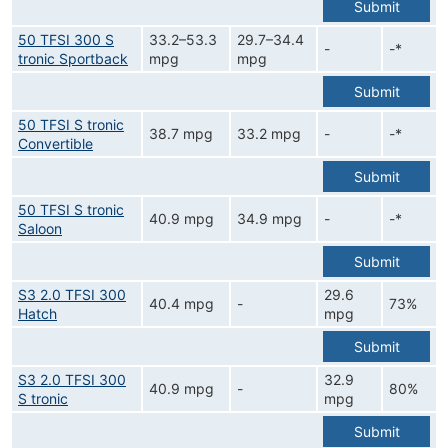
Submit
50 TFSI 300 S
33.2–53.3
29.7–34.4
-
-*
tronic Sportback
mpg
mpg
Submit
50 TFSI S tronic
38.7 mpg
33.2 mpg
-
-*
Convertible
Submit
50 TFSI S tronic
40.9 mpg
34.9 mpg
-
-*
Saloon
Submit
S3 2.0 TFSI 300
29.6
40.4 mpg
-
73%
Hatch
mpg
Submit
S3 2.0 TFSI 300
32.9
40.9 mpg
-
80%
S tronic
mpg
Submit