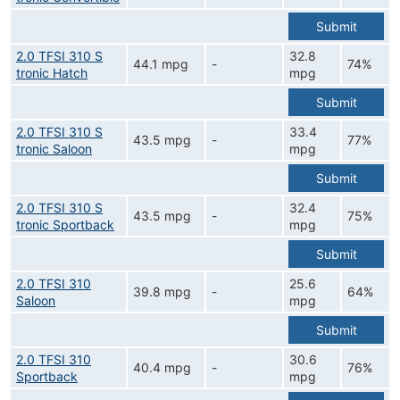
Submit
2.0 TFSI 310 S
32.8
44.1 mpg
-
74%
tronic Hatch
mpg
Submit
2.0 TFSI 310 S
33.4
43.5 mpg
-
77%
tronic Saloon
mpg
Submit
2.0 TFSI 310 S
32.4
43.5 mpg
-
75%
tronic Sportback
mpg
Submit
2.0 TFSI 310
25.6
39.8 mpg
-
64%
Saloon
mpg
Submit
2.0 TFSI 310
30.6
40.4 mpg
-
76%
Sportback
mpg