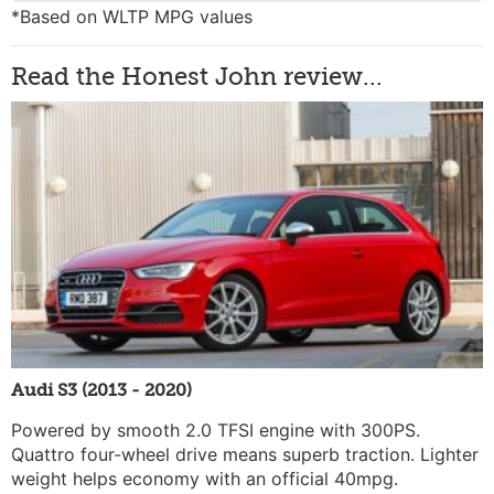
*Based on WLTP MPG values
Read the Honest John review...
Audi S3 (2013 - 2020)
Powered by smooth 2.0 TFSI engine with 300PS.
Quattro four-wheel drive means superb traction. Lighter
weight helps economy with an official 40mpg.