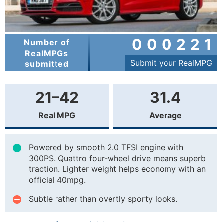
000221
Number of
RealMPGs
Submit your RealMPG
submitted
21–42
31.4
Real MPG
Average
Powered by smooth 2.0 TFSI engine with
300PS. Quattro four-wheel drive means superb
traction. Lighter weight helps economy with an
official 40mpg.
Subtle rather than overtly sporty looks.