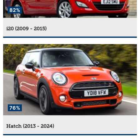
82%
i20 (2009 - 2015)
76%
Hatch (2013 - 2024)