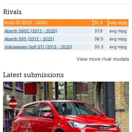
Rivals
Audi S3 (2013 - 2020)
31.4
avg mpg
Abarth 595C (2012 - 2025)
37.9
avg mpg
Abarth 595 (2012 - 2025)
38.5
avg mpg
Volkswagen Golf GTI (2013 - 2020)
35.3
avg mpg
View more rival models
Latest submissions