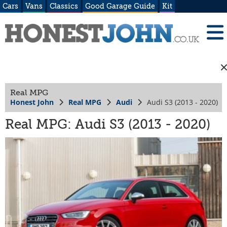
Cars
Vans
Classics
Good Garage Guide
Kit
Real MPG
Honest John
Real MPG
Audi
Audi S3 (2013 - 2020)
Real MPG: Audi S3 (2013 - 2020)