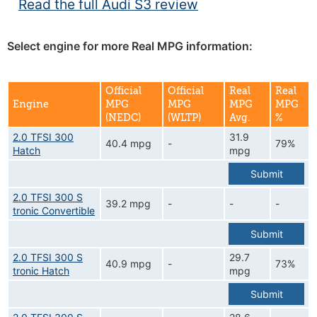
Read the full Audi S3 review
Select engine for more Real MPG information:
Official
Official
Real
Real
Engine
MPG
MPG
MPG
MPG
(NEDC)
(WLTP)
Avg.
%
2.0 TFSI 300
31.9
40.4 mpg
-
79%
Hatch
mpg
Submit
2.0 TFSI 300 S
39.2 mpg
-
-
-
tronic Convertible
Submit
2.0 TFSI 300 S
29.7
40.9 mpg
-
73%
tronic Hatch
mpg
Submit