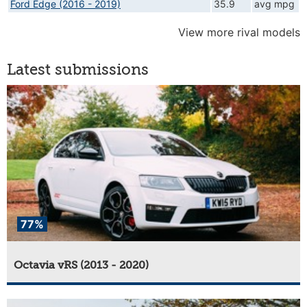
Ford Edge (2016 - 2019)
35.9
avg mpg
View more rival models
Latest submissions
77%
Octavia vRS (2013 - 2020)