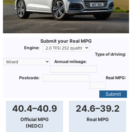
Submit your Real MPG
Engine:
Type of driving:
Annual mileage:
Postcode:
Real MPG:
Submit
40.4–40.9
24.6–39.2
Official MPG
Real MPG
(NEDC)