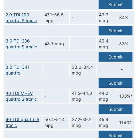
Submit
2.0 TDI 190
47.1–56.5
43.3
-
84%
quattro S tronic
mpg
mpg
Submit
3.0 TDI 286
40.4
48.7 mpg
-
83%
quattro S tronic
mpg
Submit
3.0 TDI 341
33.6–34.4
-
-
-*
quattro
mpg
Submit
40 TDI MHEV
41.5–44.8
44.2
-
103%*
quattro S tronic
mpg
mpg
Submit
40 TDI quattro S
50.4–51.4
37.2–39.2
45.4
119%*
tronic
mpg
mpg
mpg
Submit