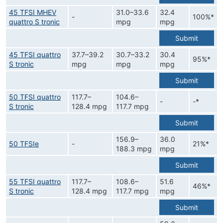
45 TFSI MHEV
31.0–33.6
32.4
-
100%*
quattro S tronic
mpg
mpg
Submit
45 TFSI quattro
37.7–39.2
30.7–33.2
30.4
95%*
S tronic
mpg
mpg
mpg
Submit
50 TFSI quattro
117.7–
104.6–
-
-*
S tronic
128.4 mpg
117.7 mpg
Submit
156.9–
36.0
50 TFSIe
-
21%*
188.3 mpg
mpg
Submit
55 TFSI quattro
117.7–
108.6–
51.6
46%*
S tronic
128.4 mpg
117.7 mpg
mpg
Submit