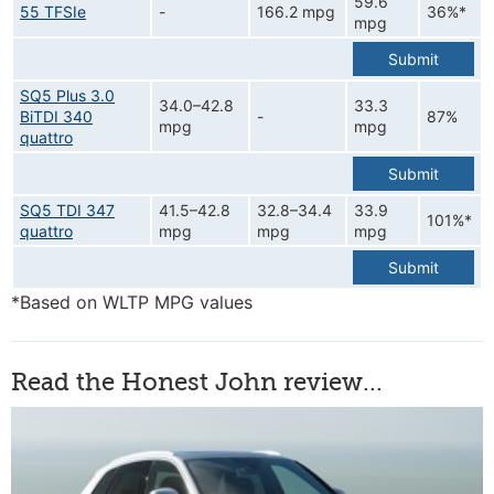
59.6
55 TFSIe
-
166.2 mpg
36%*
mpg
Submit
SQ5 Plus 3.0
34.0–42.8
33.3
BiTDI 340
-
87%
mpg
mpg
quattro
Submit
SQ5 TDI 347
41.5–42.8
32.8–34.4
33.9
101%*
quattro
mpg
mpg
mpg
Submit
*Based on WLTP MPG values
Read the Honest John review...