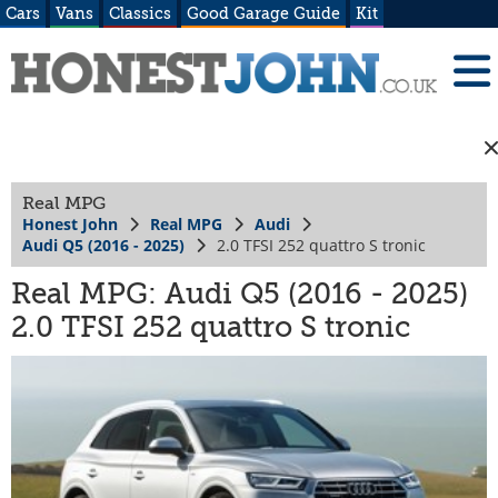
Cars
Vans
Classics
Good Garage Guide
Kit
Real MPG
Honest John
Real MPG
Audi
Audi Q5 (2016 - 2025)
2.0 TFSI 252 quattro S tronic
Real MPG: Audi Q5 (2016 - 2025)
2.0 TFSI 252 quattro S tronic