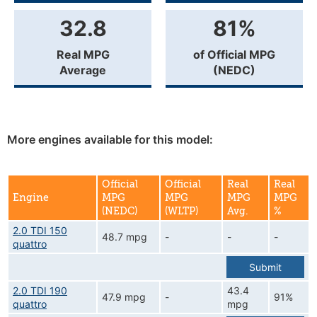
32.8
81%
Real MPG
of Official MPG
Average
(NEDC)
More engines available for this model:
Official
Official
Real
Real
Engine
MPG
MPG
MPG
MPG
(NEDC)
(WLTP)
Avg.
%
2.0 TDI 150
48.7 mpg
-
-
-
quattro
Submit
2.0 TDI 190
43.4
47.9 mpg
-
91%
quattro
mpg