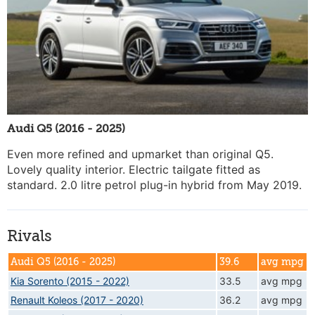
Audi Q5 (2016 - 2025)
Even more refined and upmarket than original Q5.
Lovely quality interior. Electric tailgate fitted as
standard. 2.0 litre petrol plug-in hybrid from May 2019.
Rivals
Audi Q5 (2016 - 2025)
39.6
avg mpg
Kia Sorento (2015 - 2022)
33.5
avg mpg
Renault Koleos (2017 - 2020)
36.2
avg mpg