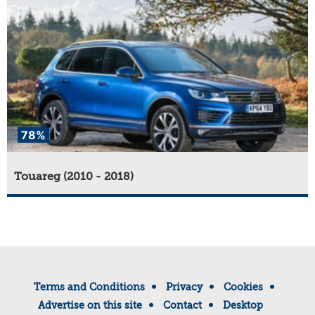
78%
Touareg (2010 - 2018)
Terms and Conditions
Privacy
Cookies
Advertise on this site
Contact
Desktop