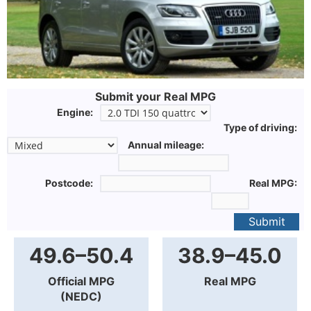
Submit your Real MPG
Engine:
Type of driving:
Annual mileage:
Postcode:
Real MPG:
Submit
49.6–50.4
38.9–45.0
Official MPG
Real MPG
(NEDC)