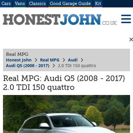
Cars
Vans
Classics
Good Garage Guide
Kit
Real MPG
Honest John
Real MPG
Audi
Audi Q5 (2008 - 2017)
2.0 TDI 150 quattro
Real MPG: Audi Q5 (2008 - 2017)
2.0 TDI 150 quattro