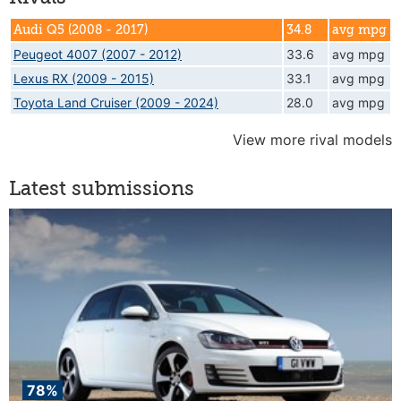
Audi Q5 (2008 - 2017)
34.8
avg mpg
Peugeot 4007 (2007 - 2012)
33.6
avg mpg
Lexus RX (2009 - 2015)
33.1
avg mpg
Toyota Land Cruiser (2009 - 2024)
28.0
avg mpg
View more rival models
Latest submissions
78%