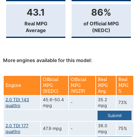
43.1
86%
Real MPG
of Official MPG
Average
(NEDC)
More engines available for this model:
Official
Official
Real
Real
Engine
MPG
MPG
MPG
MPG
(NEDC)
(WLTP)
Avg.
%
2.0 TDI 143
45.6–50.4
35.2
-
73%
quattro
mpg
mpg
Submit
2.0 TDI 177
36.0
47.9 mpg
-
75%
quattro
mpg