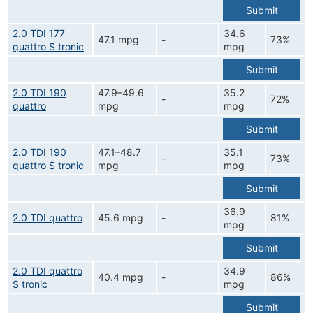
Submit
2.0 TDI 177
34.6
47.1 mpg
-
73%
quattro S tronic
mpg
Submit
2.0 TDI 190
47.9–49.6
35.2
-
72%
quattro
mpg
mpg
Submit
2.0 TDI 190
47.1–48.7
35.1
-
73%
quattro S tronic
mpg
mpg
Submit
36.9
2.0 TDI quattro
45.6 mpg
-
81%
mpg
Submit
2.0 TDI quattro
34.9
40.4 mpg
-
86%
S tronic
mpg
Submit