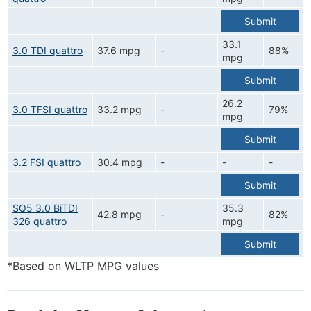
Submit
33.1
3.0 TDI quattro
37.6 mpg
-
88%
mpg
Submit
26.2
3.0 TFSI quattro
33.2 mpg
-
79%
mpg
Submit
3.2 FSI quattro
30.4 mpg
-
-
-
Submit
SQ5 3.0 BiTDI
35.3
42.8 mpg
-
82%
326 quattro
mpg
Submit
*Based on WLTP MPG values