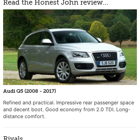
Read the Honest John review...
Audi Q5 (2008 - 2017)
Refined and practical. Impressive rear passenger space
and decent boot. Good economy from 2.0 TDI. Long-
distance comfort.
Rivals