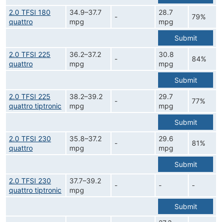
2.0 TFSI 180
34.9–37.7
28.7
-
79%
quattro
mpg
mpg
Submit
2.0 TFSI 225
36.2–37.2
30.8
-
84%
quattro
mpg
mpg
Submit
2.0 TFSI 225
38.2–39.2
29.7
-
77%
quattro tiptronic
mpg
mpg
Submit
2.0 TFSI 230
35.8–37.2
29.6
-
81%
quattro
mpg
mpg
Submit
2.0 TFSI 230
37.7–39.2
-
-
-
quattro tiptronic
mpg
Submit