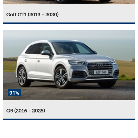
Golf GTI (2013 - 2020)
91%
Q5 (2016 - 2025)