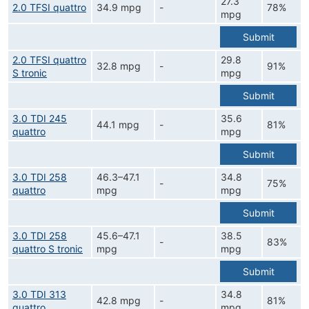
27.3
2.0 TFSI quattro
34.9 mpg
-
78%
mpg
Submit
2.0 TFSI quattro
29.8
32.8 mpg
-
91%
S tronic
mpg
Submit
3.0 TDI 245
35.6
44.1 mpg
-
81%
quattro
mpg
Submit
3.0 TDI 258
46.3–47.1
34.8
-
75%
quattro
mpg
mpg
Submit
3.0 TDI 258
45.6–47.1
38.5
-
83%
quattro S tronic
mpg
mpg
Submit
3.0 TDI 313
34.8
42.8 mpg
-
81%
quattro
mpg