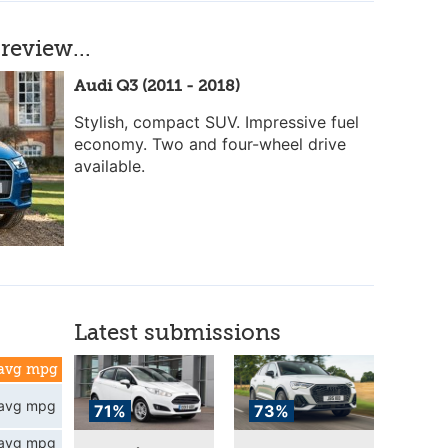
review...
Audi Q3 (2011 - 2018)
Stylish, compact SUV. Impressive fuel
economy. Two and four-wheel drive
available.
Latest submissions
avg mpg
avg mpg
71%
73%
avg mpg