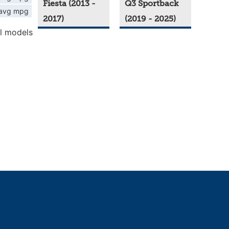
Fiesta (2013 -
Q3 Sportback
avg mpg
2017)
(2019 - 2025)
l models