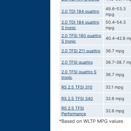
49.6–53.3
2.0 TDI 184 quattro
mpg
2.0 TDI 184 quattro
50.4–54.3
S tronic
mpg
2.0 TFSI 180 quattro
40.4–42.8 m
S tronic
2.0 TFSI 211 quattro
36.7 mpg
2.0 TFSI quattro
36.7–38.7 m
2.0 TFSI quattro S
36.7 mpg
tronic
RS 2.5 TFSI 310
32.1 mpg
RS 2.5 TFSI 340
32.8 mpg
RS 2.5 TFSI
32.8 mpg
Performance
*Based on WLTP MPG values