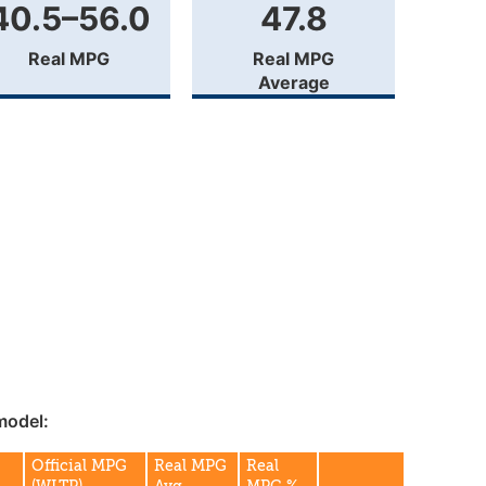
40.5–56.0
47.8
Real MPG
Real MPG
Average
model:
G
Official MPG
Real MPG
Real