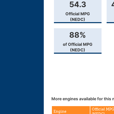
54.3
Official MPG
(NEDC)
88%
of Official MPG
(NEDC)
More engines available for this 
Official MP
Engine