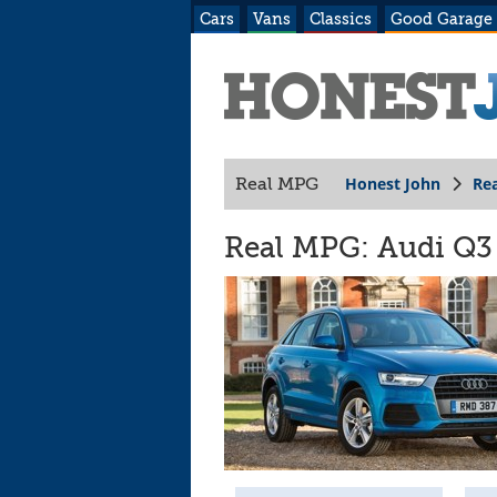
Cars
Vans
Classics
Good Garage
Honest John
Re
Real MPG
Real MPG: Audi Q3 (