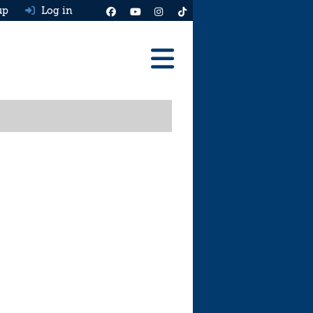
up
Log in
Reviews
Best Cars To Buy
Ask HJ
Real MPG
News
Advice
Help & Tools
Free car valuation