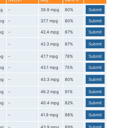
(WLTP)
Avg.
MPG %
pg
-
39.9 mpg
80%
Submit
pg
-
37.7 mpg
80%
Submit
pg
-
42.4 mpg
87%
Submit
-
42.3 mpg
87%
Submit
pg
-
47.7 mpg
78%
Submit
pg
-
43.1 mpg
75%
Submit
pg
-
43.3 mpg
80%
Submit
pg
-
46.2 mpg
91%
Submit
pg
-
40.4 mpg
82%
Submit
-
41.9 mpg
88%
Submit
pg
-
43.9 mpg
89%
Submit