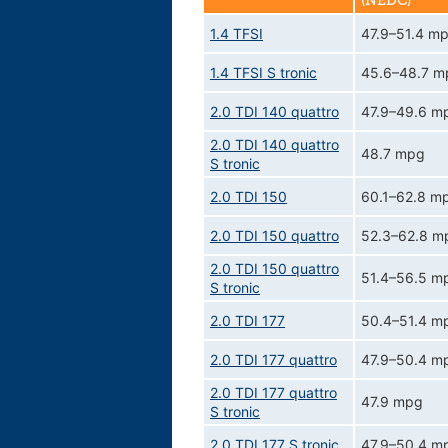
(NEDC)
1.4 TFSI
47.9–51.4 m
1.4 TFSI S tronic
45.6–48.7 m
2.0 TDI 140 quattro
47.9–49.6 m
2.0 TDI 140 quattro
48.7 mpg
S tronic
2.0 TDI 150
60.1–62.8 m
2.0 TDI 150 quattro
52.3–62.8 m
2.0 TDI 150 quattro
51.4–56.5 m
S tronic
2.0 TDI 177
50.4–51.4 m
2.0 TDI 177 quattro
47.9–50.4 m
2.0 TDI 177 quattro
47.9 mpg
S tronic
2.0 TDI 177 S tronic
47.9–50.4 m