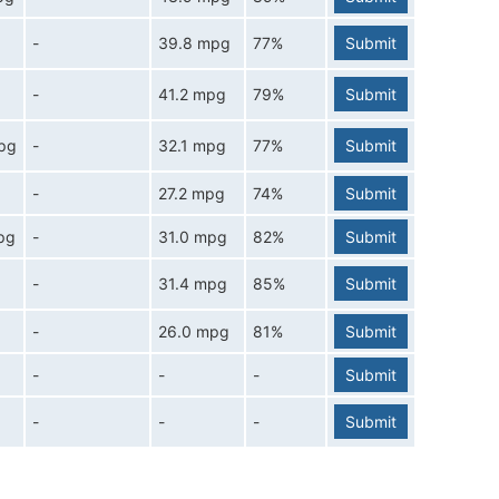
-
39.8 mpg
77%
Submit
-
41.2 mpg
79%
Submit
pg
-
32.1 mpg
77%
Submit
-
27.2 mpg
74%
Submit
pg
-
31.0 mpg
82%
Submit
-
31.4 mpg
85%
Submit
-
26.0 mpg
81%
Submit
-
-
-
Submit
-
-
-
Submit