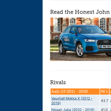
Read the Honest John 
Rivals
Audi Q3 (2011 - 2018)
40.1
Vauxhall Mokka X (2012 -
43.7
2019)
Nissan Juke (2010 - 2019)
41.0