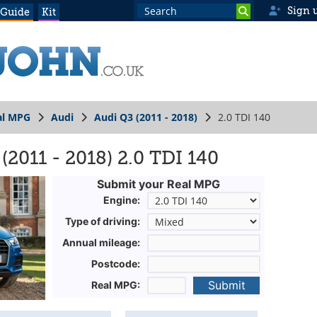
Sign 
 Guide
Kit
al MPG
Audi
Audi Q3 (2011 - 2018)
2.0 TDI 140
2011 - 2018) 2.0 TDI 140
Submit your Real MPG
Engine:
Type of driving:
Annual mileage:
Postcode:
Submit
Real MPG: