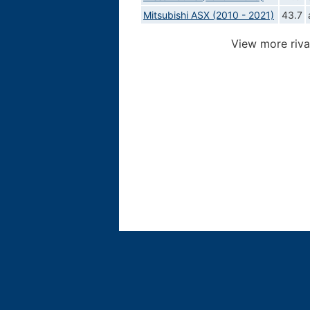
Mitsubishi ASX (2010 - 2021)
43.7
View more riva