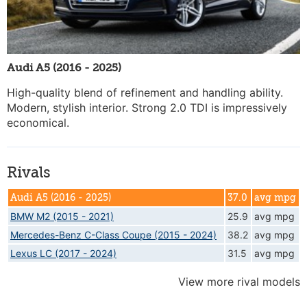
Audi A5 (2016 - 2025)
High-quality blend of refinement and handling ability.
Modern, stylish interior. Strong 2.0 TDI is impressively
economical.
Rivals
Audi A5 (2016 - 2025)
37.0
avg mpg
BMW M2 (2015 - 2021)
25.9
avg mpg
Mercedes-Benz C-Class Coupe (2015 - 2024)
38.2
avg mpg
Lexus LC (2017 - 2024)
31.5
avg mpg
View more rival models