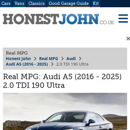
Cars
Vans
Classics
Good Garage Guide
Kit
Real MPG
Honest John
Real MPG
Audi
Audi A5 (2016 - 2025)
2.0 TDI 190 Ultra
Real MPG: Audi A5 (2016 - 2025)
2.0 TDI 190 Ultra