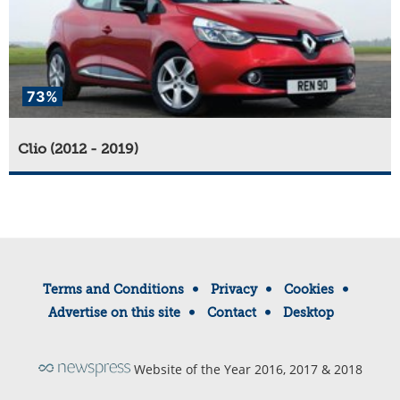
73%
Clio (2012 - 2019)
Terms and Conditions
Privacy
Cookies
Advertise on this site
Contact
Desktop
Website of the Year 2016, 2017 & 2018