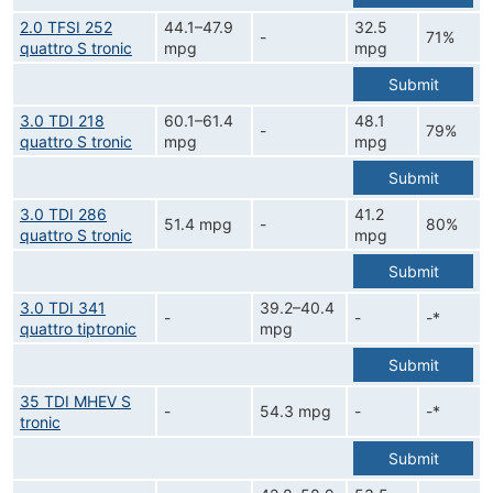
2.0 TFSI 252
44.1–47.9
32.5
-
71%
quattro S tronic
mpg
mpg
Submit
3.0 TDI 218
60.1–61.4
48.1
-
79%
quattro S tronic
mpg
mpg
Submit
3.0 TDI 286
41.2
51.4 mpg
-
80%
quattro S tronic
mpg
Submit
3.0 TDI 341
39.2–40.4
-
-
-*
quattro tiptronic
mpg
Submit
35 TDI MHEV S
-
54.3 mpg
-
-*
tronic
Submit