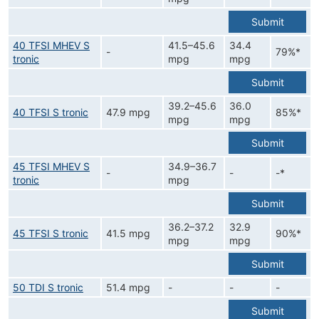
Submit
40 TFSI MHEV S
41.5–45.6
34.4
-
79%*
tronic
mpg
mpg
Submit
39.2–45.6
36.0
40 TFSI S tronic
47.9 mpg
85%*
mpg
mpg
Submit
45 TFSI MHEV S
34.9–36.7
-
-
-*
tronic
mpg
Submit
36.2–37.2
32.9
45 TFSI S tronic
41.5 mpg
90%*
mpg
mpg
Submit
50 TDI S tronic
51.4 mpg
-
-
-
Submit