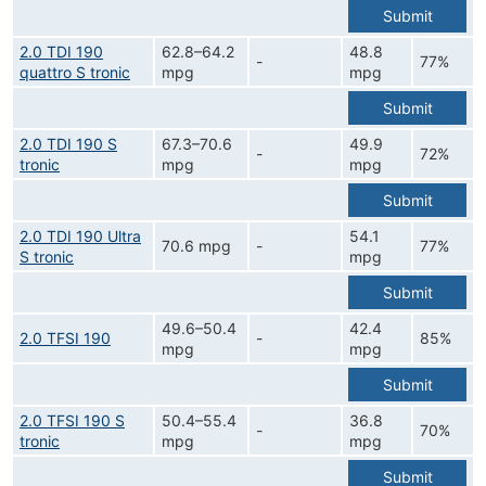
Submit
2.0 TDI 190
62.8–64.2
48.8
-
77%
quattro S tronic
mpg
mpg
Submit
2.0 TDI 190 S
67.3–70.6
49.9
-
72%
tronic
mpg
mpg
Submit
2.0 TDI 190 Ultra
54.1
70.6 mpg
-
77%
S tronic
mpg
Submit
49.6–50.4
42.4
2.0 TFSI 190
-
85%
mpg
mpg
Submit
2.0 TFSI 190 S
50.4–55.4
36.8
-
70%
tronic
mpg
mpg
Submit