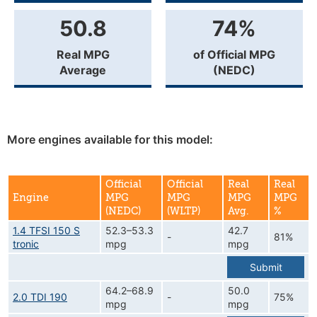
50.8
74%
Real MPG
of Official MPG
Average
(NEDC)
More engines available for this model:
Official
Official
Real
Real
Engine
MPG
MPG
MPG
MPG
(NEDC)
(WLTP)
Avg.
%
1.4 TFSI 150 S
52.3–53.3
42.7
-
81%
tronic
mpg
mpg
Submit
64.2–68.9
50.0
2.0 TDI 190
-
75%
mpg
mpg