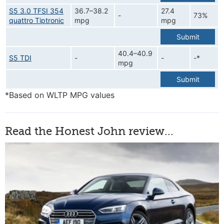
S5 3.0 TFSI 354
36.7–38.2
27.4
-
73%
quattro Tiptronic
mpg
mpg
Submit
40.4–40.9
S5 TDI
-
-
-*
mpg
Submit
*Based on WLTP MPG values
Read the Honest John review...