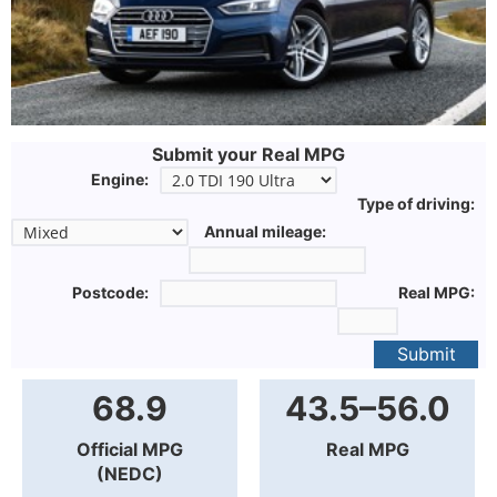
Submit your Real MPG
Engine:
Type of driving:
Annual mileage:
Postcode:
Real MPG:
Submit
68.9
43.5–56.0
Official MPG
Real MPG
(NEDC)