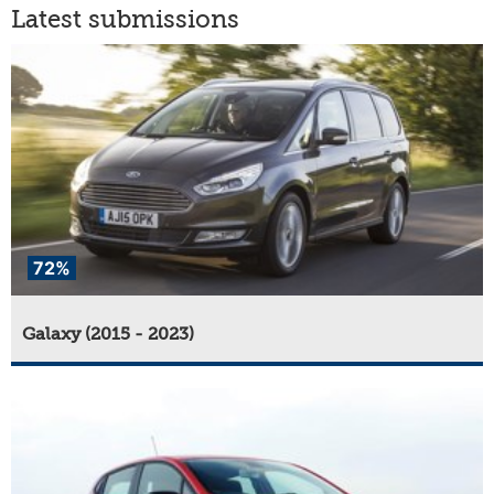
Latest submissions
72%
Galaxy (2015 - 2023)