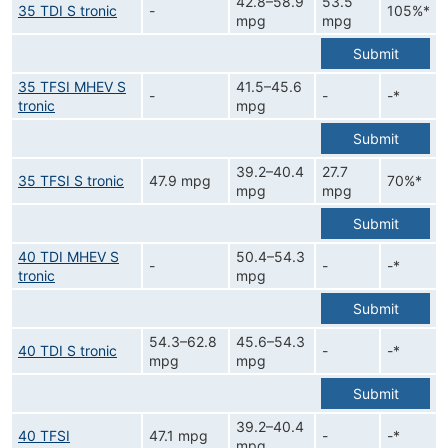
42.8–58.9
53.5
35 TDI S tronic
-
105%*
mpg
mpg
Submit
35 TFSI MHEV S
41.5–45.6
-
-
-*
tronic
mpg
Submit
39.2–40.4
27.7
35 TFSI S tronic
47.9 mpg
70%*
mpg
mpg
Submit
40 TDI MHEV S
50.4–54.3
-
-
-*
tronic
mpg
Submit
54.3–62.8
45.6–54.3
40 TDI S tronic
-
-*
mpg
mpg
Submit
39.2–40.4
40 TFSI
47.1 mpg
-
-*
mpg