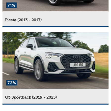
71%
Fiesta (2013 - 2017)
73%
Q3 Sportback (2019 - 2025)