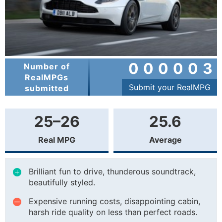
000003
Number of
RealMPGs
Submit your RealMPG
submitted
25–26
25.6
Real MPG
Average
Brilliant fun to drive, thunderous soundtrack,
beautifully styled.
Expensive running costs, disappointing cabin,
harsh ride quality on less than perfect roads.