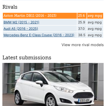
Rivals
Aston Martin DB11 (2016 - 2023)
25.6
avg mpg
BMW M2 (2015 - 2021)
25.9
avg mpg
Audi A5 (2016 - 2025)
37.0
avg mpg
Mercedes-Benz E-Class Coupe (2016 - 2023)
38.5
avg mpg
View more rival models
Latest submissions