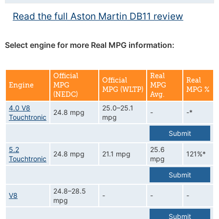
Read the full Aston Martin DB11 review
Select engine for more Real MPG information:
Official
Real
Official
Real
Engine
MPG
MPG
MPG (WLTP)
MPG %
(NEDC)
Avg.
4.0 V8
25.0–25.1
24.8 mpg
-
-*
Touchtronic
mpg
Submit
5.2
25.6
24.8 mpg
21.1 mpg
121%*
Touchtronic
mpg
Submit
24.8–28.5
V8
-
-
-
mpg
Submit