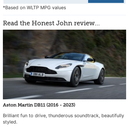
*Based on WLTP MPG values
Read the Honest John review...
Aston Martin DB11 (2016 - 2023)
Brilliant fun to drive, thunderous soundtrack, beautifully
styled.