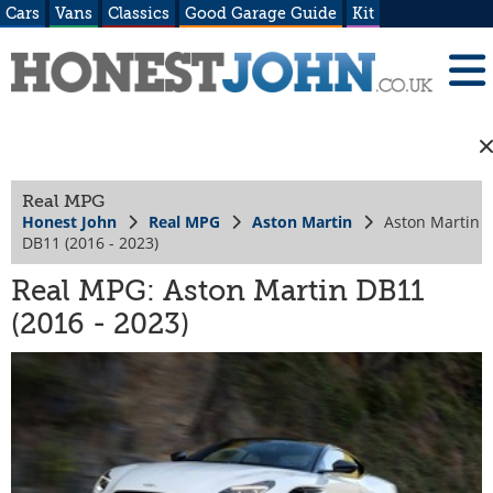
Cars
Vans
Classics
Good Garage Guide
Kit
Real MPG
Honest John
Real MPG
Aston Martin
Aston Martin
DB11 (2016 - 2023)
Real MPG: Aston Martin DB11
(2016 - 2023)