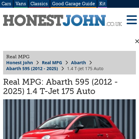
Cars
Vans
Classics
Good Garage Guide
Kit
Real MPG
Honest John
Real MPG
Abarth
Abarth 595 (2012 - 2025)
1.4 T-Jet 175 Auto
Real MPG: Abarth 595 (2012 -
2025) 1.4 T-Jet 175 Auto