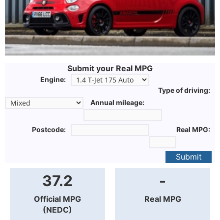
Submit your Real MPG
Engine:
Type of driving:
Annual mileage:
Postcode:
Real MPG:
Submit
37.2
-
Official MPG
Real MPG
(NEDC)