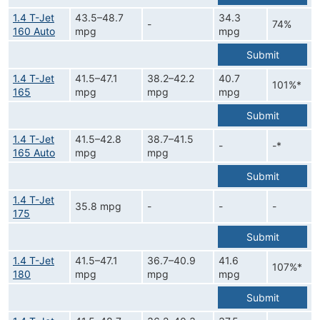
1.4 T-Jet
43.5–48.7
34.3
-
74%
160 Auto
mpg
mpg
Submit
1.4 T-Jet
41.5–47.1
38.2–42.2
40.7
101%*
165
mpg
mpg
mpg
Submit
1.4 T-Jet
41.5–42.8
38.7–41.5
-
-*
165 Auto
mpg
mpg
Submit
1.4 T-Jet
35.8 mpg
-
-
-
175
Submit
1.4 T-Jet
41.5–47.1
36.7–40.9
41.6
107%*
180
mpg
mpg
mpg
Submit