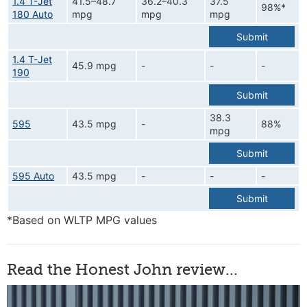
1.4 T-Jet
41.5–48.7
36.2–40.3
37.5
98%*
180 Auto
mpg
mpg
mpg
Submit
1.4 T-Jet
45.9 mpg
-
-
-
190
Submit
38.3
595
43.5 mpg
-
88%
mpg
Submit
595 Auto
43.5 mpg
-
-
-
Submit
*Based on WLTP MPG values
Read the Honest John review...