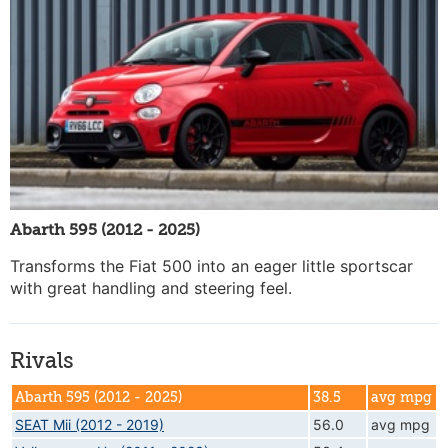
Abarth 595 (2012 - 2025)
Transforms the Fiat 500 into an eager little sportscar
with great handling and steering feel.
Rivals
Abarth 595 (2012 - 2025)
38.5
avg mpg
SEAT Mii (2012 - 2019)
56.0
avg mpg