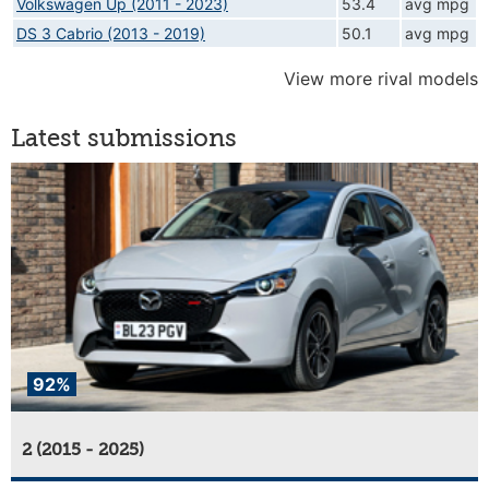
Volkswagen Up (2011 - 2023)
53.4
avg mpg
DS 3 Cabrio (2013 - 2019)
50.1
avg mpg
View more rival models
Latest submissions
92%
2 (2015 - 2025)