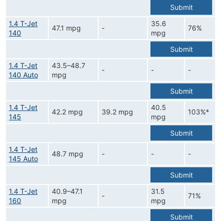
Submit
1.4 T-Jet
35.6
47.1 mpg
-
76%
140
mpg
Submit
1.4 T-Jet
43.5–48.7
-
-
-
140 Auto
mpg
Submit
1.4 T-Jet
40.5
42.2 mpg
39.2 mpg
103%*
145
mpg
Submit
1.4 T-Jet
48.7 mpg
-
-
-
145 Auto
Submit
1.4 T-Jet
40.9–47.1
31.5
-
71%
160
mpg
mpg
Submit