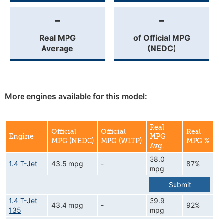
-
-
Real MPG
of Official MPG
Average
(NEDC)
More engines available for this model:
Real
Official
Official
Real
Engine
MPG
MPG (NEDC)
MPG (WLTP)
MPG %
Avg.
38.0
1.4 T-Jet
43.5 mpg
-
87%
mpg
Submit
1.4 T-Jet
39.9
43.4 mpg
-
92%
135
mpg