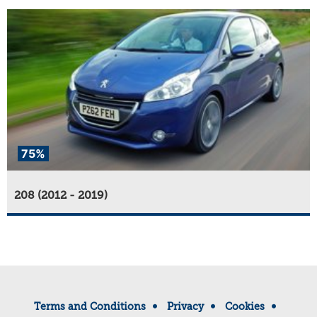
75%
208 (2012 - 2019)
Terms and Conditions
Privacy
Cookies