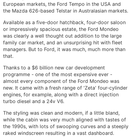
European markets, the Ford Tempo in the USA and
the Mazda 626-based Telstar in Australasian markets.
Available as a five-door hatchback, four-door saloon
or impressively spacious estate, the Ford Mondeo
was clearly a well thought out addition to the large
family car market, and an unsurprising hit with fleet
managers. But to Ford, it was much, much more than
that.
Thanks to a $6 billion new car development
programme - one of the most expensive ever -
almost every component of the Ford Mondeo was
new. It came with a fresh range of 'Zeta' four-cylinder
engines, for example, along with a direct injection
turbo diesel and a 24v V6.
The styling was clean and modern, if a little bland,
while the cabin was very much aligned with tastes of
the 1990s, with lots of swooping curves and a steeply
raked windscreen resulting in a vast dashboard.