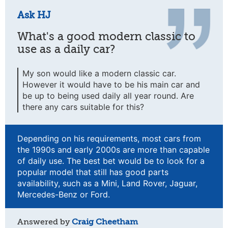
Ask HJ
What's a good modern classic to
use as a daily car?
My son would like a modern classic car.
However it would have to be his main car and
be up to being used daily all year round. Are
there any cars suitable for this?
Depending on his requirements, most cars from
the 1990s and early 2000s are more than capable
of daily use. The best bet would be to look for a
popular model that still has good parts
availability, such as a Mini, Land Rover, Jaguar,
Mercedes-Benz or Ford.
Answered by
Craig Cheetham