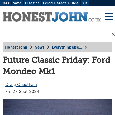
Cars
Vans
Classics
Good Garage Guide
Kit
Honest John
News
Everything else...
Future Classic Friday: Ford
Mondeo Mk1
Craig Cheetham
Fri, 27 Sept 2024