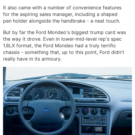
It also came with a number of convenience features
for the aspiring sales manager, including a shaped
pen holder alongside the handbrake - a neat touch.
But by far the Ford Mondeo's biggest trump card was
the way it drove. Even in lower-mid-level rep's spec
1.8LX format, the Ford Mondeo had a truly terrific
chassis - something that, up to this point, Ford didn't
really have in its armoury.