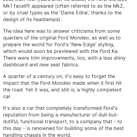
Mk1 facelift appeared (often referred to as the Mk2,
or by cruel types as the 'Dame Edna', thanks to the
design of its headlamps).
The idea here was to answer criticisms from some
quarters of the original Ford Mondeo, as well as to
prepare the world for Ford's 'New Edge' styling,
which would soon be previewed with the Ford Ka.
There were trim improvements, too, with a less shiny
dashboard and new seat fabrics.
A quarter of a century on, it's easy to forget the
impact that the Ford Mondeo made when it first hit
the road. Yet it was, and still is, a highly competent
car.
It's also a car that completely transformed Ford's
reputation from being a manufacturer of dull-but-
dutiful, functional transport, to a company that - to
this day - is renowned for building some of the best
handling chassis in the world.