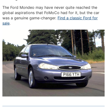
The Ford Mondeo may have never quite reached the
global aspirations that FoMoCo had for it, but the car
was a genuine game-changer.
Find a classic Ford for
sale
.