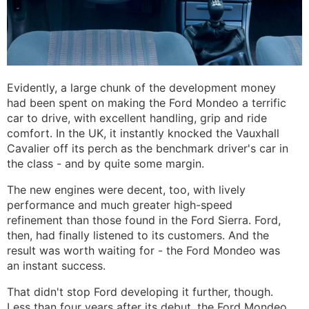
Evidently, a large chunk of the development money
had been spent on making the Ford Mondeo a terrific
car to drive, with excellent handling, grip and ride
comfort. In the UK, it instantly knocked the Vauxhall
Cavalier off its perch as the benchmark driver's car in
the class - and by quite some margin.
The new engines were decent, too, with lively
performance and much greater high-speed
refinement than those found in the Ford Sierra. Ford,
then, had finally listened to its customers. And the
result was worth waiting for - the Ford Mondeo was
an instant success.
That didn't stop Ford developing it further, though.
Less than four years after its debut, the Ford Mondeo