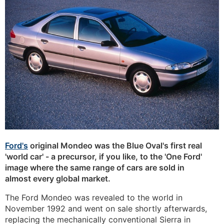
Ford's
original Mondeo was the Blue Oval's first real
'world car' - a precursor, if you like, to the 'One Ford'
image where the same range of cars are sold in
almost every global market.
The Ford Mondeo was revealed to the world in
November 1992 and went on sale shortly afterwards,
replacing the mechanically conventional Sierra in