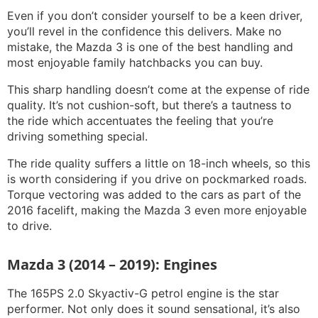
Even if you don’t consider yourself to be a keen driver,
you’ll revel in the confidence this delivers. Make no
mistake, the Mazda 3 is one of the best handling and
most enjoyable family hatchbacks you can buy.
This sharp handling doesn’t come at the expense of ride
quality. It’s not cushion-soft, but there’s a tautness to
the ride which accentuates the feeling that you’re
driving something special.
The ride quality suffers a little on 18-inch wheels, so this
is worth considering if you drive on pockmarked roads.
Torque vectoring was added to the cars as part of the
2016 facelift, making the Mazda 3 even more enjoyable
to drive.
Mazda 3 (2014 – 2019): Engines
The 165PS 2.0 Skyactiv-G petrol engine is the star
performer. Not only does it sound sensational, it’s also