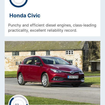
Honda Civic
Punchy and efficient diesel engines, class-leading
practicality, excellent reliability record.