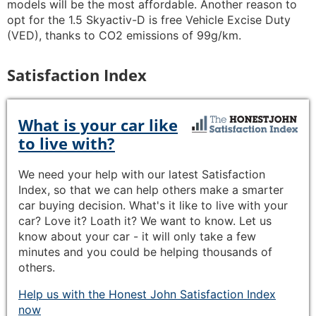
models will be the most affordable. Another reason to
opt for the 1.5 Skyactiv-D is free Vehicle Excise Duty
(VED), thanks to CO2 emissions of 99g/km.
Satisfaction Index
What is your car like
to live with?
We need your help with our latest Satisfaction
Index, so that we can help others make a smarter
car buying decision. What's it like to live with your
car? Love it? Loath it? We want to know. Let us
know about your car - it will only take a few
minutes and you could be helping thousands of
others.
Help us with the Honest John Satisfaction Index
now