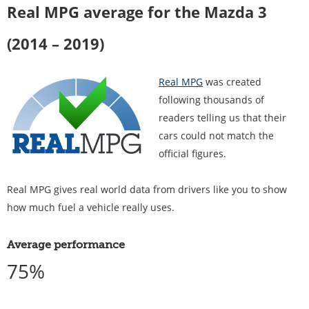
Real MPG average for the Mazda 3
(2014 – 2019)
Real MPG
was created
following thousands of
readers telling us that their
cars could not match the
official figures.
Real MPG gives real world data from drivers like you to show
how much fuel a vehicle really uses.
Average performance
75%