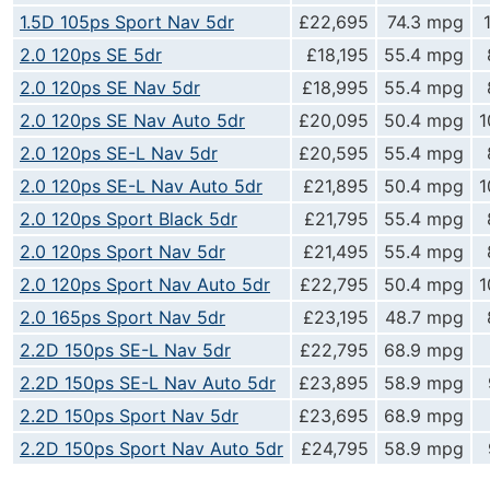
1.5D 105ps Sport Nav 5dr
£22,695
74.3 mpg
2.0 120ps SE 5dr
£18,195
55.4 mpg
2.0 120ps SE Nav 5dr
£18,995
55.4 mpg
2.0 120ps SE Nav Auto 5dr
£20,095
50.4 mpg
1
2.0 120ps SE-L Nav 5dr
£20,595
55.4 mpg
2.0 120ps SE-L Nav Auto 5dr
£21,895
50.4 mpg
1
2.0 120ps Sport Black 5dr
£21,795
55.4 mpg
2.0 120ps Sport Nav 5dr
£21,495
55.4 mpg
2.0 120ps Sport Nav Auto 5dr
£22,795
50.4 mpg
1
2.0 165ps Sport Nav 5dr
£23,195
48.7 mpg
2.2D 150ps SE-L Nav 5dr
£22,795
68.9 mpg
2.2D 150ps SE-L Nav Auto 5dr
£23,895
58.9 mpg
2.2D 150ps Sport Nav 5dr
£23,695
68.9 mpg
2.2D 150ps Sport Nav Auto 5dr
£24,795
58.9 mpg