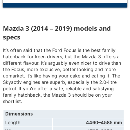
Mazda 3 (2014 – 2019) models and
specs
It’s often said that the Ford Focus is the best family
hatchback for keen drivers, but the Mazda 3 offers a
different flavour. It’s arguably even nicer to drive than
the Focus, more exclusive, better looking and more
upmarket. It’s like having your cake and eating it. The
Skyactiv engines are superb, especially the 2.0-litre
petrol. If you’re after a safe, reliable and satisfying
family hatchback, the Mazda 3 should be on your
shortlist.
Dimensions
Length
4460–4585 mm