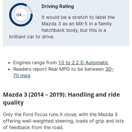
Driving Rating
It would be a stretch to label the
Mazda 3 as an MX-5 in a family
hatchback body, but this is a
brilliant car to drive.
Engines range from
1.5 to 2.2 D Automatic
Readers report Real MPG to be between
30–
70 mpg
Mazda 3 (2014 – 2019): Handling and ride
quality
Only the Ford Focus runs it close, with the Mazda 3
offering well-weighted steering, loads of grip and lots
of feedback from the road.