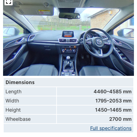
Dimensions
Length
4460–4585 mm
Width
1795–2053 mm
Height
1450–1465 mm
Wheelbase
2700 mm
Full specifications