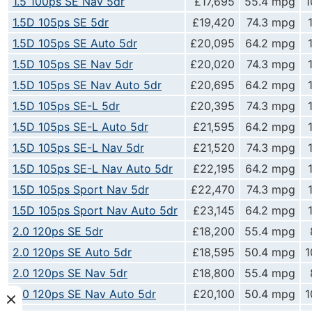
1.5 100ps SE Nav 5dr
£17,695
55.4 mpg
1
1.5D 105ps SE 5dr
£19,420
74.3 mpg
1.5D 105ps SE Auto 5dr
£20,095
64.2 mpg
1.5D 105ps SE Nav 5dr
£20,020
74.3 mpg
1.5D 105ps SE Nav Auto 5dr
£20,695
64.2 mpg
1.5D 105ps SE-L 5dr
£20,395
74.3 mpg
1.5D 105ps SE-L Auto 5dr
£21,595
64.2 mpg
1.5D 105ps SE-L Nav 5dr
£21,520
74.3 mpg
1.5D 105ps SE-L Nav Auto 5dr
£22,195
64.2 mpg
1.5D 105ps Sport Nav 5dr
£22,470
74.3 mpg
1.5D 105ps Sport Nav Auto 5dr
£23,145
64.2 mpg
2.0 120ps SE 5dr
£18,200
55.4 mpg
2.0 120ps SE Auto 5dr
£18,595
50.4 mpg
1
2.0 120ps SE Nav 5dr
£18,800
55.4 mpg
2.0 120ps SE Nav Auto 5dr
£20,100
50.4 mpg
1