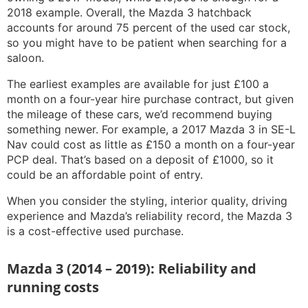
2018 example. Overall, the Mazda 3 hatchback
accounts for around 75 percent of the used car stock,
so you might have to be patient when searching for a
saloon.
The earliest examples are available for just £100 a
month on a four-year hire purchase contract, but given
the mileage of these cars, we’d recommend buying
something newer. For example, a 2017 Mazda 3 in SE-L
Nav could cost as little as £150 a month on a four-year
PCP deal. That’s based on a deposit of £1000, so it
could be an affordable point of entry.
When you consider the styling, interior quality, driving
experience and Mazda’s reliability record, the Mazda 3
is a cost-effective used purchase.
Mazda 3 (2014 – 2019): Reliability and
running costs