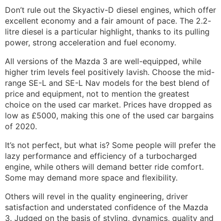
Don’t rule out the Skyactiv-D diesel engines, which offer
excellent economy and a fair amount of pace. The 2.2-
litre diesel is a particular highlight, thanks to its pulling
power, strong acceleration and fuel economy.
All versions of the Mazda 3 are well-equipped, while
higher trim levels feel positively lavish. Choose the mid-
range SE-L and SE-L Nav models for the best blend of
price and equipment, not to mention the greatest
choice on the used car market. Prices have dropped as
low as £5000, making this one of the used car bargains
of 2020.
It’s not perfect, but what is? Some people will prefer the
lazy performance and efficiency of a turbocharged
engine, while others will demand better ride comfort.
Some may demand more space and flexibility.
Others will revel in the quality engineering, driver
satisfaction and understated confidence of the Mazda
3. Judged on the basis of styling, dynamics, quality and