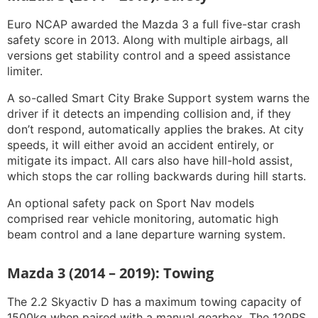
Euro NCAP awarded the Mazda 3 a full five-star crash
safety score in 2013. Along with multiple airbags, all
versions get stability control and a speed assistance
limiter.
A so-called Smart City Brake Support system warns the
driver if it detects an impending collision and, if they
don’t respond, automatically applies the brakes. At city
speeds, it will either avoid an accident entirely, or
mitigate its impact. All cars also have hill-hold assist,
which stops the car rolling backwards during hill starts.
An optional safety pack on Sport Nav models
comprised rear vehicle monitoring, automatic high
beam control and a lane departure warning system.
Mazda 3 (2014 – 2019): Towing
The 2.2 Skyactiv D has a maximum towing capacity of
1500kg when paired with a manual gearbox. The 120PS