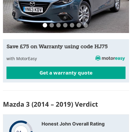
Save £75 on Warranty using code HJ75
with MotorEasy
Get a warranty quote
Mazda 3 (2014 – 2019) Verdict
Honest John Overall Rating