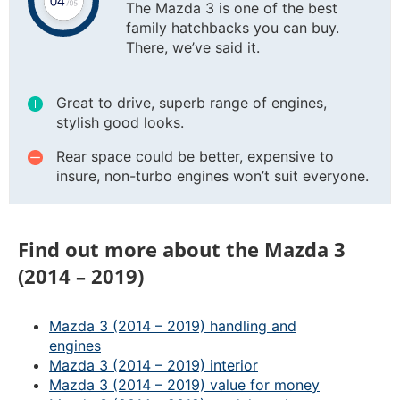
The Mazda 3 is one of the best
family hatchbacks you can buy.
There, we’ve said it.
Great to drive, superb range of engines,
stylish good looks.
Rear space could be better, expensive to
insure, non-turbo engines won’t suit everyone.
Find out more about the Mazda 3
(2014 – 2019)
Mazda 3 (2014 – 2019) handling and
engines
Mazda 3 (2014 – 2019) interior
Mazda 3 (2014 – 2019) value for money