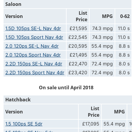
Saloon
List
Version
MPG
0-62
Price
1.5D 105ps SE-L Nav 4dr
£21,595
74.3 mpg
11.0 s
1.5D 105ps Sport Nav 4dr
£22,545
74.3 mpg
11.0 s
2.0 120ps SE-L Nav 4dr
£20,595
55.4 mpg
8.8 s
2.0 120ps Sport Nav 4dr
£21,495
55.4 mpg
8.8 s
2.2D 150ps SE-L Nav 4dr
£22,470
72.4 mpg
8.0 s
2.2D 150ps Sport Nav 4dr
£23,420
72.4 mpg
8.0 s
On sale until April 2018
Hatchback
List
Version
MPG
Price
1.5 100ps SE 5dr
£17,095
55.4 mpg
1