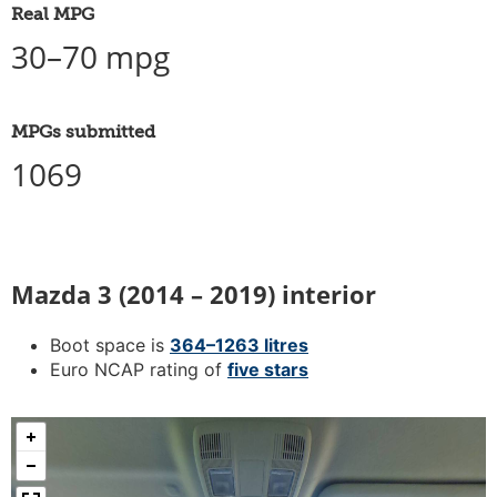
Real MPG
30–70 mpg
MPGs submitted
1069
Mazda 3 (2014 – 2019) interior
Boot space is
364–1263 litres
Euro NCAP rating of
five stars