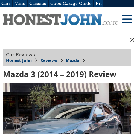
Cars
Vans
Classics
Good Garage Guide
Kit
Car Reviews
Honest John
Reviews
Mazda
Mazda 3 (2014 – 2019) Review