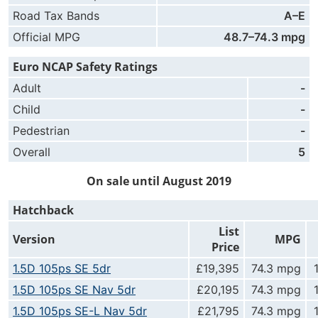
Road Tax Bands
A–E
Official MPG
48.7–74.3 mpg
Euro NCAP Safety Ratings
Adult
-
Child
-
Pedestrian
-
Overall
5
On sale until August 2019
Hatchback
List
Version
MPG
Price
1.5D 105ps SE 5dr
£19,395
74.3 mpg
1.5D 105ps SE Nav 5dr
£20,195
74.3 mpg
1.5D 105ps SE-L Nav 5dr
£21,795
74.3 mpg