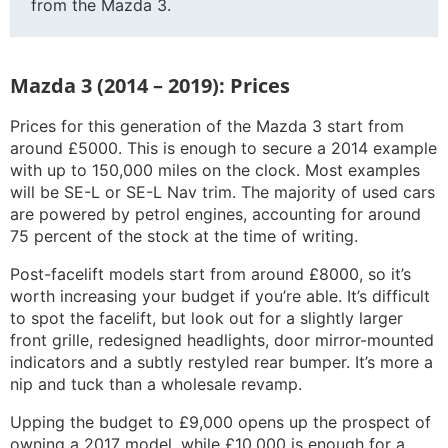
from the Mazda 3.
Mazda 3 (2014 – 2019): Prices
Prices for this generation of the Mazda 3 start from
around £5000. This is enough to secure a 2014 example
with up to 150,000 miles on the clock. Most examples
will be SE-L or SE-L Nav trim. The majority of used cars
are powered by petrol engines, accounting for around
75 percent of the stock at the time of writing.
Post-facelift models start from around £8000, so it’s
worth increasing your budget if you’re able. It’s difficult
to spot the facelift, but look out for a slightly larger
front grille, redesigned headlights, door mirror-mounted
indicators and a subtly restyled rear bumper. It’s more a
nip and tuck than a wholesale revamp.
Upping the budget to £9,000 opens up the prospect of
owning a 2017 model, while £10,000 is enough for a