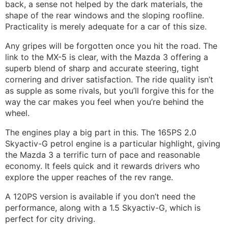
back, a sense not helped by the dark materials, the
shape of the rear windows and the sloping roofline.
Practicality is merely adequate for a car of this size.
Any gripes will be forgotten once you hit the road. The
link to the MX-5 is clear, with the Mazda 3 offering a
superb blend of sharp and accurate steering, tight
cornering and driver satisfaction. The ride quality isn’t
as supple as some rivals, but you’ll forgive this for the
way the car makes you feel when you’re behind the
wheel.
The engines play a big part in this. The 165PS 2.0
Skyactiv-G petrol engine is a particular highlight, giving
the Mazda 3 a terrific turn of pace and reasonable
economy. It feels quick and it rewards drivers who
explore the upper reaches of the rev range.
A 120PS version is available if you don’t need the
performance, along with a 1.5 Skyactiv-G, which is
perfect for city driving.