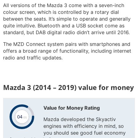
All versions of the Mazda 3 come with a seven-inch
colour screen, which is controlled by a rotary dial
between the seats. It’s simple to operate and generally
quite intuitive. Bluetooth and a USB socket come as
standard, but DAB digital radio didn’t arrive until 2016.
The MZD Connect system pairs with smartphones and
offers a broad range of functionality, including internet
radio and traffic updates.
Mazda 3 (2014 – 2019) value for money
Value for Money Rating
Mazda developed the Skyactiv
engines with efficiency in mind, so
you should see good fuel economy