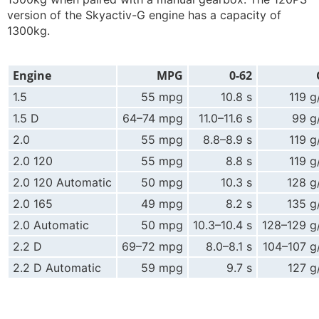
version of the Skyactiv-G engine has a capacity of
1300kg.
Engine
MPG
0-62
1.5
55 mpg
10.8 s
119 
1.5 D
64–74 mpg
11.0–11.6 s
99 g
2.0
55 mpg
8.8–8.9 s
119 
2.0 120
55 mpg
8.8 s
119 
2.0 120 Automatic
50 mpg
10.3 s
128 g
2.0 165
49 mpg
8.2 s
135 g
2.0 Automatic
50 mpg
10.3–10.4 s
128–129 g
2.2 D
69–72 mpg
8.0–8.1 s
104–107 g
2.2 D Automatic
59 mpg
9.7 s
127 g