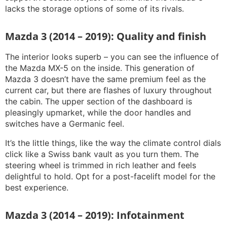
lacks the storage options of some of its rivals.
Mazda 3 (2014 – 2019): Quality and finish
The interior looks superb – you can see the influence of
the Mazda MX-5 on the inside. This generation of
Mazda 3 doesn’t have the same premium feel as the
current car, but there are flashes of luxury throughout
the cabin. The upper section of the dashboard is
pleasingly upmarket, while the door handles and
switches have a Germanic feel.
It’s the little things, like the way the climate control dials
click like a Swiss bank vault as you turn them. The
steering wheel is trimmed in rich leather and feels
delightful to hold. Opt for a post-facelift model for the
best experience.
Mazda 3 (2014 – 2019): Infotainment