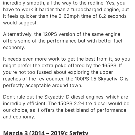
incredibly smooth, all the way to the redline. Yes, you
have to work it harder than a turbocharged engine, but
it feels quicker than the 0-62mph time of 8.2 seconds
would suggest.
Alternatively, the 120PS version of the same engine
offers some of the performance but with better fuel
economy.
It needs even more work to get the best from it, so you
might prefer the extra poke offered by the 165PS. If
you’re not too fussed about exploring the upper
reaches of the rev counter, the 100PS 1.5 Skyactiv-G is
perfectly acceptable around town.
Don’t rule out the Skyactiv-D diesel engines, which are
incredibly efficient. The 150PS 2.2-litre diesel would be
our choice, as it offers the best blend of performance
and economy.
Mazda 3 (2014 – 2019): Safety