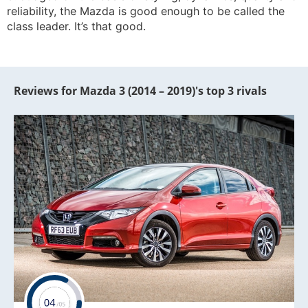
reliability, the Mazda is good enough to be called the
class leader. It’s that good.
Reviews for Mazda 3 (2014 – 2019)'s top 3 rivals