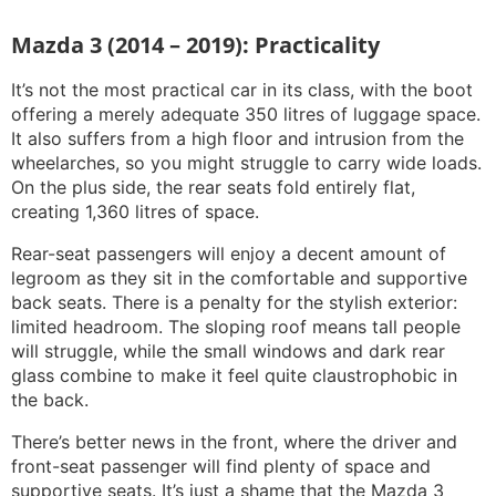
Mazda 3 (2014 – 2019): Practicality
It’s not the most practical car in its class, with the boot
offering a merely adequate 350 litres of luggage space.
It also suffers from a high floor and intrusion from the
wheelarches, so you might struggle to carry wide loads.
On the plus side, the rear seats fold entirely flat,
creating 1,360 litres of space.
Rear-seat passengers will enjoy a decent amount of
legroom as they sit in the comfortable and supportive
back seats. There is a penalty for the stylish exterior:
limited headroom. The sloping roof means tall people
will struggle, while the small windows and dark rear
glass combine to make it feel quite claustrophobic in
the back.
There’s better news in the front, where the driver and
front-seat passenger will find plenty of space and
supportive seats. It’s just a shame that the Mazda 3