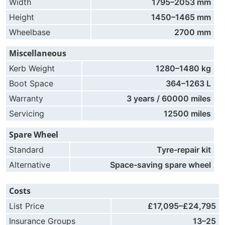
Width
1795–2053 mm
Height
1450–1465 mm
Wheelbase
2700 mm
Miscellaneous
Kerb Weight
1280–1480 kg
Boot Space
364–1263 L
Warranty
3 years / 60000 miles
Servicing
12500 miles
Spare Wheel
Standard
Tyre-repair kit
Alternative
Space-saving spare wheel
Costs
List Price
£17,095–£24,795
Insurance Groups
13–25