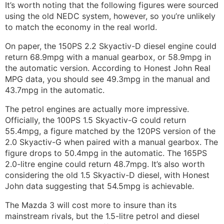
It’s worth noting that the following figures were sourced
using the old NEDC system, however, so you’re unlikely
to match the economy in the real world.
On paper, the 150PS 2.2 Skyactiv-D diesel engine could
return 68.9mpg with a manual gearbox, or 58.9mpg in
the automatic version. According to Honest John Real
MPG data, you should see 49.3mpg in the manual and
43.7mpg in the automatic.
The petrol engines are actually more impressive.
Officially, the 100PS 1.5 Skyactiv-G could return
55.4mpg, a figure matched by the 120PS version of the
2.0 Skyactiv-G when paired with a manual gearbox. The
figure drops to 50.4mpg in the automatic. The 165PS
2.0-litre engine could return 48.7mpg. It’s also worth
considering the old 1.5 Skyactiv-D diesel, with Honest
John data suggesting that 54.5mpg is achievable.
The Mazda 3 will cost more to insure than its
mainstream rivals, but the 1.5-litre petrol and diesel