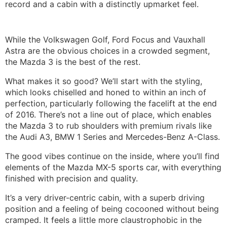
record and a cabin with a distinctly upmarket feel.
While the Volkswagen Golf, Ford Focus and Vauxhall
Astra are the obvious choices in a crowded segment,
the Mazda 3 is the best of the rest.
What makes it so good? We’ll start with the styling,
which looks chiselled and honed to within an inch of
perfection, particularly following the facelift at the end
of 2016. There’s not a line out of place, which enables
the Mazda 3 to rub shoulders with premium rivals like
the Audi A3, BMW 1 Series and Mercedes-Benz A-Class.
The good vibes continue on the inside, where you’ll find
elements of the Mazda MX-5 sports car, with everything
finished with precision and quality.
It’s a very driver-centric cabin, with a superb driving
position and a feeling of being cocooned without being
cramped. It feels a little more claustrophobic in the