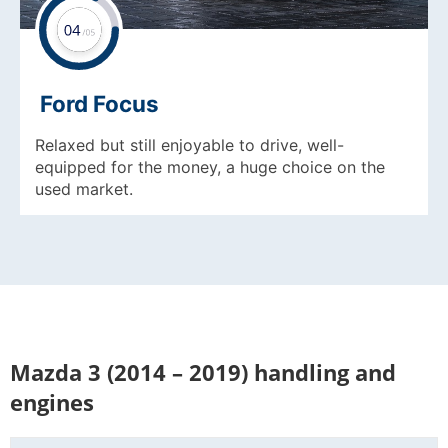
Ford Focus
Relaxed but still enjoyable to drive, well-
equipped for the money, a huge choice on the
used market.
Mazda 3 (2014 – 2019) handling and
engines