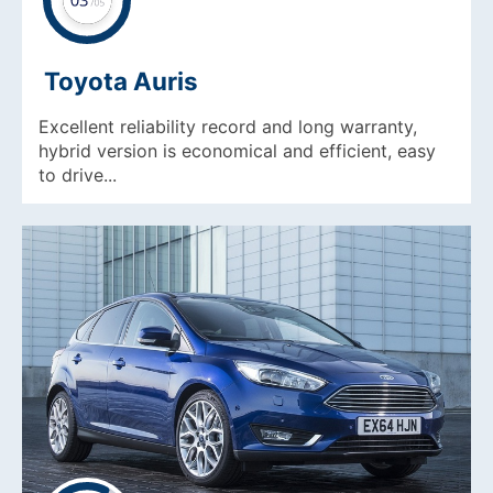
Toyota Auris
Excellent reliability record and long warranty,
hybrid version is economical and efficient, easy
to drive...