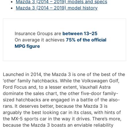
Mazda 3 (2014 – 2019) models and specs
Mazda 3 (2014 – 2019) model history
Insurance Groups are
between 13–25
On average it achieves
75% of the official
MPG figure
Launched in 2014, the Mazda 3 is one of the best of the
‘other’ family hatchbacks. While the Volkswagen Golf,
Ford Focus and, to a lesser extent, Vauxhall Astra
dominate the sales chart, the other five-door family-
sized hatchbacks are engaged in a battle of the also-
rans. It deserves better, because the Mazda 3 is
arguably the best looking car in its class, with hints of
the MX-5 sports car in the way it drives. There’s more,
because the Mazda 3 boasts an enviable reliability