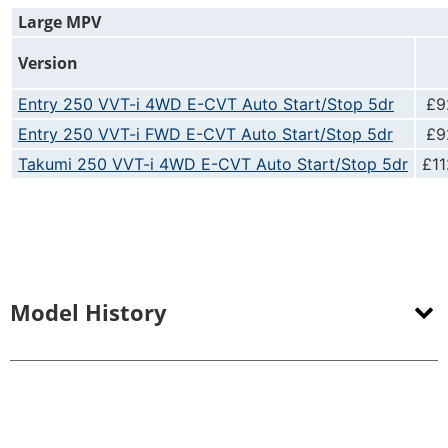
Large MPV
Version
Entry 250 VVT-i 4WD E-CVT Auto Start/Stop 5dr
£9
Entry 250 VVT-i FWD E-CVT Auto Start/Stop 5dr
£9
Takumi 250 VVT-i 4WD E-CVT Auto Start/Stop 5dr
£11
Model History