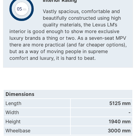
Vastly spacious, comfortable and
beautifully constructed using high
quality materials, the Lexus LM’s
interior is good enough to show more exclusive
luxury brands a thing or two. As a seven-seat MPV
there are more practical (and far cheaper options),
but as a way of moving people in supreme
comfort and luxury, it is hard to beat.
Dimensions
Length
5125 mm
Width
-
Height
1940 mm
Wheelbase
3000 mm