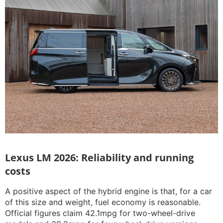
Lexus LM 2026: Reliability and running
costs
A positive aspect of the hybrid engine is that, for a car
of this size and weight, fuel economy is reasonable.
Official figures claim 42.1mpg for two-wheel-drive