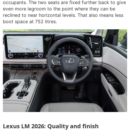
occupants. The two seats are fixed further back to give
even more legroom to the point where they can be
reclined to near horizontal levels. That also means less
boot space at 752 litres.
Lexus LM 2026: Quality and finish