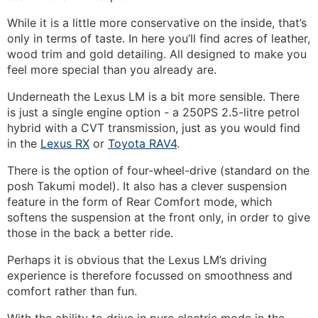
While it is a little more conservative on the inside, that’s
only in terms of taste. In here you’ll find acres of leather,
wood trim and gold detailing. All designed to make you
feel more special than you already are.
Underneath the Lexus LM is a bit more sensible. There
is just a single engine option - a 250PS 2.5-litre petrol
hybrid with a CVT transmission, just as you would find
in the
Lexus RX
or
Toyota RAV4
.
There is the option of four-wheel-drive (standard on the
posh Takumi model). It also has a clever suspension
feature in the form of Rear Comfort mode, which
softens the suspension at the front only, in order to give
those in the back a better ride.
Perhaps it is obvious that the Lexus LM’s driving
experience is therefore focussed on smoothness and
comfort rather than fun.