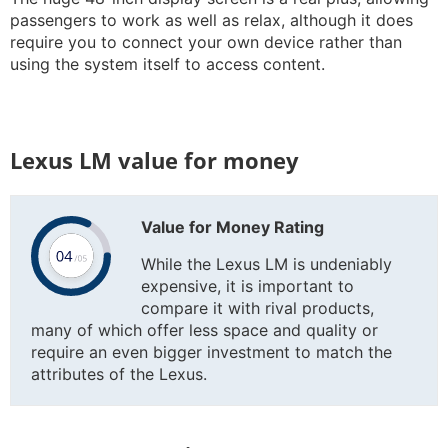
passengers to work as well as relax, although it does
require you to connect your own device rather than
using the system itself to access content.
Lexus LM value for money
Value for Money Rating
While the Lexus LM is undeniably
expensive, it is important to
compare it with rival products,
many of which offer less space and quality or
require an even bigger investment to match the
attributes of the Lexus.