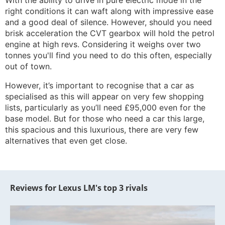
With the ability to drive in pure electric mode in the
right conditions it can waft along with impressive ease
and a good deal of silence. However, should you need
brisk acceleration the CVT gearbox will hold the petrol
engine at high revs. Considering it weighs over two
tonnes you'll find you need to do this often, especially
out of town.
However, it’s important to recognise that a car as
specialised as this will appear on very few shopping
lists, particularly as you’ll need £95,000 even for the
base model. But for those who need a car this large,
this spacious and this luxurious, there are very few
alternatives that even get close.
Reviews for Lexus LM's top 3 rivals