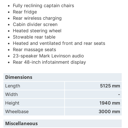
Fully reclining captain chairs
Rear fridge
Rear wireless charging
Cabin divider screen
Heated steering wheel
Stowable rear table
Heated and ventilated front and rear seats
Rear massage seats
23-speaker Mark Levinson audio
Rear 48-inch infotainment display
Dimensions
Length
5125 mm
Width
-
Height
1940 mm
Wheelbase
3000 mm
Miscellaneous