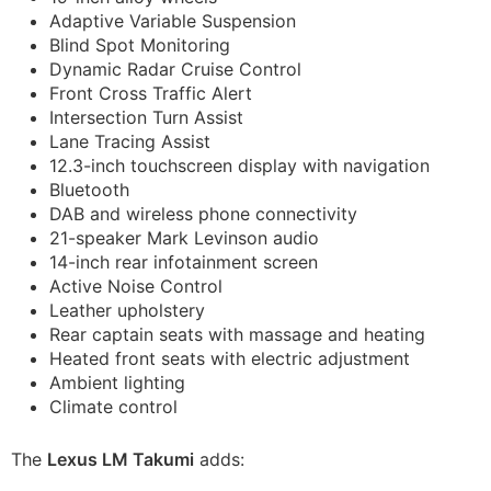
Adaptive Variable Suspension
Blind Spot Monitoring
Dynamic Radar Cruise Control
Front Cross Traffic Alert
Intersection Turn Assist
Lane Tracing Assist
12.3-inch touchscreen display with navigation
Bluetooth
DAB and wireless phone connectivity
21-speaker Mark Levinson audio
14-inch rear infotainment screen
Active Noise Control
Leather upholstery
Rear captain seats with massage and heating
Heated front seats with electric adjustment
Ambient lighting
Climate control
The
Lexus LM Takumi
adds: