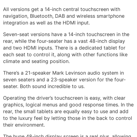
All versions get a 14-inch central touchscreen with
navigation, Bluetooth, DAB and wireless smartphone
integration as well as the HDMI input.
Seven-seat versions have a 14-inch touchscreen in the
rear, while the four-seater has a vast 48-inch display
and two HDMI inputs. There is a dedicated tablet for
each seat to control it, along with other functions like
climate and seating position.
There’s a 21-speaker Mark Levinson audio system in
seven seaters and a 23-speaker version for the four-
seater. Both sound incredible to us.
Operating the driver’s touchscreen is easy, with clear
graphics, logical menus and good response times. In the
rear, the small tablets are equally easy to use and add
to the luxury feel by letting those in the back to control
their environment.
The huge 48-inch display screen is a real plus, allowing