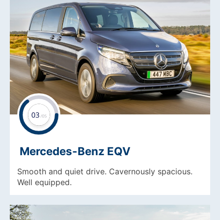
Mercedes-Benz EQV
Smooth and quiet drive. Cavernously spacious.
Well equipped.