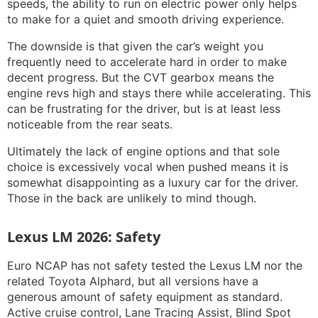
speeds, the ability to run on electric power only helps
to make for a quiet and smooth driving experience.
The downside is that given the car’s weight you
frequently need to accelerate hard in order to make
decent progress. But the CVT gearbox means the
engine revs high and stays there while accelerating. This
can be frustrating for the driver, but is at least less
noticeable from the rear seats.
Ultimately the lack of engine options and that sole
choice is excessively vocal when pushed means it is
somewhat disappointing as a luxury car for the driver.
Those in the back are unlikely to mind though.
Lexus LM 2026: Safety
Euro NCAP has not safety tested the Lexus LM nor the
related Toyota Alphard, but all versions have a
generous amount of safety equipment as standard.
Active cruise control, Lane Tracing Assist, Blind Spot