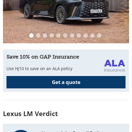
Save 10% on GAP Insurance
Use HJ10 to save on an ALA policy
Get a quote
Lexus LM Verdict