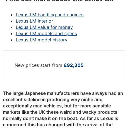
Lexus LM handling and engines
Lexus LM interior
Lexus LM value for money
Lexus LM models and specs
Lexus LM model history
New prices start from
£92,305
The large Japanese manufacturers have always had an
excellent sideline in producing very niche and
exceptionally mad vehicles, but for more sensible
markets like the UK these weird and wacky products
normally don’t make it on the boat. As far as Lexus is
concerned this has changed with the arrival of the