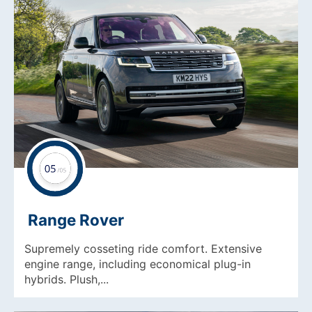
Range Rover
Supremely cosseting ride comfort. Extensive
engine range, including economical plug-in
hybrids. Plush,...