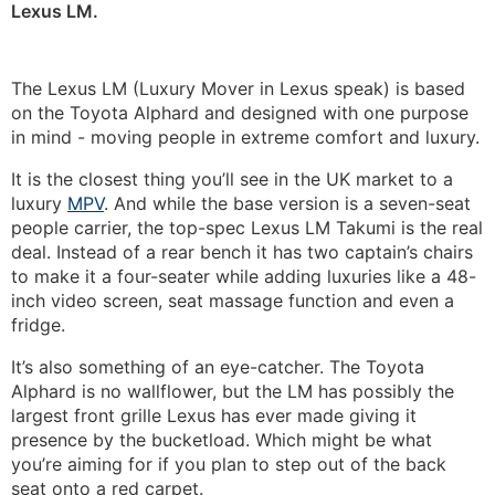
Lexus LM.
The Lexus LM (Luxury Mover in Lexus speak) is based
on the Toyota Alphard and designed with one purpose
in mind - moving people in extreme comfort and luxury.
It is the closest thing you’ll see in the UK market to a
luxury
MPV
. And while the base version is a seven-seat
people carrier, the top-spec Lexus LM Takumi is the real
deal. Instead of a rear bench it has two captain’s chairs
to make it a four-seater while adding luxuries like a 48-
inch video screen, seat massage function and even a
fridge.
It’s also something of an eye-catcher. The Toyota
Alphard is no wallflower, but the LM has possibly the
largest front grille Lexus has ever made giving it
presence by the bucketload. Which might be what
you’re aiming for if you plan to step out of the back
seat onto a red carpet.