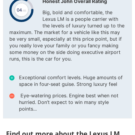
Honest John Overall Rating
Big, bold and comfortable, the
Lexus LM is a people carrier with
the levels of luxury turned up to the
maximum. The market for a vehicle like this may
be very small, especially at this price point, but if
you really love your family or you fancy making
some money on the side doing executive airport
runs, this is the car for you.
Exceptional comfort levels. Huge amounts of
space in four-seat guise. Strong luxury feel
Eye-watering prices. Engine best when not
hurried. Don’t expect to win many style
points...
Find out more about the Lexus LM