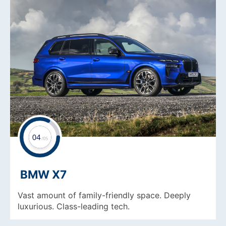
BMW X7
Vast amount of family-friendly space. Deeply
luxurious. Class-leading tech.