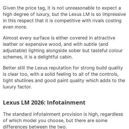
Given the price tag, it is not unreasonable to expect a
high degree of luxury, but the Lexus LM is so impressive
in this respect that it is competitive with rivals costing
even more.
Almost every surface is either covered in attractive
leather or expensive wood, and with subtle (and
adjustable) lighting alongside sober but tasteful colour
schemes, it is a delightful cabin.
Better still the Lexus reputation for strong build quality
is clear too, with a solid feeling to all of the controls,
tight shutlines and good paint quality which adds to the
luxury factor.
Lexus LM 2026: Infotainment
The standard infotainment provision is high, regardless
of which model you choose, but there are some
differences between the two.