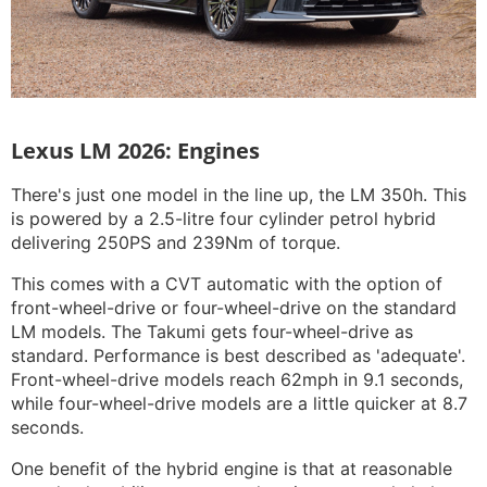
Lexus LM 2026: Engines
There's just one model in the line up, the LM 350h. This
is powered by a 2.5-litre four cylinder petrol hybrid
delivering 250PS and 239Nm of torque.
This comes with a CVT automatic with the option of
front-wheel-drive or four-wheel-drive on the standard
LM models. The Takumi gets four-wheel-drive as
standard. Performance is best described as 'adequate'.
Front-wheel-drive models reach 62mph in 9.1 seconds,
while four-wheel-drive models are a little quicker at 8.7
seconds.
One benefit of the hybrid engine is that at reasonable