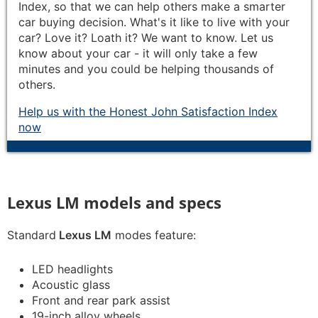
Index, so that we can help others make a smarter
car buying decision. What's it like to live with your
car? Love it? Loath it? We want to know. Let us
know about your car - it will only take a few
minutes and you could be helping thousands of
others.
Help us with the Honest John Satisfaction Index
now
Lexus LM models and specs
Standard
Lexus LM
modes feature:
LED headlights
Acoustic glass
Front and rear park assist
19-inch alloy wheels