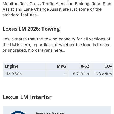
Monitor, Rear Cross Traffic Alert and Braking, Road Sign
Assist and Lane Change Assist are just some of the
standard features.
Lexus LM 2026: Towing
Lexus states that the towing capacity for all versions of
the LM is zero, regardless of whether the load is braked
or unbraked. No caravans here...
Engine
MPG
0-62
CO
2
LM 350h
-
8.7–9.1 s
163 g/km
Lexus LM interior
Interior Rating