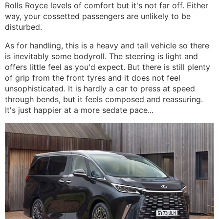
Rolls Royce levels of comfort but it's not far off. Either
way, your cossetted passengers are unlikely to be
disturbed.
As for handling, this is a heavy and tall vehicle so there
is inevitably some bodyroll. The steering is light and
offers little feel as you'd expect. But there is still plenty
of grip from the front tyres and it does not feel
unsophisticated. It is hardly a car to press at speed
through bends, but it feels composed and reassuring.
It's just happier at a more sedate pace...