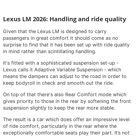
Lexus LM 2026: Handling and ride quality
Given that the Lexus LM is designed to carry
passengers in great comfort it should come as no
surprise to find that it has been set up with ride quality
in mind rather than scintillating handling.
It's fitted with a sophisticated suspension set-up -
Lexus calls it Adaptive Variable Suspension - which
means the dampers can adjust to the road in order to
keep bodyroll in check and smooth out the ride.
On top of that there's also Rear Comfort mode which
gives priority to those in the rear by softening the front
suspension slightly to keep the rear more stable.
The result is a car which does offer an impressive level
of ride comfort, particularly in the rear where the
exceptionally comfortable seats play their part. It’s not