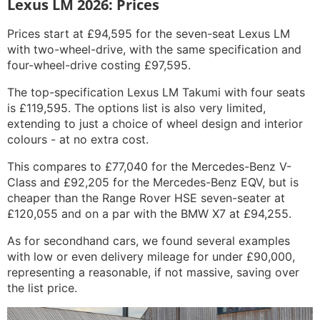
Lexus LM 2026: Prices
Prices start at £94,595 for the seven-seat Lexus LM
with two-wheel-drive, with the same specification and
four-wheel-drive costing £97,595.
The top-specification Lexus LM Takumi with four seats
is £119,595. The options list is also very limited,
extending to just a choice of wheel design and interior
colours - at no extra cost.
This compares to £77,040 for the Mercedes-Benz V-
Class and £92,205 for the Mercedes-Benz EQV, but is
cheaper than the Range Rover HSE seven-seater at
£120,055 and on a par with the BMW X7 at £94,255.
As for secondhand cars, we found several examples
with low or even delivery mileage for under £90,000,
representing a reasonable, if not massive, saving over
the list price.