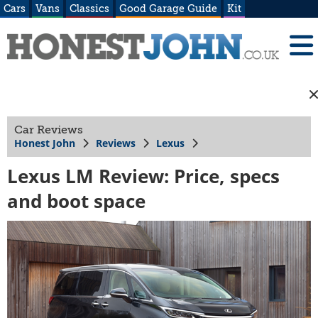
Cars
Vans
Classics
Good Garage Guide
Kit
Car Reviews
Honest John
Reviews
Lexus
Lexus LM Review: Price, specs
and boot space