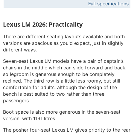
Full specifications
Lexus LM 2026: Practicality
There are different seating layouts available and both
versions are spacious as you'd expect, just in slightly
different ways.
Seven-seat Lexus LM models have a pair of captain’s
chairs in the middle which can slide forward and back,
so legroom is generous enough to be completely
reclined. The third row is a little less roomy, but still
comfortable for adults, although the design of the
bench is best suited to two rather than three
passengers.
Boot space is also more generous in the seven-seat
version, with 1191 litres.
The posher four-seat Lexus LM gives priority to the rear