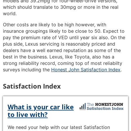
models and 39.2mpg for four-wheel-drive versions,
which should translate to 30mpg or more in the real
world.
Other costs are likely to be high however, with
insurance groupings likely to be close to 50. Expect to
pay the premium rate of VED until year six also. On the
plus side, Lexus servicing is reasonably priced and
dealers have a well earned reputation as some of the
best in the business. Lexus, like Toyota, also has a
strong reliability record, coming top of most reliabilty
surveys including the
Honest John Satisfaction Index
.
Satisfaction Index
What is your car like
to live with?
We need your help with our latest Satisfaction