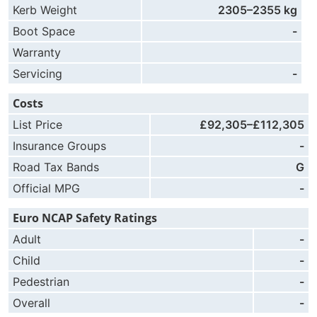
Kerb Weight
2305–2355 kg
Boot Space
-
Warranty
Servicing
-
Costs
List Price
£92,305–£112,305
Insurance Groups
-
Road Tax Bands
G
Official MPG
-
Euro NCAP Safety Ratings
Adult
-
Child
-
Pedestrian
-
Overall
-