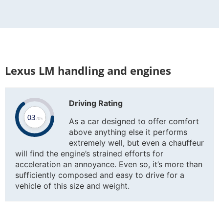
Lexus LM handling and engines
Driving Rating
As a car designed to offer comfort
above anything else it performs
extremely well, but even a chauffeur
will find the engine’s strained efforts for
acceleration an annoyance. Even so, it’s more than
sufficiently composed and easy to drive for a
vehicle of this size and weight.