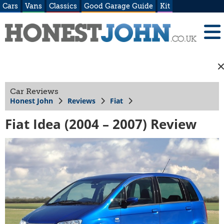
Cars
Vans
Classics
Good Garage Guide
Kit
Car Reviews
Honest John
Reviews
Fiat
Fiat Idea (2004 – 2007) Review