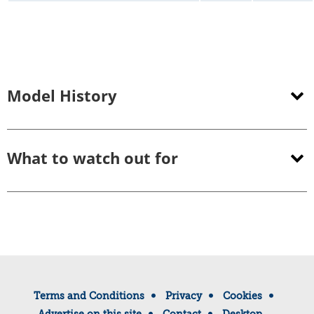
Model History
What to watch out for
Terms and Conditions
Privacy
Cookies