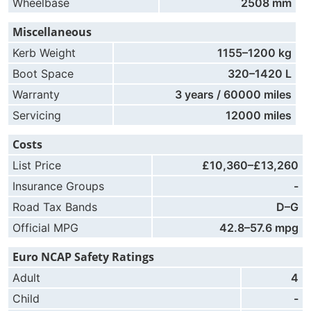
Wheelbase
2508 mm
Miscellaneous
Kerb Weight
1155–1200 kg
Boot Space
320–1420 L
Warranty
3 years / 60000 miles
Servicing
12000 miles
Costs
List Price
£10,360–£13,260
Insurance Groups
-
Road Tax Bands
D–G
Official MPG
42.8–57.6 mpg
Euro NCAP Safety Ratings
Adult
4
Child
-