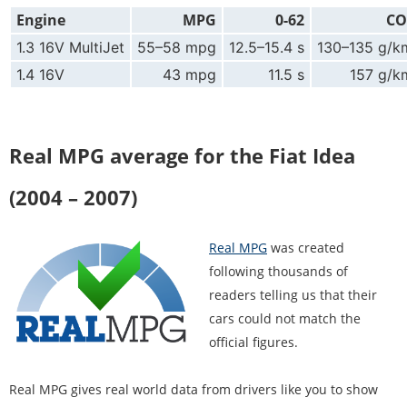
Engine
MPG
0-62
CO
1.3 16V MultiJet
55–58 mpg
12.5–15.4 s
130–135 g/k
1.4 16V
43 mpg
11.5 s
157 g/k
Real MPG average for the Fiat Idea
(2004 – 2007)
Real MPG
was created
following thousands of
readers telling us that their
cars could not match the
official figures.
Real MPG gives real world data from drivers like you to show