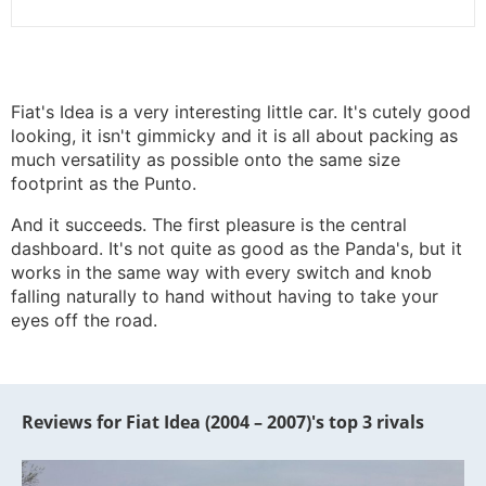
Fiat's Idea is a very interesting little car. It's cutely good
looking, it isn't gimmicky and it is all about packing as
much versatility as possible onto the same size
footprint as the Punto.
And it succeeds. The first pleasure is the central
dashboard. It's not quite as good as the Panda's, but it
works in the same way with every switch and knob
falling naturally to hand without having to take your
eyes off the road.
Reviews for Fiat Idea (2004 – 2007)'s top 3 rivals