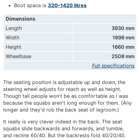
Boot space is
320–1420 litres
Dimensions
Length
3930 mm
Width
1698 mm
Height
1660 mm
Wheelbase
2508 mm
Full specifications
The seating position is adjustable up and down, the
steering wheel adjusts for reach as well as height.
Though tall people won't be as comfortable as I was
because the squabs aren't long enough for them. (Any
longer and they'd rob the back seat of legroom.)
It really is very clever indeed in the back. The seat
squabs slide backwards and forwards, and tumble,
and recline 60/40. But the backrests fold 40/20/40.