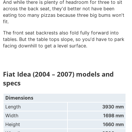
And while there is plenty of headroom for three to sit
across the back seat, they'd better not have been
eating too many pizzas because three big bums won't
fit.
The front seat backrests also fold fully forward into
tables. But the table tops slope, so you'd have to park
facing downhill to get a level surface.
Fiat Idea (2004 – 2007) models and
specs
Dimensions
Length
3930 mm
Width
1698 mm
Height
1660 mm