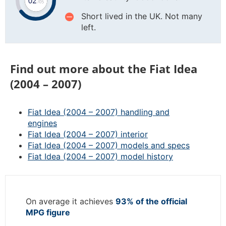
Short lived in the UK. Not many
left.
Find out more about the Fiat Idea
(2004 – 2007)
Fiat Idea (2004 – 2007) handling and
engines
Fiat Idea (2004 – 2007) interior
Fiat Idea (2004 – 2007) models and specs
Fiat Idea (2004 – 2007) model history
On average it achieves
93% of the official
MPG figure