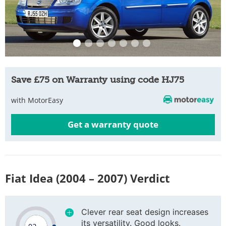
Save £75 on Warranty using code HJ75
with MotorEasy
Get a warranty quote
Fiat Idea (2004 – 2007) Verdict
Clever rear seat design increases
its versatility. Good looks.