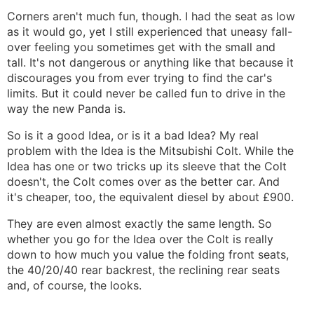
Corners aren't much fun, though. I had the seat as low
as it would go, yet I still experienced that uneasy fall-
over feeling you sometimes get with the small and
tall. It's not dangerous or anything like that because it
discourages you from ever trying to find the car's
limits. But it could never be called fun to drive in the
way the new Panda is.
So is it a good Idea, or is it a bad Idea? My real
problem with the Idea is the Mitsubishi Colt. While the
Idea has one or two tricks up its sleeve that the Colt
doesn't, the Colt comes over as the better car. And
it's cheaper, too, the equivalent diesel by about £900.
They are even almost exactly the same length. So
whether you go for the Idea over the Colt is really
down to how much you value the folding front seats,
the 40/20/40 rear backrest, the reclining rear seats
and, of course, the looks.