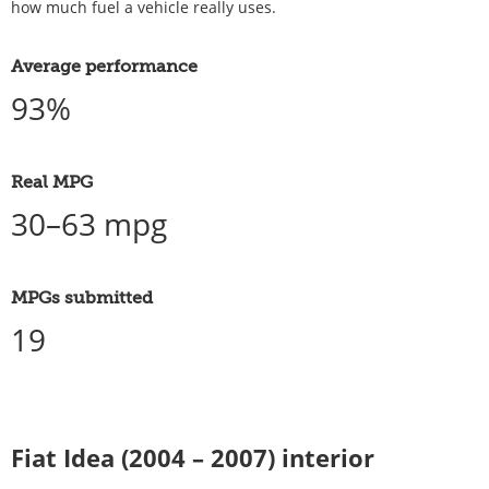
how much fuel a vehicle really uses.
Average performance
93%
Real MPG
30–63 mpg
MPGs submitted
19
Fiat Idea (2004 – 2007) interior