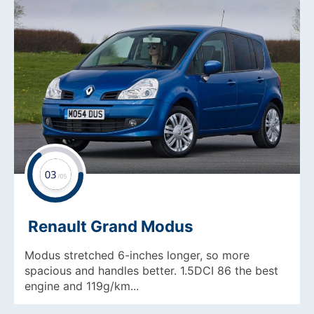
Renault Grand Modus
Modus stretched 6-inches longer, so more
spacious and handles better. 1.5DCI 86 the best
engine and 119g/km...