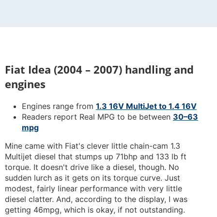
Fiat Idea (2004 – 2007) handling and
engines
Engines range from
1.3 16V MultiJet to 1.4 16V
Readers report Real MPG to be between
30–63
mpg
Mine came with Fiat's clever little chain-cam 1.3
Multijet diesel that stumps up 71bhp and 133 lb ft
torque. It doesn't drive like a diesel, though. No
sudden lurch as it gets on its torque curve. Just
modest, fairly linear performance with very little
diesel clatter. And, according to the display, I was
getting 46mpg, which is okay, if not outstanding.