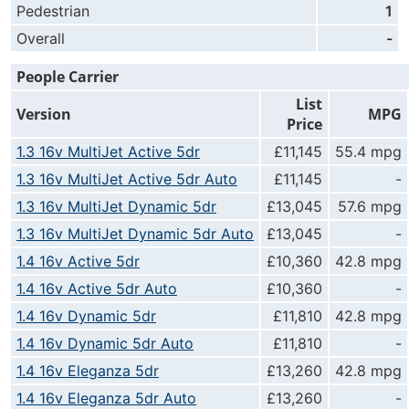
Pedestrian
1
Overall
-
People Carrier
List
Version
MPG
Price
1.3 16v MultiJet Active 5dr
£11,145
55.4 mpg
1.3 16v MultiJet Active 5dr Auto
£11,145
-
1.3 16v MultiJet Dynamic 5dr
£13,045
57.6 mpg
1.3 16v MultiJet Dynamic 5dr Auto
£13,045
-
1.4 16v Active 5dr
£10,360
42.8 mpg
1.4 16v Active 5dr Auto
£10,360
-
1.4 16v Dynamic 5dr
£11,810
42.8 mpg
1.4 16v Dynamic 5dr Auto
£11,810
-
1.4 16v Eleganza 5dr
£13,260
42.8 mpg
1.4 16v Eleganza 5dr Auto
£13,260
-