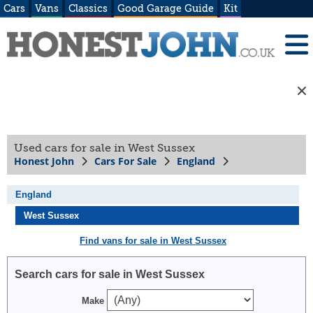
Cars
Vans
Classics
Good Garage Guide
Kit
Used cars for sale in West Sussex
Honest John
Cars For Sale
England
England
West Sussex
Find vans for sale in West Sussex
Search cars for sale in West Sussex
Make