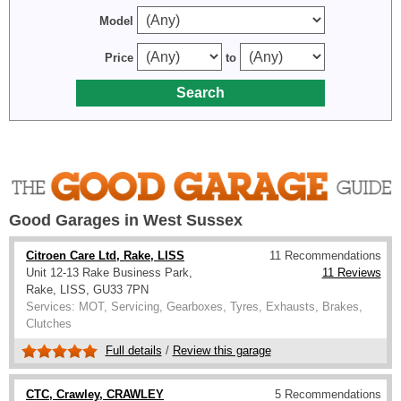
Model
Price
to
Good Garages in West Sussex
Citroen Care Ltd, Rake, LISS
11 Recommendations
Unit 12-13 Rake Business Park,
11 Reviews
Rake, LISS, GU33 7PN
Services: MOT, Servicing, Gearboxes, Tyres, Exhausts, Brakes,
Clutches
Full details
/
Review this garage
CTC, Crawley, CRAWLEY
5 Recommendations