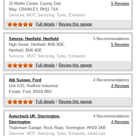
10 Merlin Centre, County Oak
5 Reviews
Way, CRAWLEY, RH11 7XA
Services: MOT, Servicing, Tyres, Exhausts
Full details
/
Review this garage
Setyres, Henfield, Henfield
5 Recommendations
High Street, Henfield, BN5 9DE,
5 Reviews
Henfield, BN5 9DE
Services: MOT, Servicing, Tyres, Exhausts
Full details
/
Review this garage
Atb Sussex, Ford
4 Recommendations
Unit G20, Rudford Industrial
4 Reviews
Estate, Ford, BN18 0BD
Full details
/
Review this garage
Autocheck UK, Storrington,
4 Recommendations
Storrington
4 Reviews
Thakeham Garage, Rock Road, Storrington, RH20 3AB
Services: MOT, Servicing, Tyres, Exhausts, Used cars