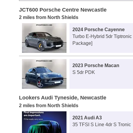
JCT600 Porsche Centre Newcastle
2 miles from North Shields
2024 Porsche Cayenne
Turbo E-Hybrid 5dr Tiptronic
Package]
2023 Porsche Macan
S 5dr PDK
Lookers Audi Tyneside, Newcastle
2 miles from North Shields
2021 Audi A3
35 TFSI S Line 4dr S Tronic