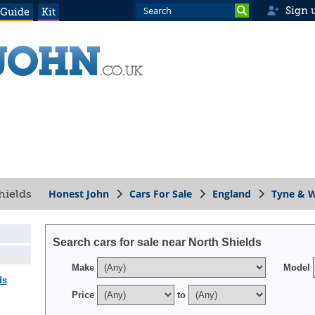
Sign 
 Guide
Kit
Honest John
Cars For Sale
England
Tyne & 
Shields
Search cars for sale near North Shields
Make
Model
ds
Price
to