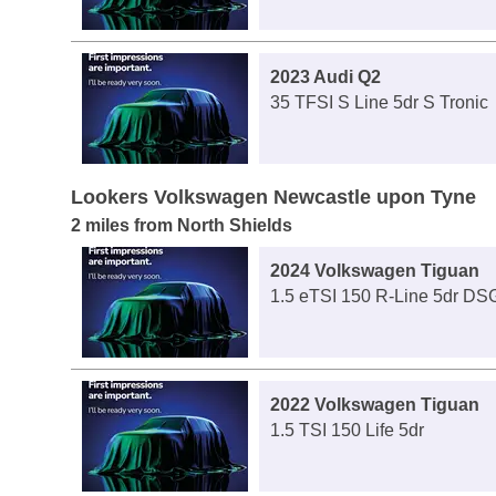
2023 Audi Q2
35 TFSI S Line 5dr S Tronic
Lookers Volkswagen Newcastle upon Tyne
2 miles from North Shields
2024 Volkswagen Tiguan
1.5 eTSI 150 R-Line 5dr DS
2022 Volkswagen Tiguan
1.5 TSI 150 Life 5dr