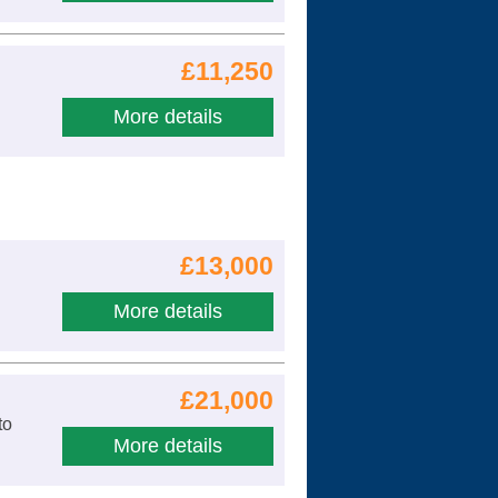
£11,250
More details
£13,000
More details
£21,000
to
More details