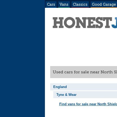
Cars
Vans
Classics
Good Garage
Used cars for sale near North 
England
Tyne & Wear
Find vans for sale near North Shiel