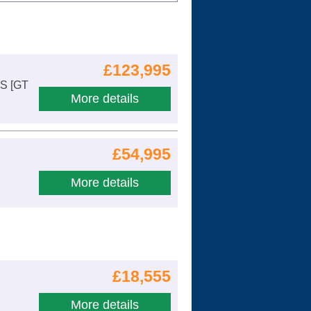
Cars For Sale
Log in
£123,995
New account
 S [GT
More details
£54,995
More details
£18,555
More details