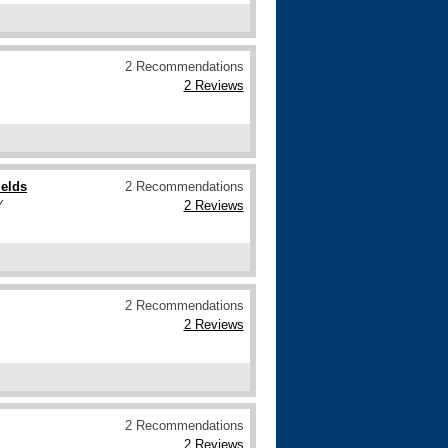
2 Recommendations
2 Reviews
ields
2 Recommendations
Y
2 Reviews
2 Recommendations
2 Reviews
2 Recommendations
2 Reviews