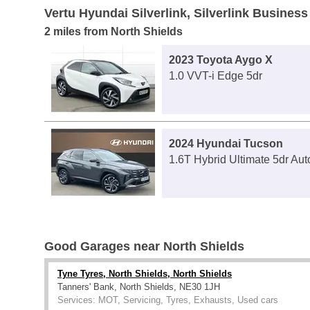
Vertu Hyundai Silverlink, Silverlink Business
2 miles from North Shields
2023 Toyota Aygo X
1.0 VVT-i Edge 5dr
2024 Hyundai Tucson
1.6T Hybrid Ultimate 5dr Aut
Good Garages near North Shields
Tyne Tyres, North Shields, North Shields
Tanners' Bank, North Shields, NE30 1JH
Services: MOT, Servicing, Tyres, Exhausts, Used cars