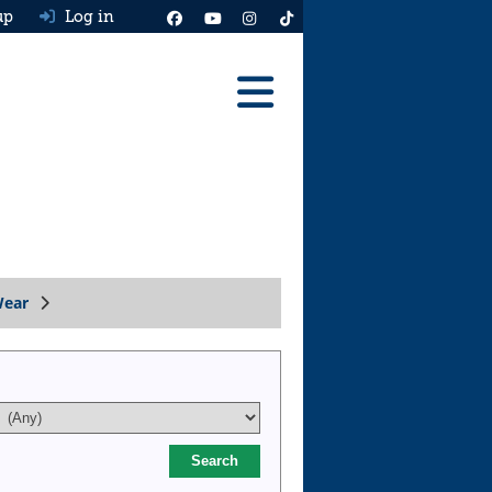
up
Log in
Reviews
Best Cars To Buy
Ask HJ
Real MPG
Wear
News
Advice
Help & Tools
Free car valuation