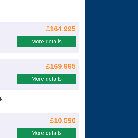
£164,995
More details
£169,995
More details
nk
£10,590
More details