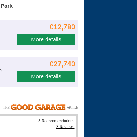
 Park
£12,780
More details
£27,740
o
More details
3 Recommendations
3 Reviews