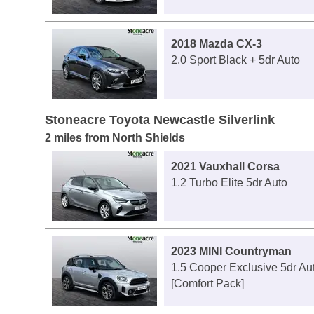
2018 Mazda CX-3
2.0 Sport Black + 5dr Auto
Stoneacre Toyota Newcastle Silverlink
2 miles from North Shields
2021 Vauxhall Corsa
1.2 Turbo Elite 5dr Auto
2023 MINI Countryman
1.5 Cooper Exclusive 5dr Au
[Comfort Pack]