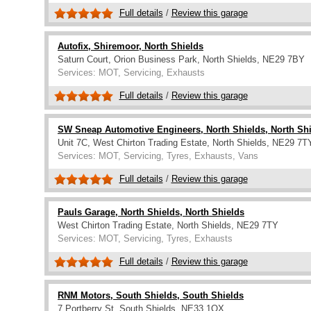
Full details
/
Review this garage
Autofix, Shiremoor, North Shields
Saturn Court, Orion Business Park, North Shields, NE29 7BY
Services: MOT, Servicing, Exhausts
Full details
/
Review this garage
SW Sneap Automotive Engineers, North Shields, North Sh
Unit 7C, West Chirton Trading Estate, North Shields, NE29 7T
Services: MOT, Servicing, Tyres, Exhausts, Vans
Full details
/
Review this garage
Pauls Garage, North Shields, North Shields
West Chirton Trading Estate, North Shields, NE29 7TY
Services: MOT, Servicing, Tyres, Exhausts
Full details
/
Review this garage
RNM Motors, South Shields, South Shields
7 Portberry St, South Shields, NE33 1QX