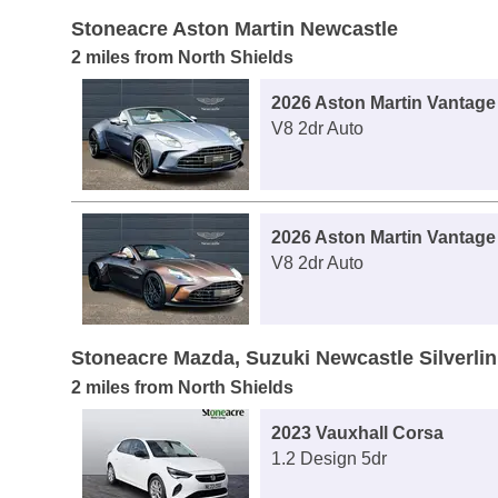
Stoneacre Aston Martin Newcastle
2 miles from North Shields
2026 Aston Martin Vantage
V8 2dr Auto
2026 Aston Martin Vantage
V8 2dr Auto
Stoneacre Mazda, Suzuki Newcastle Silverli
2 miles from North Shields
2023 Vauxhall Corsa
1.2 Design 5dr