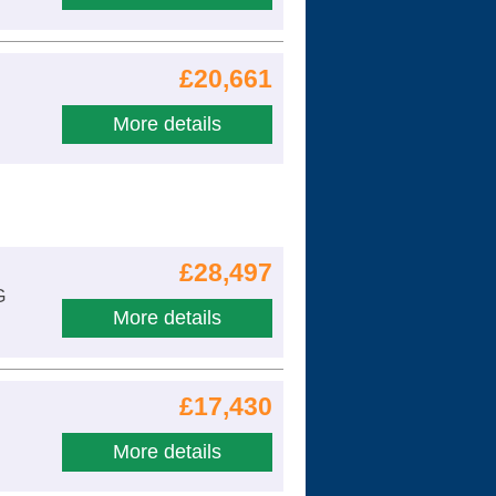
£20,661
More details
£28,497
G
More details
£17,430
More details