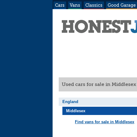
Cars
Vans
Classics
Good Garage
Used cars for sale in Middlese
England
Middlesex
Find vans for sale in Middlesex