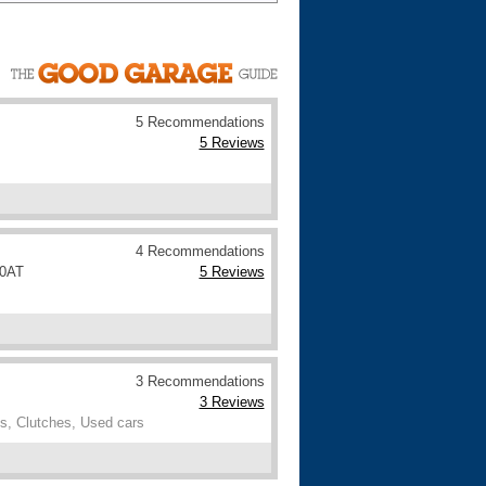
Cars For Sale
Log in
New account
5 Recommendations
5 Reviews
4 Recommendations
 0AT
5 Reviews
3 Recommendations
3 Reviews
s, Clutches, Used cars