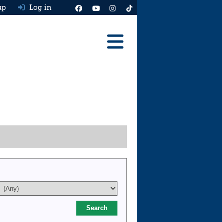
up
Log in
Reviews
Best Cars To Buy
Ask HJ
Real MPG
News
Advice
Help & Tools
Free car valuation