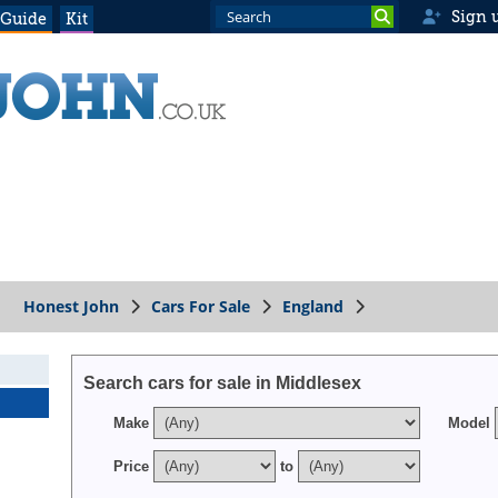
Sign 
 Guide
Kit
Honest John
Cars For Sale
England
x
Search cars for sale in Middlesex
Make
Model
Price
to