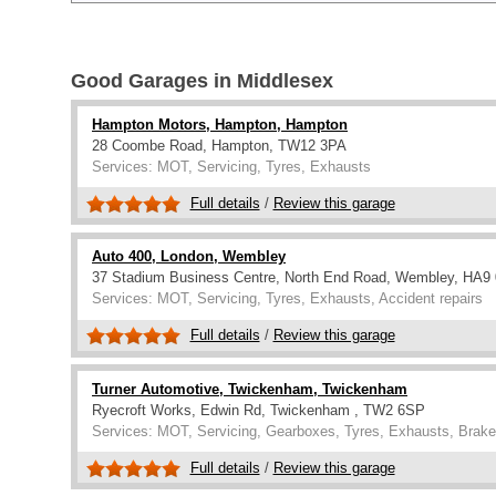
Good Garages in Middlesex
Hampton Motors, Hampton, Hampton
28 Coombe Road, Hampton, TW12 3PA
Services: MOT, Servicing, Tyres, Exhausts
Full details
/
Review this garage
Auto 400, London, Wembley
37 Stadium Business Centre, North End Road, Wembley, HA9
Services: MOT, Servicing, Tyres, Exhausts, Accident repairs
Full details
/
Review this garage
Turner Automotive, Twickenham, Twickenham
Ryecroft Works, Edwin Rd, Twickenham , TW2 6SP
Services: MOT, Servicing, Gearboxes, Tyres, Exhausts, Brake
Full details
/
Review this garage