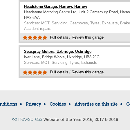
Headstone Garage, Harrow, Harrow
Headstone Motoring Centre Ltd, Unit 2 Canterbury Road, Harro
HA2 6AA
Services: MOT, Servicing, Gearboxes, Tyres, Exhausts, Brakes
Accident repairs
Full details
/
Review this garage
Seaspray Motors, Uxbridge, Uxbridge
Iver Lane, Bridge Works, Uxbridge, UB8 2JG
Services: MOT, Servicing, Tyres, Exhausts
Full details
/
Review this garage
nditions
Privacy
Cookies
Advertise on this site
C
Website of the Year 2016, 2017 & 2018