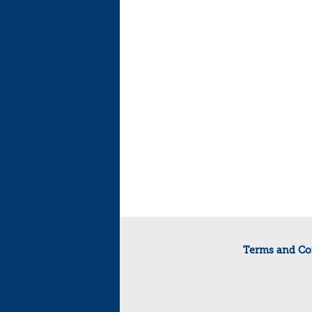
Terms and Co