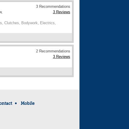
3 Recommendations
w,
3 Reviews
, Clutches, Bodywork, Electrics,
2 Recommendations
3 Reviews
ontact
Mobile