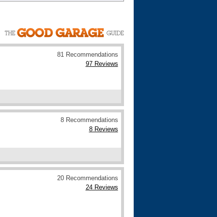
Cars For Sale
Log in
New account
81 Recommendations
97 Reviews
8 Recommendations
8 Reviews
20 Recommendations
24 Reviews