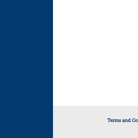
Terms and Co