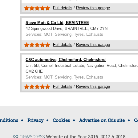
Full details
/
Review this garage
Steve Mott & Co Ltd, BRAINTREE
42 Springwood Drive, BRAINTREE, CM7 2YN
Services: MOT, Servicing, Tyres, Exhausts
Full details
/
Review this garage
C&C automotive, Chelmsford, Chelmsford
Unit 5B, Cornell Industrial Estate, Navigation Road, Chelmsford
CM2 6HE
Services: MOT, Servicing, Tyres, Exhausts
Full details
/
Review this garage
nditions
Privacy
Cookies
Advertise on this site
C
Website of the Year 2016, 2017 & 2018