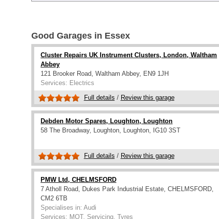
Good Garages in Essex
Cluster Repairs UK Instrument Clusters, London, Waltham
Abbey
121 Brooker Road, Waltham Abbey, EN9 1JH
Services: Electrics
Full details
/
Review this garage
Debden Motor Spares, Loughton, Loughton
58 The Broadway, Loughton, Loughton, IG10 3ST
Full details
/
Review this garage
PMW Ltd, CHELMSFORD
7 Atholl Road, Dukes Park Industrial Estate, CHELMSFORD,
CM2 6TB
Specialises in: Audi
Services: MOT, Servicing, Tyres