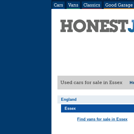
Cars
Vans
Classics
Good Garage
H
Used cars for sale in Essex
England
Essex
Find vans for sale in Essex