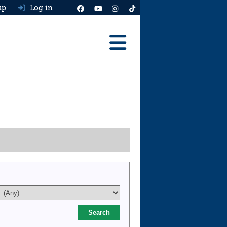
up
Log in
Reviews
Best Cars To Buy
Ask HJ
Real MPG
News
Advice
Help & Tools
Free car valuation