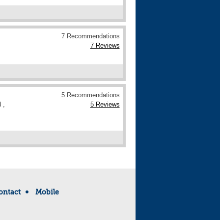
7 Recommendations
7 Reviews
5 Recommendations
 ,
5 Reviews
ontact
Mobile