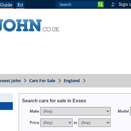
Sign 
 Guide
Kit
onest John
Cars For Sale
England
Search cars for sale in Essex
Make
Model
Price
to