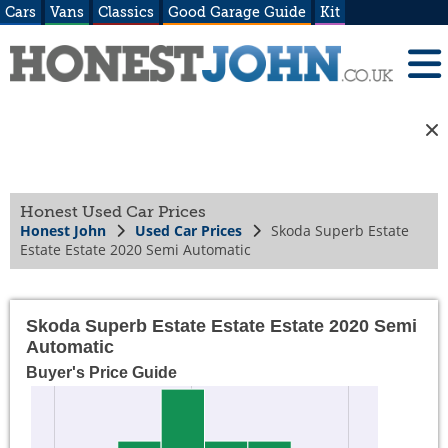
Cars
Vans
Classics
Good Garage Guide
Kit
Honest Used Car Prices
Honest John
Used Car Prices
Skoda Superb Estate
Estate Estate 2020 Semi Automatic
Skoda Superb Estate Estate Estate 2020 Semi
Automatic
Buyer's Price Guide