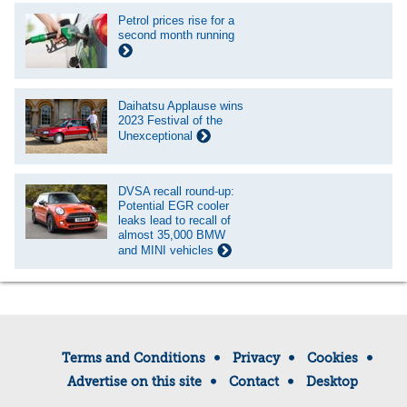
Petrol prices rise for a
second month running
Daihatsu Applause wins
2023 Festival of the
Unexceptional
DVSA recall round-up:
Potential EGR cooler
leaks lead to recall of
almost 35,000 BMW
and MINI vehicles
Terms and Conditions
Privacy
Cookies
Advertise on this site
Contact
Desktop