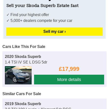
Sell your Skoda Superb Estate fast
✓ Find your highest offer
✓ 5,000+ dealers compete for your car
Sell my car ›
Cars Like This For Sale
2020 Skoda Superb
1.4 TSI iV SE L DSG 5dr
£17,999
More details
Similar Cars For Sale
2019 Skoda Superb