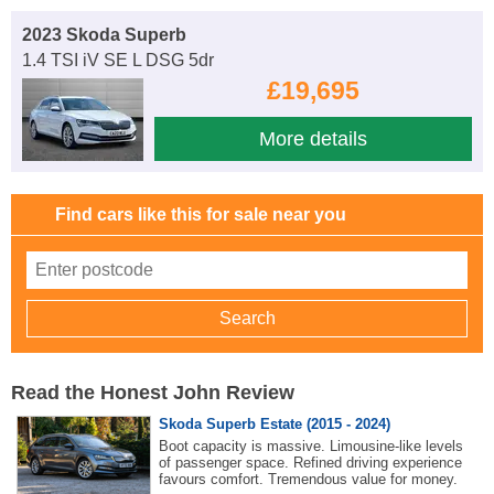
2023 Skoda Superb
1.4 TSI iV SE L DSG 5dr
£19,695
More details
Find cars like this for sale near you
Read the Honest John Review
Skoda Superb Estate (2015 - 2024)
Boot capacity is massive. Limousine-like levels
of passenger space. Refined driving experience
favours comfort. Tremendous value for money.