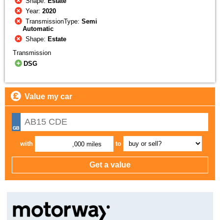
Shape:
Estate
Year:
2020
TransmissionType:
Semi
Automatic
Shape:
Estate
Transmission
DSG
Value my car
with
to
,000 miles