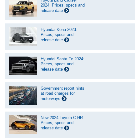
Toyota Land Cruiser
2024: Prices, specs and
release date
Hyundai Kona 2023:
Prices, specs and
release date
Hyundai Santa Fe 2024:
Prices, specs and
release date
Government report hints
at road charges for
motorways
New 2024 Toyota C-HR:
Prices, specs and
release date