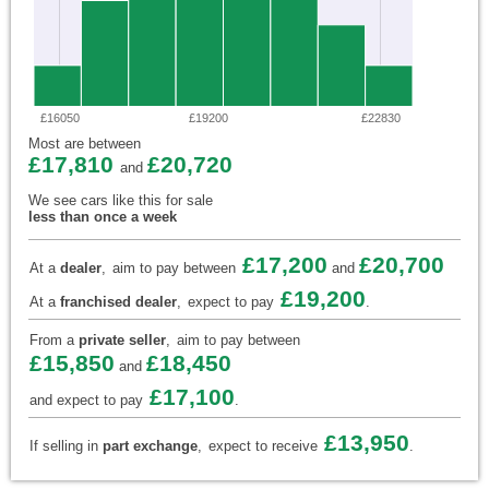
£16050
£19200
£22830
Most are between
£17,810
£20,720
and
We see cars like this for sale
less than once a week
£17,200
£20,700
At a
dealer
,
aim to pay between
and
£19,200
At a
franchised dealer
,
expect to pay
.
From a
private seller
,
aim to pay between
£15,850
£18,450
and
£17,100
and expect to pay
.
£13,950
If selling in
part exchange
,
expect to receive
.