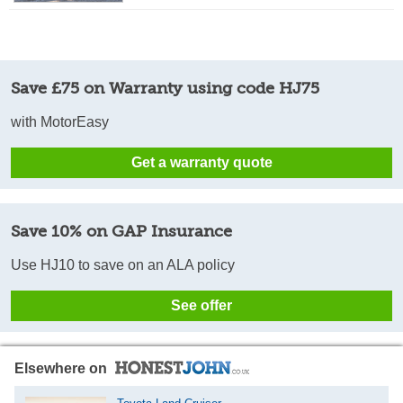
Save £75 on Warranty using code HJ75
with MotorEasy
Get a warranty quote
Save 10% on GAP Insurance
Use HJ10 to save on an ALA policy
See offer
Elsewhere on