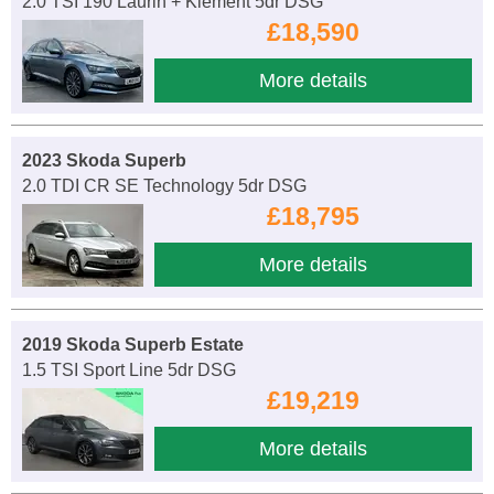
2.0 TSI 190 Laurin + Klement 5dr DSG
£18,590
More details
2023 Skoda Superb
2.0 TDI CR SE Technology 5dr DSG
£18,795
More details
2019 Skoda Superb Estate
1.5 TSI Sport Line 5dr DSG
£19,219
More details