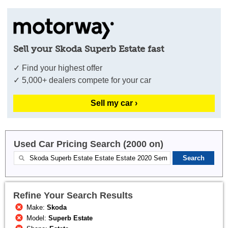
Sell your Skoda Superb Estate fast
✓ Find your highest offer
✓ 5,000+ dealers compete for your car
Sell my car ›
Used Car Pricing Search (2000 on)
Refine Your Search Results
Make:
Skoda
Model:
Superb Estate