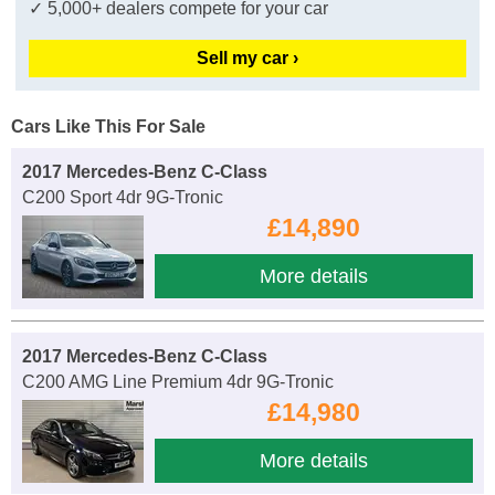
✓ 5,000+ dealers compete for your car
Sell my car ›
Cars Like This For Sale
2017 Mercedes-Benz C-Class
C200 Sport 4dr 9G-Tronic
£14,890
More details
2017 Mercedes-Benz C-Class
C200 AMG Line Premium 4dr 9G-Tronic
£14,980
More details