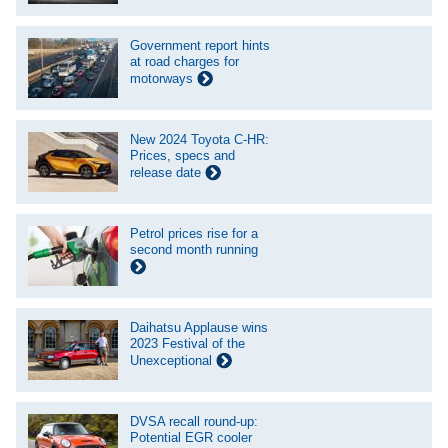
Government report hints
at road charges for
motorways
New 2024 Toyota C-HR:
Prices, specs and
release date
Petrol prices rise for a
second month running
Daihatsu Applause wins
2023 Festival of the
Unexceptional
DVSA recall round-up:
Potential EGR cooler