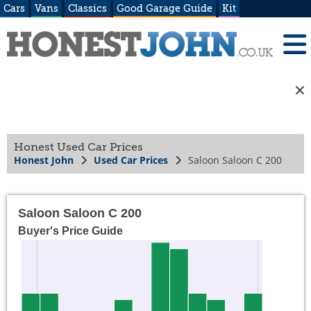
Cars
Vans
Classics
Good Garage Guide
Kit
Honest Used Car Prices
Honest John
Used Car Prices
Saloon Saloon C 200
Saloon Saloon C 200
Buyer's Price Guide