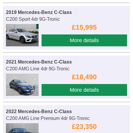
2019 Mercedes-Benz C-Class
C200 Sport 4dr 9G-Tronic
£15,995
More details
2021 Mercedes-Benz C-Class
C200 AMG Line 4dr 9G-Tronic
£18,490
More details
2022 Mercedes-Benz C-Class
C200 AMG Line Premium 4dr 9G-Tronic
£23,350