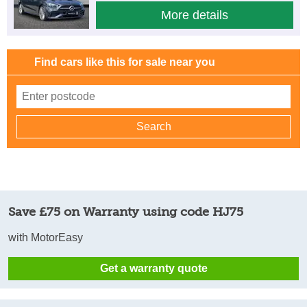
More details
Find cars like this for sale near you
Save £75 on Warranty using code HJ75
with MotorEasy
Get a warranty quote