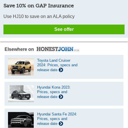
Save 10% on GAP Insurance
Use HJ10 to save on an ALA policy
See offer
Elsewhere on
Toyota Land Cruiser
2024: Prices, specs and
release date
Hyundai Kona 2023:
Prices, specs and
release date
Hyundai Santa Fe 2024:
Prices, specs and
release date