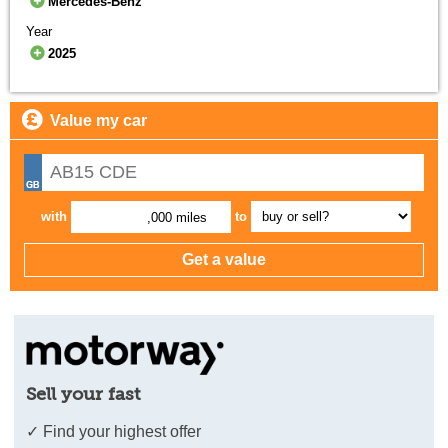
Mercedes-Benz
Year
2025
Value my car
with
to
,000 miles
Sell your fast
✓ Find your highest offer