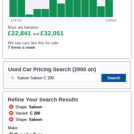
£14700
£38500
Most are between
£22,841
£32,051
and
We see cars like this for sale
7 times a week
Used Car Pricing Search (2000 on)
Refine Your Search Results
Shape:
Saloon
Variant:
C 200
Shape:
Saloon
Make