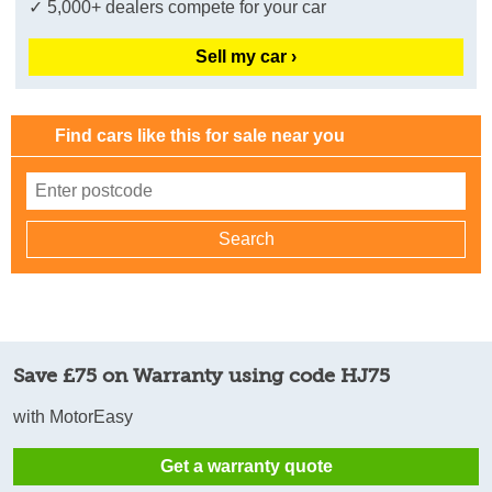
✓ 5,000+ dealers compete for your car
Sell my car ›
Find cars like this for sale near you
Save £75 on Warranty using code HJ75
with MotorEasy
Get a warranty quote