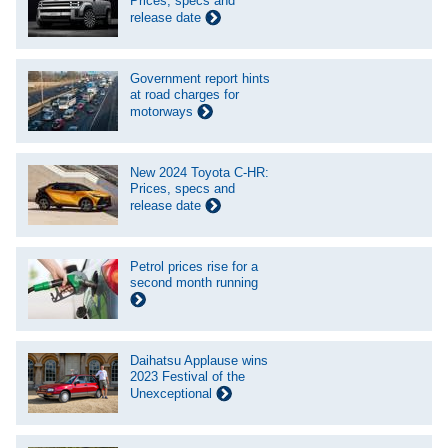
Prices, specs and
release date
Government report hints
at road charges for
motorways
New 2024 Toyota C-HR:
Prices, specs and
release date
Petrol prices rise for a
second month running
Daihatsu Applause wins
2023 Festival of the
Unexceptional