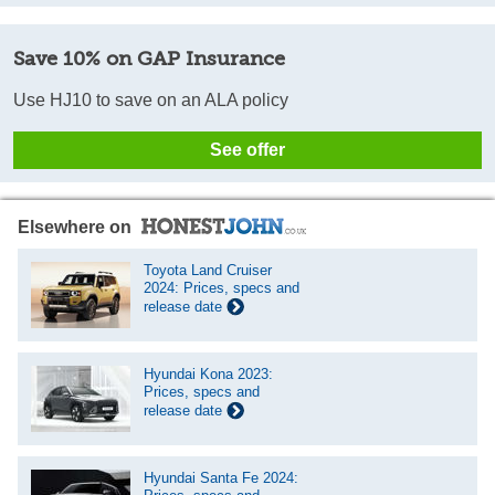
Save 10% on GAP Insurance
Use HJ10 to save on an ALA policy
See offer
Elsewhere on
Toyota Land Cruiser
2024: Prices, specs and
release date
Hyundai Kona 2023:
Prices, specs and
release date
Hyundai Santa Fe 2024: