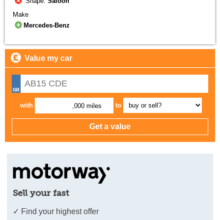
Shape:
Saloon
Make
Mercedes-Benz
Value my car
with
to
,000 miles
Sell your fast
✓ Find your highest offer