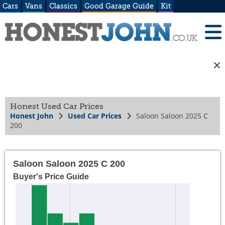
Cars
Vans
Classics
Good Garage Guide
Kit
Honest Used Car Prices
Honest John
Used Car Prices
Saloon Saloon 2025 C
200
Saloon Saloon 2025 C 200
Buyer's Price Guide