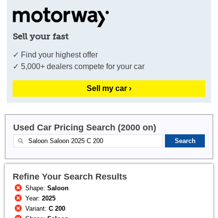
Sell your fast
✓ Find your highest offer
✓ 5,000+ dealers compete for your car
Sell my car ›
Used Car Pricing Search (2000 on)
Refine Your Search Results
Shape:
Saloon
Year:
2025
Variant:
C 200