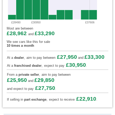
£28490
£30950
£37606
Most are between
£28,962
£33,290
and
We see cars like this for sale
10 times a month
£27,950
£33,300
At a
dealer
,
aim to pay between
and
£30,950
At a
franchised dealer
,
expect to pay
.
From a
private seller
,
aim to pay between
£25,950
£29,850
and
£27,750
and expect to pay
.
£22,910
If selling in
part exchange
,
expect to receive
.