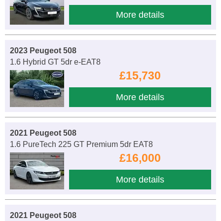
More details
2023 Peugeot 508
1.6 Hybrid GT 5dr e-EAT8
£15,730
More details
2021 Peugeot 508
1.6 PureTech 225 GT Premium 5dr EAT8
£16,000
More details
2021 Peugeot 508