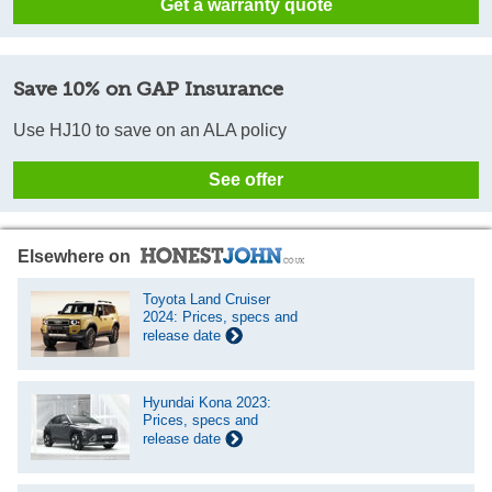
Get a warranty quote
Save 10% on GAP Insurance
Use HJ10 to save on an ALA policy
See offer
Elsewhere on
Toyota Land Cruiser
2024: Prices, specs and
release date
Hyundai Kona 2023:
Prices, specs and
release date