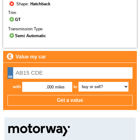
Shape:
Hatchback
Trim
GT
Transmission Type
Semi Automatic
Value my car
with
to
,000 miles