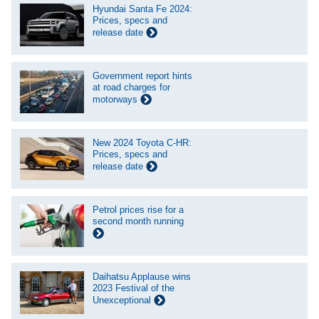
Hyundai Santa Fe 2024:
Prices, specs and
release date
Government report hints
at road charges for
motorways
New 2024 Toyota C-HR:
Prices, specs and
release date
Petrol prices rise for a
second month running
Daihatsu Applause wins
2023 Festival of the
Unexceptional