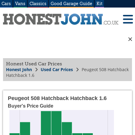
Cars
Vans
Classics
Good Garage Guide
Kit
Honest Used Car Prices
Honest John
Used Car Prices
Peugeot 508 Hatchback
Hatchback 1.6
Peugeot 508 Hatchback Hatchback 1.6
Buyer's Price Guide