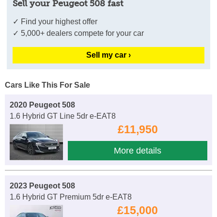
Sell your Peugeot 508 fast
✓ Find your highest offer
✓ 5,000+ dealers compete for your car
Sell my car ›
Cars Like This For Sale
2020 Peugeot 508
1.6 Hybrid GT Line 5dr e-EAT8
£11,950
More details
2023 Peugeot 508
1.6 Hybrid GT Premium 5dr e-EAT8
£15,000