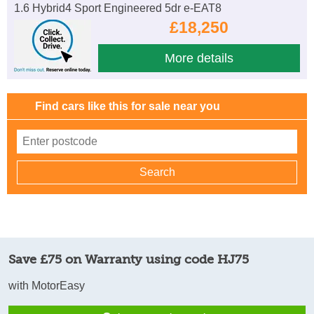
1.6 Hybrid4 Sport Engineered 5dr e-EAT8
£18,250
More details
Find cars like this for sale near you
Save £75 on Warranty using code HJ75
with MotorEasy