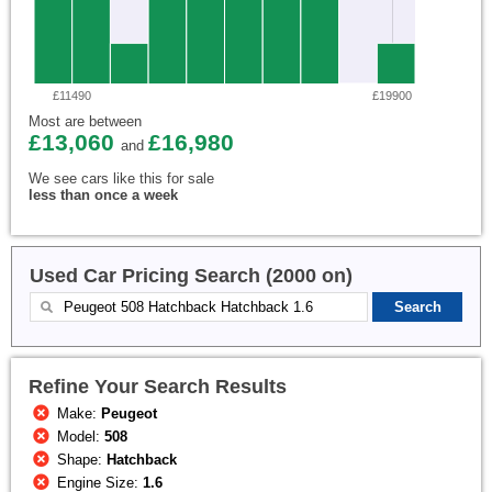
£11490
£19900
Most are between
£13,060
£16,980
and
We see cars like this for sale
less than once a week
Used Car Pricing Search (2000 on)
Refine Your Search Results
Make:
Peugeot
Model:
508
Shape:
Hatchback
Engine Size:
1.6