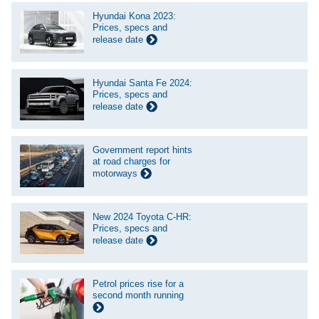
Hyundai Kona 2023:
Prices, specs and
release date
Hyundai Santa Fe 2024:
Prices, specs and
release date
Government report hints
at road charges for
motorways
New 2024 Toyota C-HR:
Prices, specs and
release date
Petrol prices rise for a
second month running