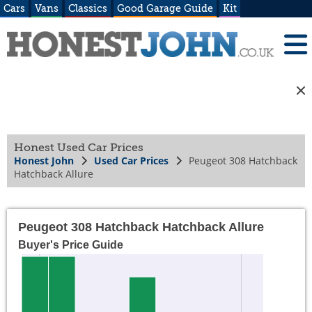
Cars
Vans
Classics
Good Garage Guide
Kit
Honest Used Car Prices
Honest John
Used Car Prices
Peugeot 308 Hatchback
Hatchback Allure
Peugeot 308 Hatchback Hatchback Allure
Buyer's Price Guide