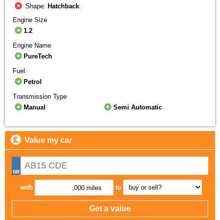
Shape:
Hatchback
Engine Size
1.2
Engine Name
PureTech
Fuel
Petrol
Transmission Type
Manual
Semi Automatic
Value my car
with
to
,000 miles