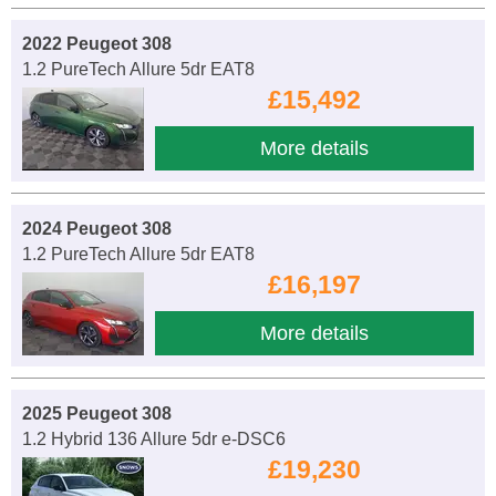
2022 Peugeot 308
1.2 PureTech Allure 5dr EAT8
£15,492
More details
2024 Peugeot 308
1.2 PureTech Allure 5dr EAT8
£16,197
More details
2025 Peugeot 308
1.2 Hybrid 136 Allure 5dr e-DSC6
£19,230