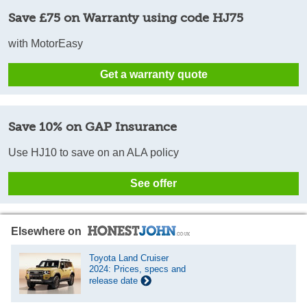
Save £75 on Warranty using code HJ75
with MotorEasy
Get a warranty quote
Save 10% on GAP Insurance
Use HJ10 to save on an ALA policy
See offer
Elsewhere on
Toyota Land Cruiser
2024: Prices, specs and
release date