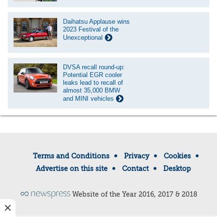
Daihatsu Applause wins
2023 Festival of the
Unexceptional
DVSA recall round-up:
Potential EGR cooler
leaks lead to recall of
almost 35,000 BMW
and MINI vehicles
Terms and Conditions
Privacy
Cookies
Advertise on this site
Contact
Desktop
Website of the Year 2016, 2017 & 2018