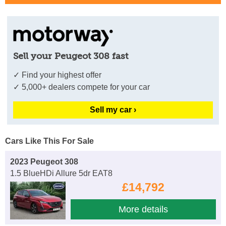
Sell your Peugeot 308 fast
✓ Find your highest offer
✓ 5,000+ dealers compete for your car
Sell my car ›
Cars Like This For Sale
2023 Peugeot 308
1.5 BlueHDi Allure 5dr EAT8
£14,792
More details