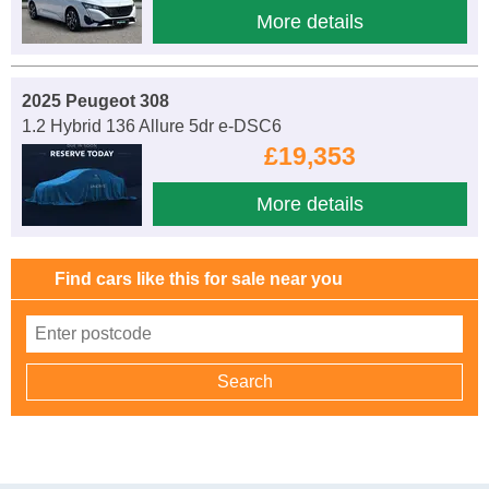
More details
2025 Peugeot 308
1.2 Hybrid 136 Allure 5dr e-DSC6
£19,353
More details
Find cars like this for sale near you