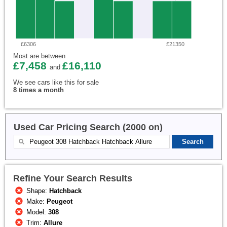
£6306
£21350
Most are between
£7,458
£16,110
and
We see cars like this for sale
8 times a month
Used Car Pricing Search (2000 on)
Refine Your Search Results
Shape:
Hatchback
Make:
Peugeot
Model:
308
Trim:
Allure