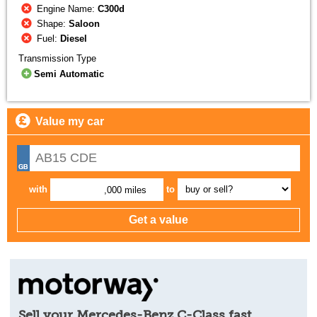
Engine Name:
C300d
Shape:
Saloon
Fuel:
Diesel
Transmission Type
Semi Automatic
Value my car
with
to
,000 miles
Sell your Mercedes-Benz C-Class fast