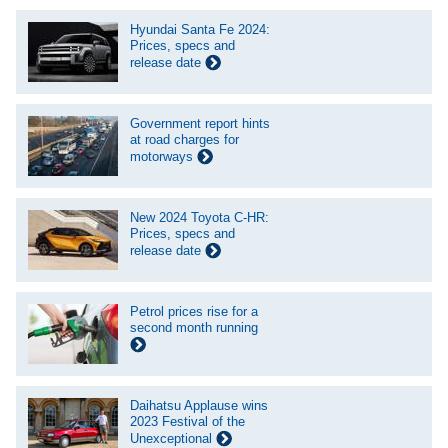
Hyundai Santa Fe 2024:
Prices, specs and
release date
Government report hints
at road charges for
motorways
New 2024 Toyota C-HR:
Prices, specs and
release date
Petrol prices rise for a
second month running
Daihatsu Applause wins
2023 Festival of the
Unexceptional