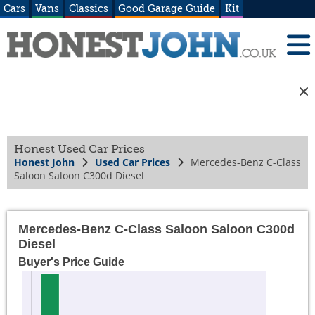
Cars
Vans
Classics
Good Garage Guide
Kit
Honest Used Car Prices
Honest John
Used Car Prices
Mercedes-Benz C-Class
Saloon Saloon C300d Diesel
Mercedes-Benz C-Class Saloon Saloon C300d
Diesel
Buyer's Price Guide