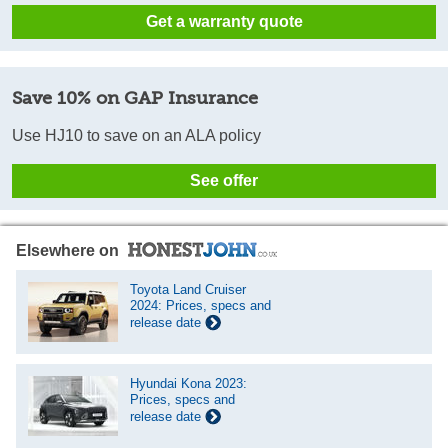
Get a warranty quote
Save 10% on GAP Insurance
Use HJ10 to save on an ALA policy
See offer
Elsewhere on
Toyota Land Cruiser
2024: Prices, specs and
release date
Hyundai Kona 2023:
Prices, specs and
release date