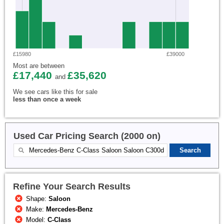
£15980
£39000
Most are between
£17,440
£35,620
and
We see cars like this for sale
less than once a week
Used Car Pricing Search (2000 on)
Refine Your Search Results
Shape:
Saloon
Make:
Mercedes-Benz
Model:
C-Class