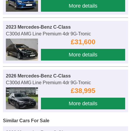
More details
2023 Mercedes-Benz C-Class
C300d AMG Line Premium 4dr 9G-Tronic
£31,600
More details
2026 Mercedes-Benz C-Class
C300d AMG Line Premium 4dr 9G-Tronic
£38,995
More details
Similar Cars For Sale