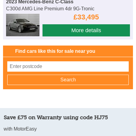
2023 Mercedes-Benz C-Class
C300d AMG Line Premium 4dr 9G-Tronic
£33,495
More details
Find cars like this for sale near you
Save £75 on Warranty using code HJ75
with MotorEasy