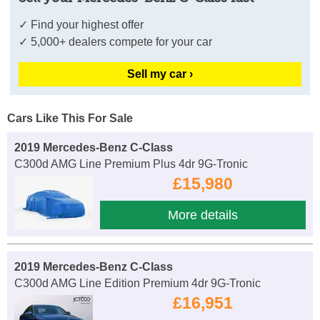
✓ Find your highest offer
✓ 5,000+ dealers compete for your car
Sell my car ›
Cars Like This For Sale
2019 Mercedes-Benz C-Class
C300d AMG Line Premium Plus 4dr 9G-Tronic
£15,980
More details
2019 Mercedes-Benz C-Class
C300d AMG Line Edition Premium 4dr 9G-Tronic
£16,951