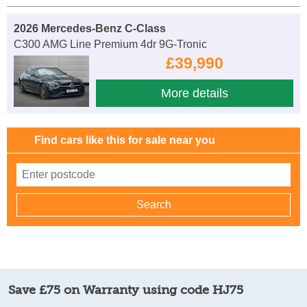
2026 Mercedes-Benz C-Class
C300 AMG Line Premium 4dr 9G-Tronic
£39,990
More details
Find cars like this for sale near you
Save £75 on Warranty using code HJ75