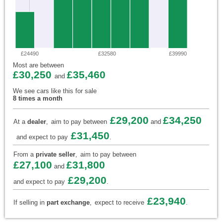
£24490
£32580
£39990
Most are between
£30,250
£35,460
and
We see cars like this for sale
8 times a month
£29,200
£34,250
At a
dealer
,
aim to pay between
and
£31,450
and expect to pay
.
From a
private seller
,
aim to pay between
£27,100
£31,800
and
£29,200
and expect to pay
.
£23,940
If selling in
part exchange
,
expect to receive
.