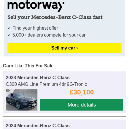
Sell your Mercedes-Benz C-Class fast
✓ Find your highest offer
✓ 5,000+ dealers compete for your car
Sell my car ›
Cars Like This For Sale
2023 Mercedes-Benz C-Class
C300 AMG Line Premium 4dr 9G-Tronic
£30,100
More details
2024 Mercedes-Benz C-Class