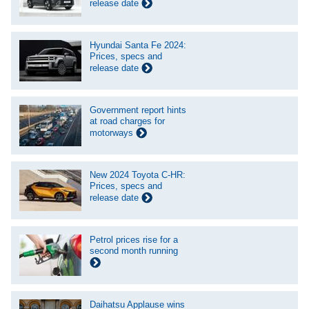
release date
Hyundai Santa Fe 2024:
Prices, specs and
release date
Government report hints
at road charges for
motorways
New 2024 Toyota C-HR:
Prices, specs and
release date
Petrol prices rise for a
second month running
Daihatsu Applause wins