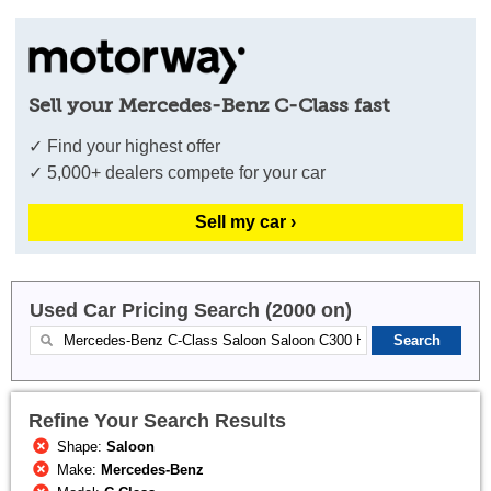
Sell your Mercedes-Benz C-Class fast
✓ Find your highest offer
✓ 5,000+ dealers compete for your car
Sell my car ›
Used Car Pricing Search (2000 on)
Refine Your Search Results
Shape:
Saloon
Make:
Mercedes-Benz