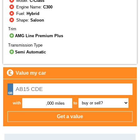
Model:
C-Class
Engine Name:
C300
Fuel:
Hybrid
Shape:
Saloon
Trim
AMG Line Premium Plus
Transmission Type
Semi Automatic
Value my car
with
to
,000 miles