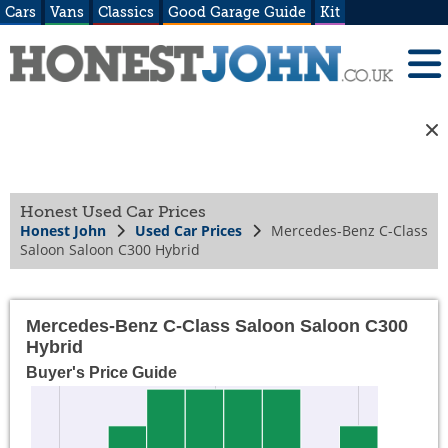
Cars
Vans
Classics
Good Garage Guide
Kit
Honest Used Car Prices
Honest John
Used Car Prices
Mercedes-Benz C-Class
Saloon Saloon C300 Hybrid
Mercedes-Benz C-Class Saloon Saloon C300
Hybrid
Buyer's Price Guide