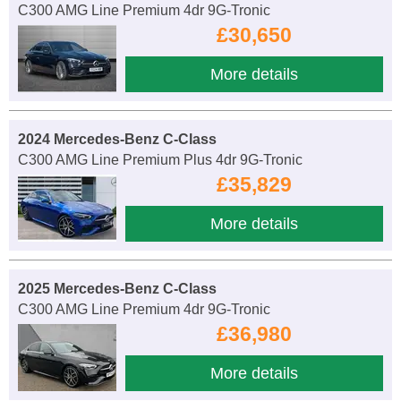
C300 AMG Line Premium 4dr 9G-Tronic
£30,650
More details
2024 Mercedes-Benz C-Class
C300 AMG Line Premium Plus 4dr 9G-Tronic
£35,829
More details
2025 Mercedes-Benz C-Class
C300 AMG Line Premium 4dr 9G-Tronic
£36,980
More details