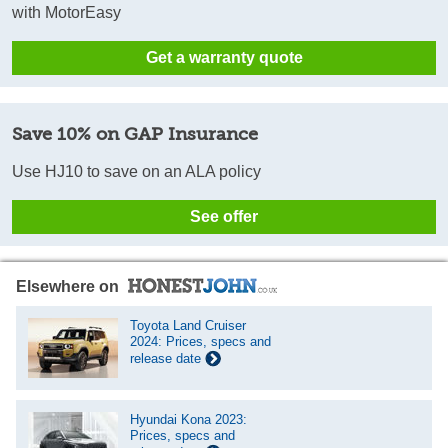
with MotorEasy
Get a warranty quote
Save 10% on GAP Insurance
Use HJ10 to save on an ALA policy
See offer
Elsewhere on
Toyota Land Cruiser
2024: Prices, specs and
release date
Hyundai Kona 2023:
Prices, specs and