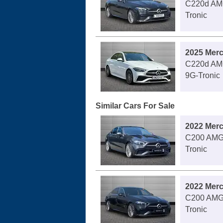
C220d AMG
Tronic
2025 Mer
C220d AMG
9G-Tronic
Similar Cars For Sale
2022 Mer
C200 AMG 
Tronic
2022 Mer
C200 AMG 
Tronic