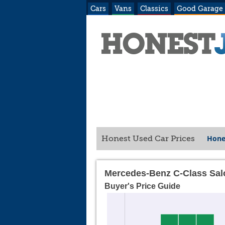
Cars
Vans
Classics
Good Garage
Hone
Honest Used Car Prices
Mercedes-Benz C-Class Sal
Buyer's Price Guide