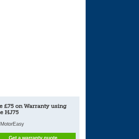
Cars For Sale
Log in
New account
e £75 on Warranty using
e HJ75
 MotorEasy
Get a warranty quote