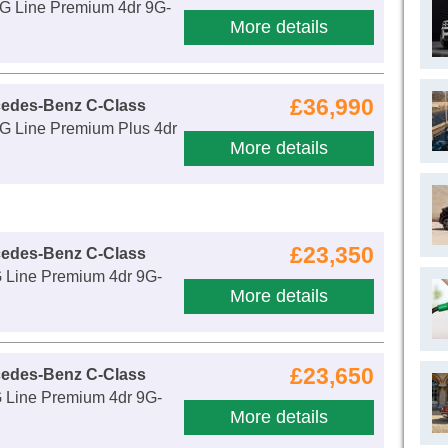
 Line Premium 4dr 9G-
More details
£36,990
cedes-Benz C-Class
 Line Premium Plus 4dr
More details
£23,350
cedes-Benz C-Class
Line Premium 4dr 9G-
More details
£23,650
cedes-Benz C-Class
Line Premium 4dr 9G-
More details