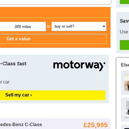
Sav
to
,000 miles
Use 
-Class fast
Els
r car
Sell my car ›
£25,995
cedes-Benz C-Class