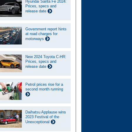
Hyundai Santa Fe 2024:
Prices, specs and
release date
Government report hints
at road charges for
motorways
New 2024 Toyota C-HR:
Prices, specs and
release date
Petrol prices rise for a
second month running
Daihatsu Applause wins
2023 Festival of the
Unexceptional