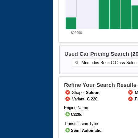
£20990
Used Car Pricing Search (2
Refine Your Search Results
Shape:
Saloon
M
Variant:
C 220
F
Engine Name
C220d
Transmission Type
Semi Automatic