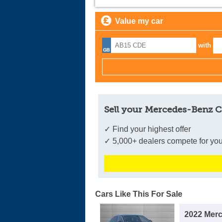
Value my car
with
Sell your Mercedes-Benz C
✓ Find your highest offer
✓ 5,000+ dealers compete for you
Cars Like This For Sale
2022 Mer