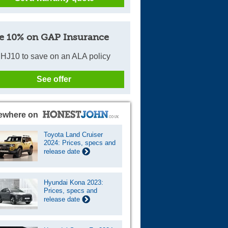
e 10% on GAP Insurance
HJ10 to save on an ALA policy
See offer
ewhere on
Toyota Land Cruiser
2024: Prices, specs and
release date
Hyundai Kona 2023:
Prices, specs and
release date