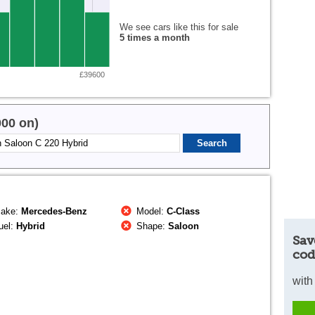
We see cars like this for sale
5 times a month
£39600
000 on)
ake:
Mercedes-Benz
Model:
C-Class
uel:
Hybrid
Shape:
Saloon
Sav
cod
with