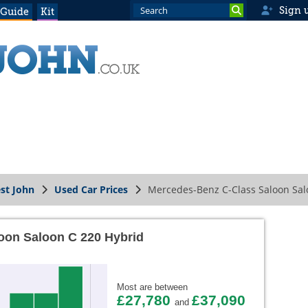
Sign 
 Guide
Kit
st John
Used Car Prices
Mercedes-Benz C-Class Saloon Sal
oon Saloon C 220 Hybrid
Most are between
£27,780
£37,090
and