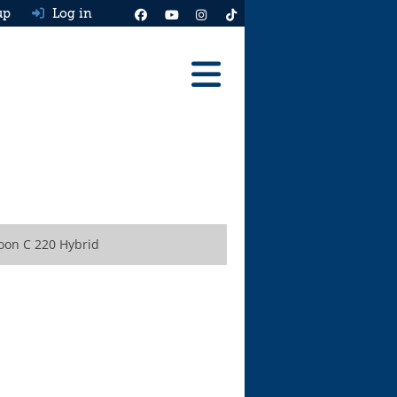
up
Log in
Reviews
Best Cars To Buy
Ask HJ
Real MPG
oon C 220 Hybrid
News
Advice
Help & Tools
Free car valuation