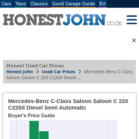
Cars
Vans
Classics
Good Garage Guide
Kit
Honest Used Car Prices
Honest John
Used Car Prices
Mercedes-Benz C-Class
Saloon Saloon C 220 C220d Diesel...
Mercedes-Benz C-Class Saloon Saloon C 220
C220d Diesel Semi Automatic
Buyer's Price Guide