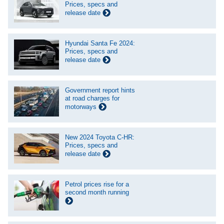
Prices, specs and
release date
Hyundai Santa Fe 2024:
Prices, specs and
release date
Government report hints
at road charges for
motorways
New 2024 Toyota C-HR:
Prices, specs and
release date
Petrol prices rise for a
second month running