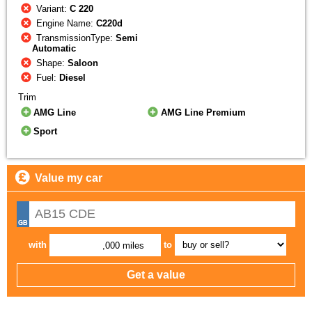
Variant:
C 220
Engine Name:
C220d
TransmissionType:
Semi
Automatic
Shape:
Saloon
Fuel:
Diesel
Trim
AMG Line
AMG Line Premium
Sport
Value my car
with
to
,000 miles