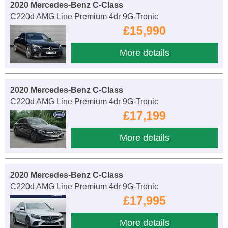
2020 Mercedes-Benz C-Class
C220d AMG Line Premium 4dr 9G-Tronic
£15,990
More details
2020 Mercedes-Benz C-Class
C220d AMG Line Premium 4dr 9G-Tronic
£17,199
More details
2020 Mercedes-Benz C-Class
C220d AMG Line Premium 4dr 9G-Tronic
£17,995
More details