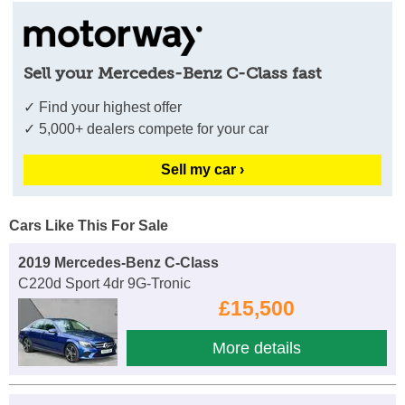
Sell your Mercedes-Benz C-Class fast
✓ Find your highest offer
✓ 5,000+ dealers compete for your car
Sell my car ›
Cars Like This For Sale
2019 Mercedes-Benz C-Class
C220d Sport 4dr 9G-Tronic
£15,500
More details