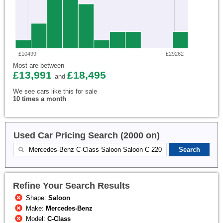
£10499
£29262
Most are between
£13,991
£18,495
and
We see cars like this for sale
10 times a month
Used Car Pricing Search (2000 on)
Refine Your Search Results
Shape:
Saloon
Make:
Mercedes-Benz
Model:
C-Class