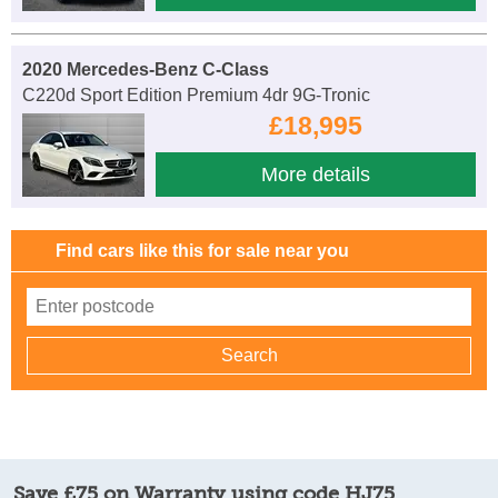
2020 Mercedes-Benz C-Class
C220d Sport Edition Premium 4dr 9G-Tronic
£18,995
More details
Find cars like this for sale near you
Save £75 on Warranty using code HJ75