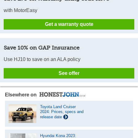
with MotorEasy
Get a warranty quote
Save 10% on GAP Insurance
Use HJ10 to save on an ALA policy
See offer
Elsewhere on
Toyota Land Cruiser
2024: Prices, specs and
release date
Hyundai Kona 2023: