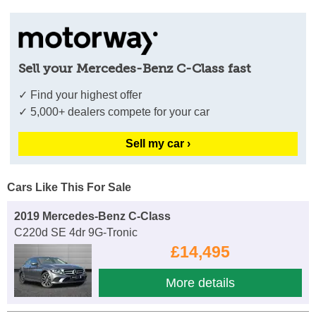
Sell your Mercedes-Benz C-Class fast
✓ Find your highest offer
✓ 5,000+ dealers compete for your car
Sell my car ›
Cars Like This For Sale
2019 Mercedes-Benz C-Class
C220d SE 4dr 9G-Tronic
£14,495
More details