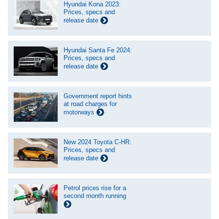
Hyundai Kona 2023:
Prices, specs and
release date
Hyundai Santa Fe 2024:
Prices, specs and
release date
Government report hints
at road charges for
motorways
New 2024 Toyota C-HR:
Prices, specs and
release date
Petrol prices rise for a
second month running