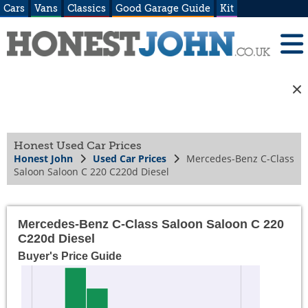
Cars
Vans
Classics
Good Garage Guide
Kit
Honest Used Car Prices
Honest John
Used Car Prices
Mercedes-Benz C-Class
Saloon Saloon C 220 C220d Diesel
Mercedes-Benz C-Class Saloon Saloon C 220
C220d Diesel
Buyer's Price Guide