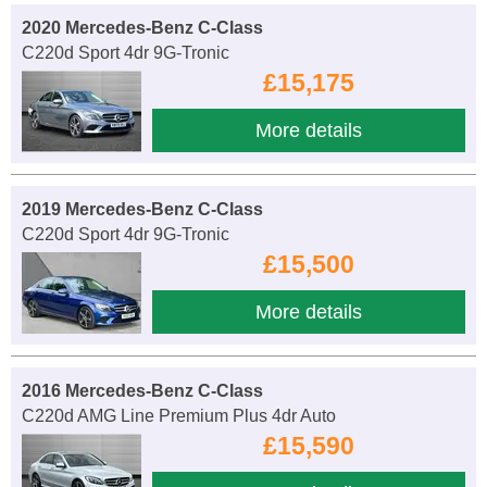
2020 Mercedes-Benz C-Class
C220d Sport 4dr 9G-Tronic
£15,175
More details
2019 Mercedes-Benz C-Class
C220d Sport 4dr 9G-Tronic
£15,500
More details
2016 Mercedes-Benz C-Class
C220d AMG Line Premium Plus 4dr Auto
£15,590