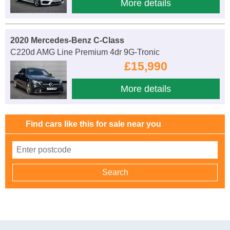
More details
2020 Mercedes-Benz C-Class
C220d AMG Line Premium 4dr 9G-Tronic
£15,990
More details
Find cars like this for sale near you