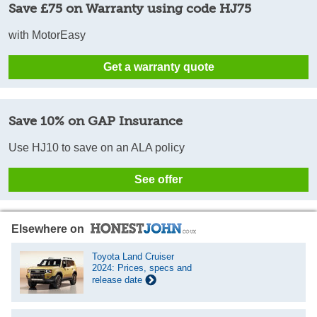
Save £75 on Warranty using code HJ75
with MotorEasy
Get a warranty quote
Save 10% on GAP Insurance
Use HJ10 to save on an ALA policy
See offer
Elsewhere on
Toyota Land Cruiser
2024: Prices, specs and
release date