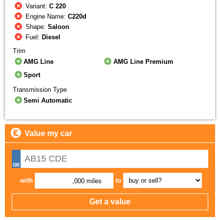
Variant:
C 220
Engine Name:
C220d
Shape:
Saloon
Fuel:
Diesel
Trim
AMG Line
AMG Line Premium
Sport
Transmission Type
Semi Automatic
Value my car
with
to
,000 miles