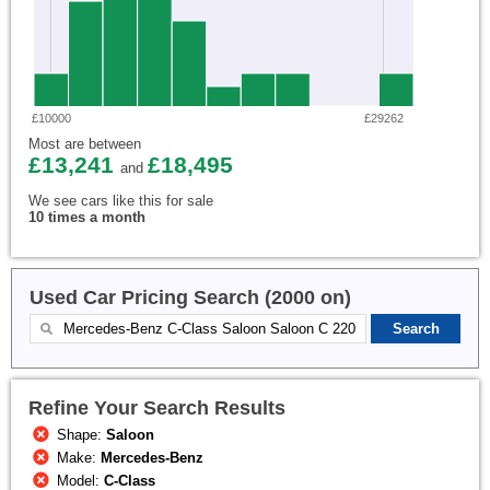
£10000
£29262
Most are between
£13,241
£18,495
and
We see cars like this for sale
10 times a month
Used Car Pricing Search (2000 on)
Refine Your Search Results
Shape:
Saloon
Make:
Mercedes-Benz
Model:
C-Class