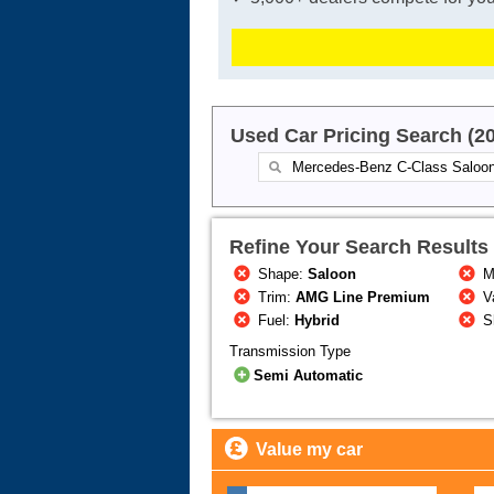
Used Car Pricing Search (2
Refine Your Search Results
Shape:
Saloon
M
Trim:
AMG Line Premium
Va
Fuel:
Hybrid
S
Transmission Type
Semi Automatic
Value my car