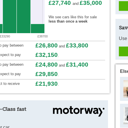
£27,740
£35,000
and
We see cars like this for sale
less than once a week
Sav
£33290
£38700
Use 
£26,800
£33,800
to pay between
and
£32,150
xpect to pay
.
£24,800
£31,400
to pay between
and
Els
£29,850
xpect to pay
.
£21,930
t to receive
.
-Class fast
r car