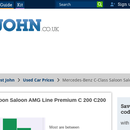
Sign 
 Guide
Kit
st John
Used Car Prices
Mercedes-Benz C-Class Saloon Sal
loon Saloon AMG Line Premium C 200 C200
Sav
cod
with
Most are between