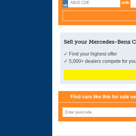
with
Sell your Mercedes-Benz C
✓ Find your highest offer
✓ 5,000+ dealers compete for you
Find cars like this for sale n