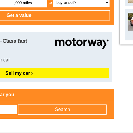
to
,000 miles
-Class fast
r car
Sell my car ›
ear you