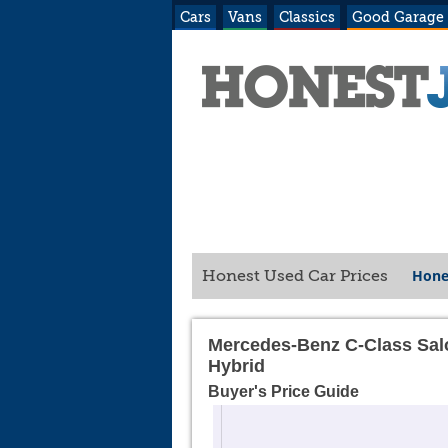
Cars
Vans
Classics
Good Garage
Hone
Honest Used Car Prices
Mercedes-Benz C-Class Sa
Hybrid
Buyer's Price Guide