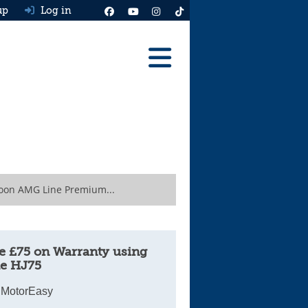
up
Log in
Reviews
Best Cars To Buy
Ask HJ
Real MPG
oon AMG Line Premium...
News
Advice
e £75 on Warranty using
e HJ75
Help & Tools
 MotorEasy
Free car valuation