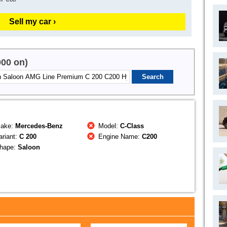
Sell my car ›
000 on)
ake:
Mercedes-Benz
Model:
C-Class
riant:
C 200
Engine Name:
C200
hape:
Saloon