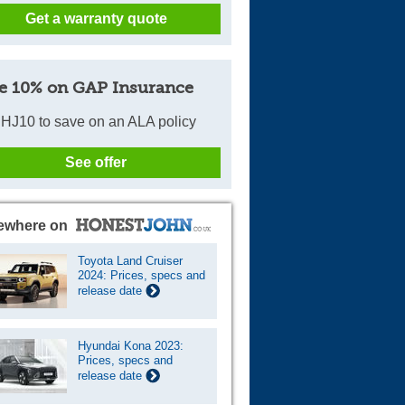
Get a warranty quote
Cars For Sale
Log in
e 10% on GAP Insurance
New account
HJ10 to save on an ALA policy
See offer
ewhere on
Toyota Land Cruiser
2024: Prices, specs and
release date
Hyundai Kona 2023:
Prices, specs and
release date