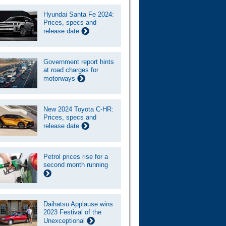
Hyundai Santa Fe 2024:
Prices, specs and
release date
Government report hints
at road charges for
motorways
New 2024 Toyota C-HR:
Prices, specs and
release date
Petrol prices rise for a
second month running
Daihatsu Applause wins
2023 Festival of the
Unexceptional