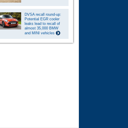
DVSA recall round-up:
Potential EGR cooler
leaks lead to recall of
almost 35,000 BMW
and MINI vehicles