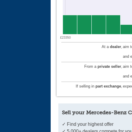
£23350
At a
dealer
,
aim 
and e
From a
private seller
,
aim 
and e
If selling in
part exchange
,
expec
Sell your Mercedes-Benz C
✓ Find your highest offer
✓ 5,000+ dealers compete for you