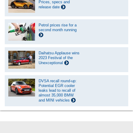
Prices, specs and
release date
Petrol prices rise for a
second month running
Daihatsu Applause wins
2023 Festival of the
Unexceptional
DVSA recall round-up:
Potential EGR cooler
leaks lead to recall of
almost 35,000 BMW
and MINI vehicles