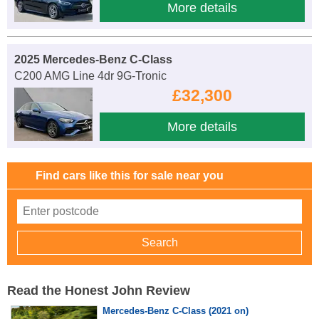
More details
2025 Mercedes-Benz C-Class
C200 AMG Line 4dr 9G-Tronic
£32,300
More details
Find cars like this for sale near you
Read the Honest John Review
Mercedes-Benz C-Class (2021 on)