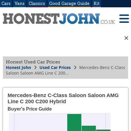
Cars
Vans
Classics
Good Garage Guide
Kit
Honest Used Car Prices
Honest John
Used Car Prices
Mercedes-Benz C-Class
Saloon Saloon AMG Line C 200...
Mercedes-Benz C-Class Saloon Saloon AMG
Line C 200 C200 Hybrid
Buyer's Price Guide