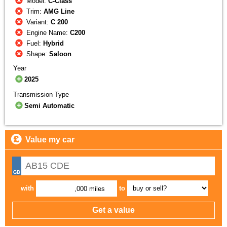
Model:
C-Class
Trim:
AMG Line
Variant:
C 200
Engine Name:
C200
Fuel:
Hybrid
Shape:
Saloon
Year
2025
Transmission Type
Semi Automatic
Value my car
with
to
,000 miles