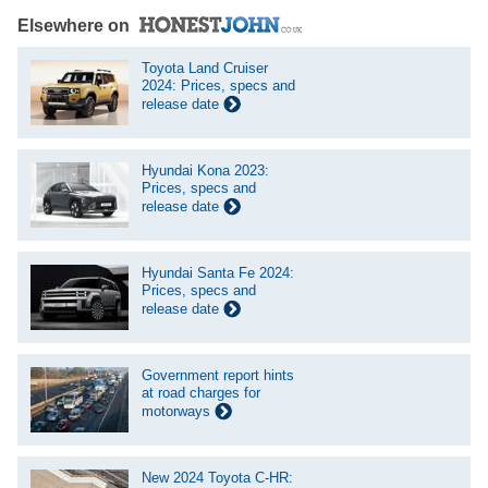
Elsewhere on
Toyota Land Cruiser
2024: Prices, specs and
release date
Hyundai Kona 2023:
Prices, specs and
release date
Hyundai Santa Fe 2024:
Prices, specs and
release date
Government report hints
at road charges for
motorways
New 2024 Toyota C-HR: