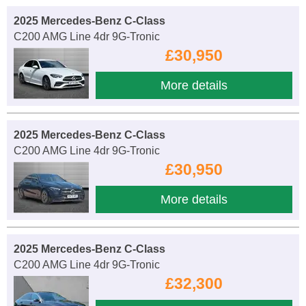
2025 Mercedes-Benz C-Class
C200 AMG Line 4dr 9G-Tronic
£30,950
More details
2025 Mercedes-Benz C-Class
C200 AMG Line 4dr 9G-Tronic
£30,950
More details
2025 Mercedes-Benz C-Class
C200 AMG Line 4dr 9G-Tronic
£32,300