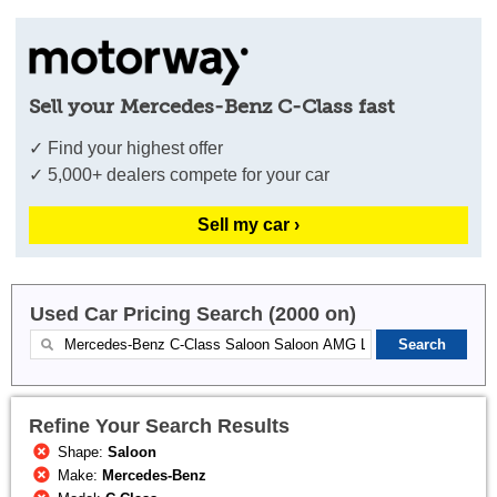
Sell your Mercedes-Benz C-Class fast
✓ Find your highest offer
✓ 5,000+ dealers compete for your car
Sell my car ›
Used Car Pricing Search (2000 on)
Refine Your Search Results
Shape:
Saloon
Make:
Mercedes-Benz