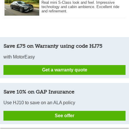
Real mini S-Class look and feel. Impressive
technology and cabin ambience. Excellent ride
and refinement.
Save £75 on Warranty using code HJ75
with MotorEasy
Get a warranty quote
Save 10% on GAP Insurance
Use HJ10 to save on an ALA policy
See offer