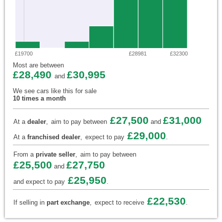
£19700
£28981
£32300
Most are between
£28,490
£30,995
and
We see cars like this for sale
10 times a month
£27,500
£31,000
At a
dealer
,
aim to pay between
and
£29,000
At a
franchised dealer
,
expect to pay
.
From a
private seller
,
aim to pay between
£25,500
£27,750
and
£25,950
and expect to pay
.
£22,530
If selling in
part exchange
,
expect to receive
.