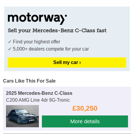
Sell your Mercedes-Benz C-Class fast
✓ Find your highest offer
✓ 5,000+ dealers compete for your car
Sell my car ›
Cars Like This For Sale
2025 Mercedes-Benz C-Class
C200 AMG Line 4dr 9G-Tronic
£30,250
More details