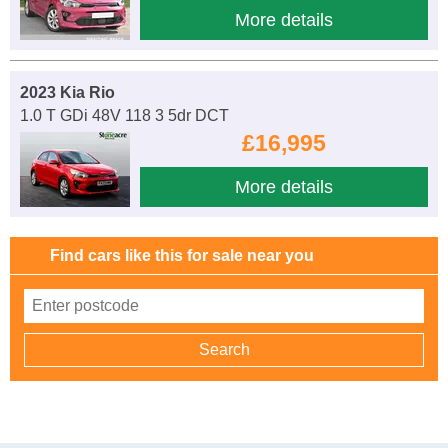
More details
2023 Kia Rio
1.0 T GDi 48V 118 3 5dr DCT
£16,995
More details
Find cars like this for sale near you