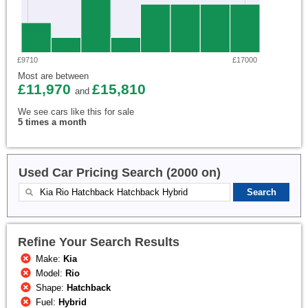
£9710
£17000
Most are between
£11,970
£15,810
and
We see cars like this for sale
5 times a month
Used Car Pricing Search (2000 on)
Refine Your Search Results
Make:
Kia
Model:
Rio
Shape:
Hatchback
Fuel:
Hybrid