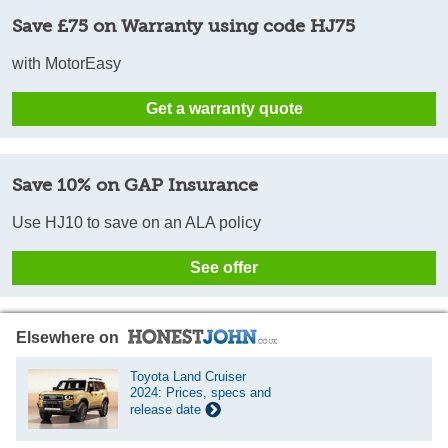
Save £75 on Warranty using code HJ75
with MotorEasy
Get a warranty quote
Save 10% on GAP Insurance
Use HJ10 to save on an ALA policy
See offer
Elsewhere on
Toyota Land Cruiser
2024: Prices, specs and
release date