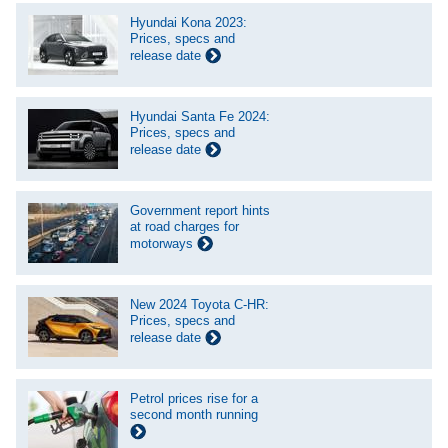
Hyundai Kona 2023:
Prices, specs and
release date
Hyundai Santa Fe 2024:
Prices, specs and
release date
Government report hints
at road charges for
motorways
New 2024 Toyota C-HR:
Prices, specs and
release date
Petrol prices rise for a
second month running