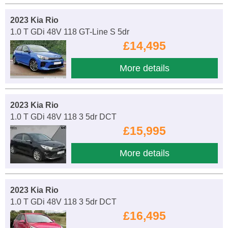
2023 Kia Rio
1.0 T GDi 48V 118 GT-Line S 5dr
£14,495
More details
2023 Kia Rio
1.0 T GDi 48V 118 3 5dr DCT
£15,995
More details
2023 Kia Rio
1.0 T GDi 48V 118 3 5dr DCT
£16,495