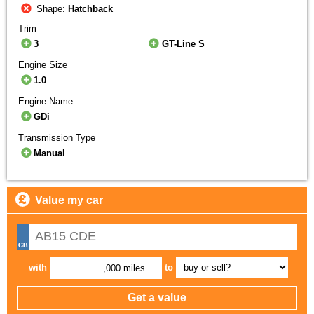
Shape:
Hatchback
Trim
3
GT-Line S
Engine Size
1.0
Engine Name
GDi
Transmission Type
Manual
Value my car
with
to
,000 miles