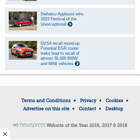
Daihatsu Applause wins
2023 Festival of the
Unexceptional
DVSA recall round-up:
Potential EGR cooler
leaks lead to recall of
almost 35,000 BMW
and MINI vehicles
Terms and Conditions
Privacy
Cookies
Advertise on this site
Contact
Desktop
Website of the Year 2016, 2017 & 2018