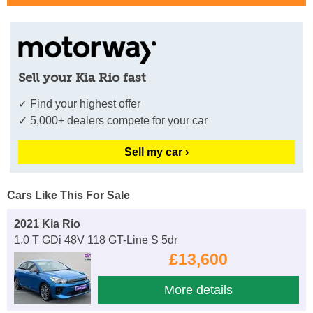
Sell your Kia Rio fast
✓ Find your highest offer
✓ 5,000+ dealers compete for your car
Sell my car ›
Cars Like This For Sale
2021 Kia Rio
1.0 T GDi 48V 118 GT-Line S 5dr
£13,600
More details