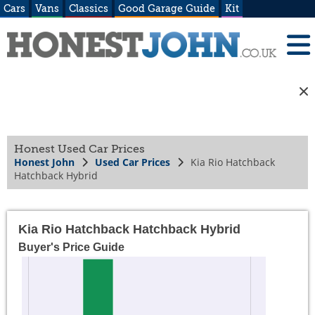
Cars
Vans
Classics
Good Garage Guide
Kit
Honest Used Car Prices
Honest John
Used Car Prices
Kia Rio Hatchback
Hatchback Hybrid
Kia Rio Hatchback Hatchback Hybrid
Buyer's Price Guide