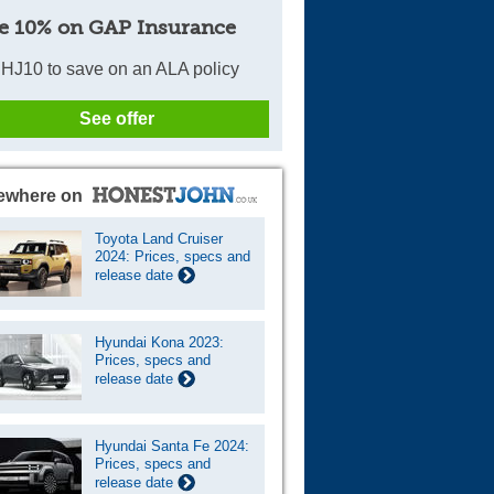
e 10% on GAP Insurance
HJ10 to save on an ALA policy
See offer
ewhere on
Toyota Land Cruiser
2024: Prices, specs and
release date
Hyundai Kona 2023:
Prices, specs and
release date
Hyundai Santa Fe 2024:
Prices, specs and
release date