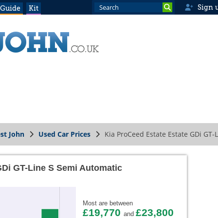
Sign 
 Guide
Kit
st John
Used Car Prices
Kia ProCeed Estate Estate GDi GT-
GDi GT-Line S Semi Automatic
Most are between
£19,770
£23,800
and