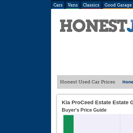
Cars
Vans
Classics
Good Garage
Hone
Honest Used Car Prices
Kia ProCeed Estate Estate 
Buyer's Price Guide