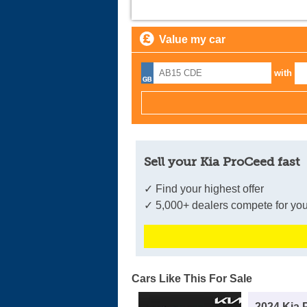
Value my car
with
Sell your Kia ProCeed fast
✓ Find your highest offer
✓ 5,000+ dealers compete for you
Cars Like This For Sale
2024 Kia