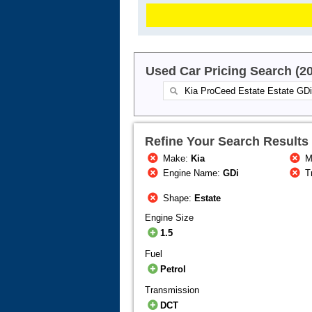
Used Car Pricing Search (2
Refine Your Search Results
Make:
Kia
M
Engine Name:
GDi
T
Shape:
Estate
Engine Size
1.5
Fuel
Petrol
Transmission
DCT