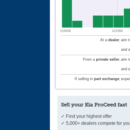
£19430
£21950
At a
dealer
,
aim 
and e
From a
private seller
,
aim 
and e
If selling in
part exchange
,
expec
Sell your Kia ProCeed fast
✓ Find your highest offer
✓ 5,000+ dealers compete for you