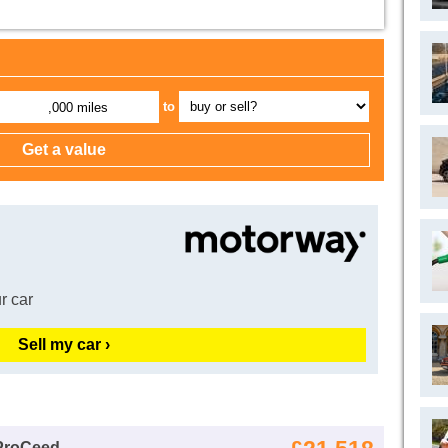
to
,000 miles
r car
Sell my car ›
 ProCeed