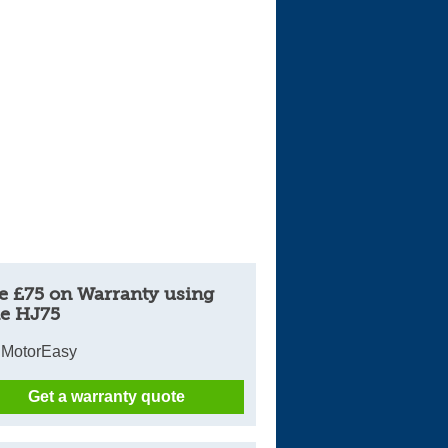
Cars For Sale
Log in
New account
e £75 on Warranty using
e HJ75
 MotorEasy
Get a warranty quote