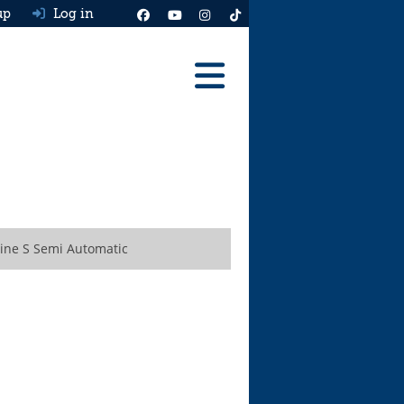
up
Log in
Reviews
Best Cars To Buy
Ask HJ
Real MPG
Line S Semi Automatic
News
Advice
Help & Tools
Free car valuation