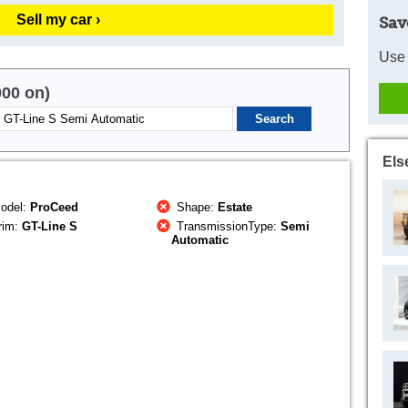
Sell my car ›
Sav
Use 
000 on)
Els
odel:
ProCeed
Shape:
Estate
rim:
GT-Line S
TransmissionType:
Semi
Automatic