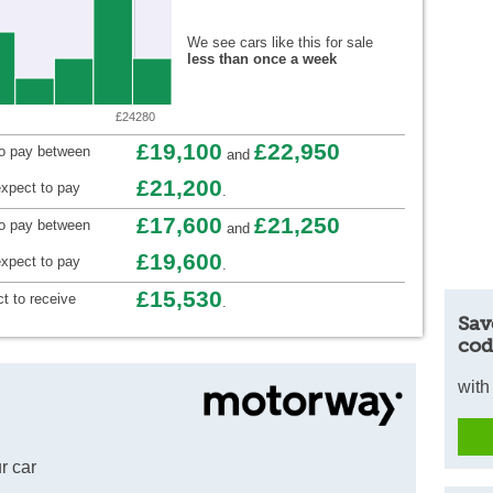
We see cars like this for sale
less than once a week
£24280
£19,100
£22,950
to pay between
and
£21,200
xpect to pay
.
£17,600
£21,250
to pay between
and
£19,600
xpect to pay
.
£15,530
t to receive
.
Sav
cod
with
r car