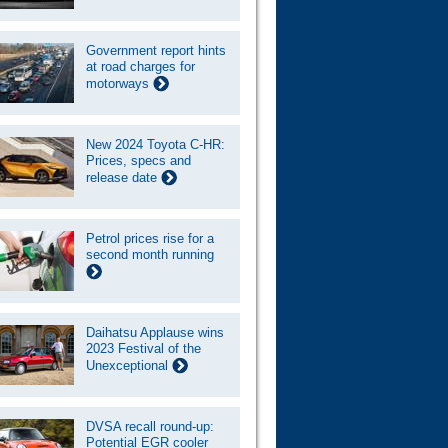
Government report hints
at road charges for
motorways
New 2024 Toyota C-HR:
Prices, specs and
release date
Petrol prices rise for a
second month running
Daihatsu Applause wins
2023 Festival of the
Unexceptional
DVSA recall round-up:
Potential EGR cooler