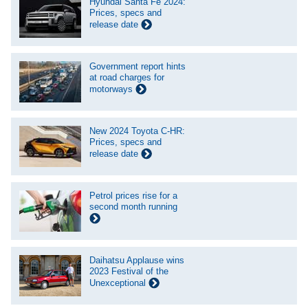
Hyundai Santa Fe 2024:
Prices, specs and
release date
Government report hints
at road charges for
motorways
New 2024 Toyota C-HR:
Prices, specs and
release date
Petrol prices rise for a
second month running
Daihatsu Applause wins
2023 Festival of the
Unexceptional