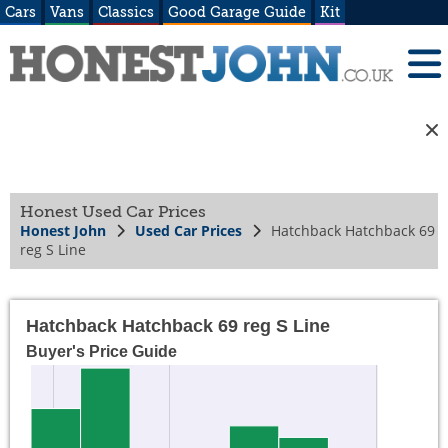
Cars
Vans
Classics
Good Garage Guide
Kit
Honest Used Car Prices
Honest John
Used Car Prices
Hatchback Hatchback 69
reg S Line
Hatchback Hatchback 69 reg S Line
Buyer's Price Guide