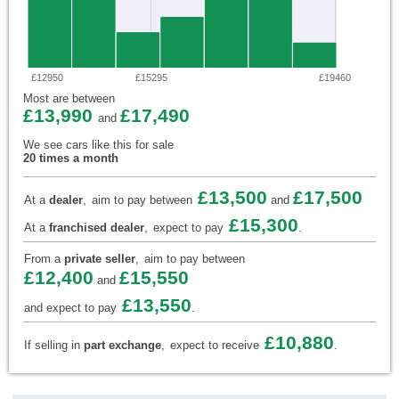
£12950
£15295
£19460
Most are between
£13,990
£17,490
and
We see cars like this for sale
20 times a month
£13,500
£17,500
At a
dealer
,
aim to pay between
and
£15,300
At a
franchised dealer
,
expect to pay
.
From a
private seller
,
aim to pay between
£12,400
£15,550
and
£13,550
and expect to pay
.
£10,880
If selling in
part exchange
,
expect to receive
.