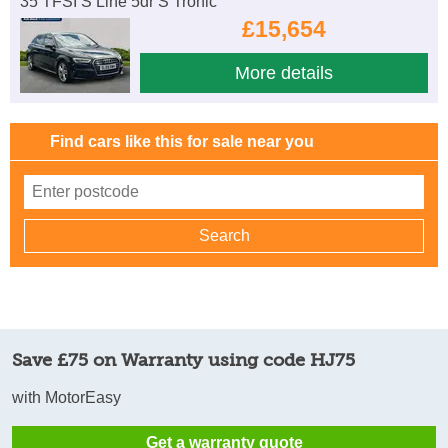
35 TFSI S Line 5dr S Tronic
£15,654
More details
Find cars like this for sale near you
Save £75 on Warranty using code HJ75
with MotorEasy
Get a warranty quote