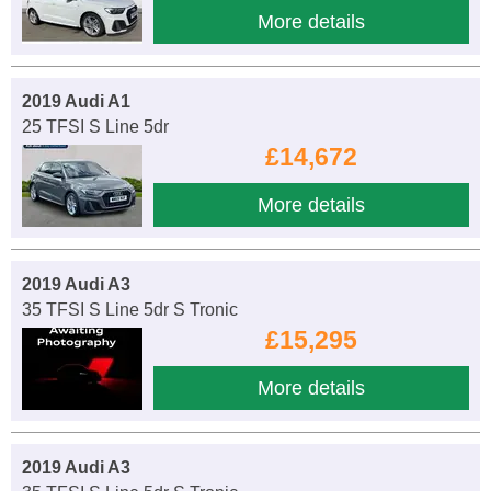
More details
2019 Audi A1
25 TFSI S Line 5dr
£14,672
More details
2019 Audi A3
35 TFSI S Line 5dr S Tronic
£15,295
More details
2019 Audi A3