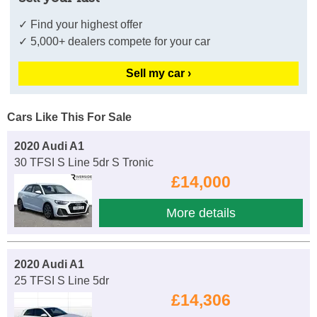
✓ Find your highest offer
✓ 5,000+ dealers compete for your car
Sell my car ›
Cars Like This For Sale
2020 Audi A1
30 TFSI S Line 5dr S Tronic
£14,000
More details
2020 Audi A1
25 TFSI S Line 5dr
£14,306