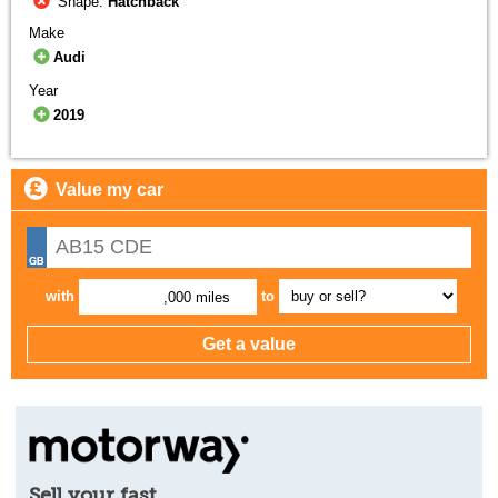
Shape:
Hatchback
Make
Audi
Year
2019
Value my car
with
to
,000 miles
Sell your fast