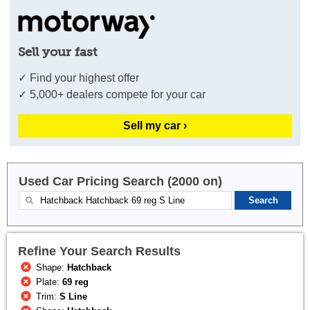
Sell your fast
✓ Find your highest offer
✓ 5,000+ dealers compete for your car
Sell my car ›
Used Car Pricing Search (2000 on)
Refine Your Search Results
Shape:
Hatchback
Plate:
69 reg
Trim:
S Line