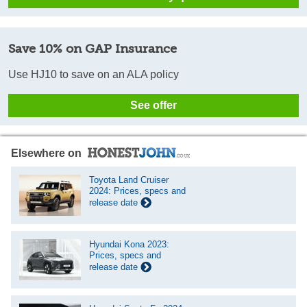
Save 10% on GAP Insurance
Use HJ10 to save on an ALA policy
See offer
Elsewhere on
Toyota Land Cruiser
2024: Prices, specs and
release date
Hyundai Kona 2023:
Prices, specs and
release date