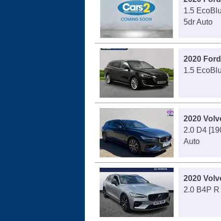
1.5 EcoBlu
5dr Auto
2020 Ford
1.5 EcoBlu
2020 Volv
2.0 D4 [190
Auto
2020 Volv
2.0 B4P R