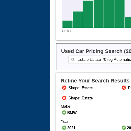
£11880
Used Car Pricing Search (2
Refine Your Search Results
Shape:
Estate
P
Shape:
Estate
Make
BMW
Year
2021
2