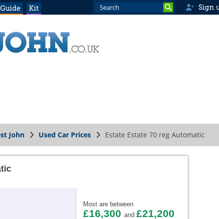
Sign 
 Guide
Kit
st John
Used Car Prices
Estate Estate 70 reg Automatic
tic
Most are between
£16,300
£21,200
and