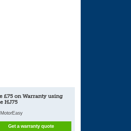
Cars For Sale
Log in
New account
e £75 on Warranty using
e HJ75
 MotorEasy
Get a warranty quote