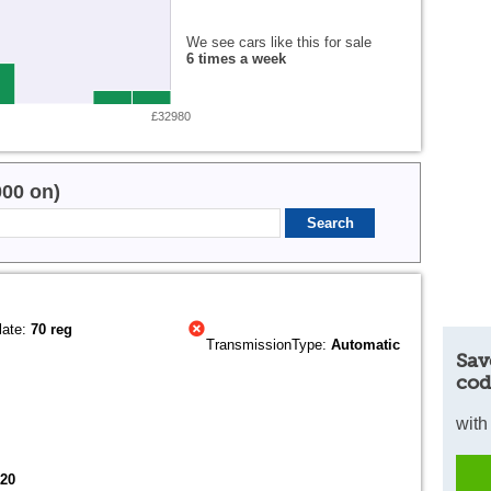
We see cars like this for sale
6 times a week
£32980
000 on)
late:
70 reg
TransmissionType:
Automatic
Sav
cod
with
020