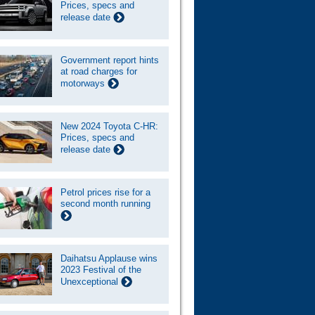
Prices, specs and
release date
Government report hints
at road charges for
motorways
New 2024 Toyota C-HR:
Prices, specs and
release date
Petrol prices rise for a
second month running
Daihatsu Applause wins
2023 Festival of the
Unexceptional