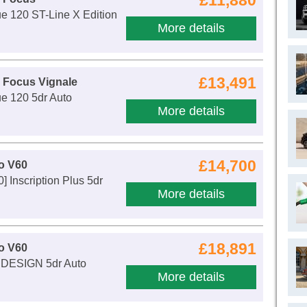
£11,880
e 120 ST-Line X Edition
More details
£13,491
 Focus Vignale
e 120 5dr Auto
More details
£14,700
o V60
] Inscription Plus 5dr
More details
£18,891
o V60
 DESIGN 5dr Auto
More details