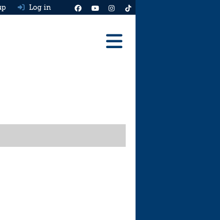
up
Log in
Reviews
Best Cars To Buy
Ask HJ
Real MPG
News
Advice
Help & Tools
Free car valuation