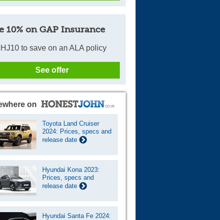
e 10% on GAP Insurance
HJ10 to save on an ALA policy
See offer
ewhere on
Toyota Land Cruiser
2024: Prices, specs and
release date
Hyundai Kona 2023:
Prices, specs and
release date
Hyundai Santa Fe 2024: