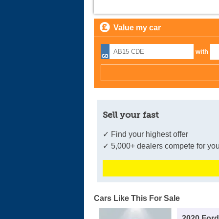
Value my car
with
Sell your fast
✓ Find your highest offer
✓ 5,000+ dealers compete for you
Cars Like This For Sale
2020 For