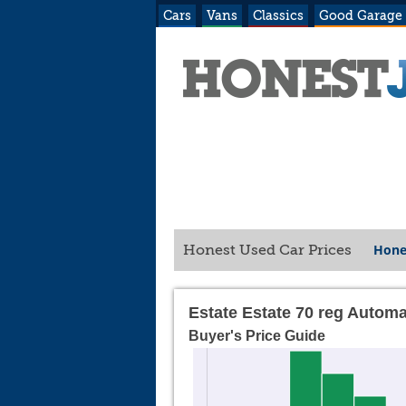
Cars
Vans
Classics
Good Garage
Hone
Honest Used Car Prices
Estate Estate 70 reg Automa
Buyer's Price Guide