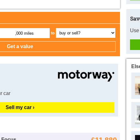
Sav
Use 
to
,000 miles
Els
r car
Sell my car ›
d Focus