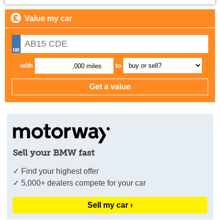
Value my car
with
to
,000 miles
Sell your BMW fast
✓ Find your highest offer
✓ 5,000+ dealers compete for your car
Sell my car ›