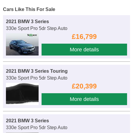
Cars Like This For Sale
2021 BMW 3 Series
330e Sport Pro 5dr Step Auto
£16,799
More details
2021 BMW 3 Series Touring
330e Sport Pro 5dr Step Auto
£20,399
More details
2021 BMW 3 Series
330e Sport Pro 5dr Step Auto