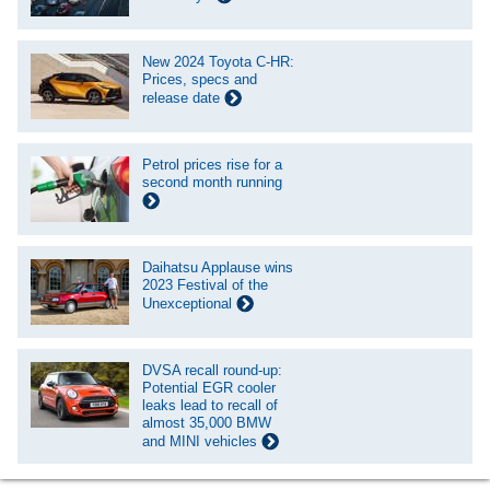
New 2024 Toyota C-HR:
Prices, specs and
release date
Petrol prices rise for a
second month running
Daihatsu Applause wins
2023 Festival of the
Unexceptional
DVSA recall round-up:
Potential EGR cooler
leaks lead to recall of
almost 35,000 BMW
and MINI vehicles