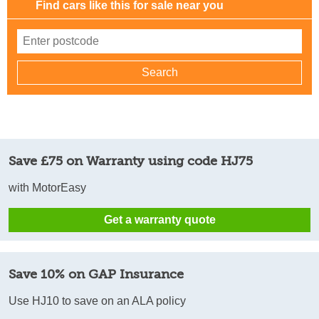
Find cars like this for sale near you
Save £75 on Warranty using code HJ75
with MotorEasy
Get a warranty quote
Save 10% on GAP Insurance
Use HJ10 to save on an ALA policy