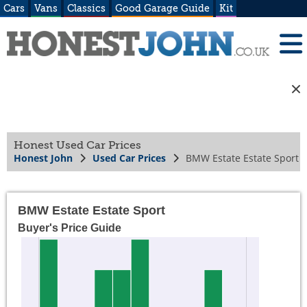
Cars
Vans
Classics
Good Garage Guide
Kit
Honest Used Car Prices
Honest John
Used Car Prices
BMW Estate Estate Sport
BMW Estate Estate Sport
Buyer's Price Guide