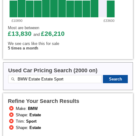
£10890
£33600
Most are between
£13,830
£26,210
and
We see cars like this for sale
5 times a month
Used Car Pricing Search (2000 on)
Refine Your Search Results
Make:
BMW
Shape:
Estate
Trim:
Sport
Shape:
Estate