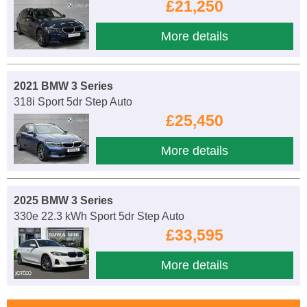
£21,250
More details
2021 BMW 3 Series
318i Sport 5dr Step Auto
£25,450
More details
2025 BMW 3 Series
330e 22.3 kWh Sport 5dr Step Auto
£33,595
More details