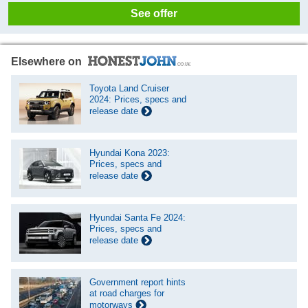
See offer
Elsewhere on
Toyota Land Cruiser
2024: Prices, specs and
release date
Hyundai Kona 2023:
Prices, specs and
release date
Hyundai Santa Fe 2024:
Prices, specs and
release date
Government report hints
at road charges for
motorways