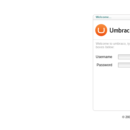
Welcome...
Welcome to umbraco, ty
boxes below:
Username
Password
© 20