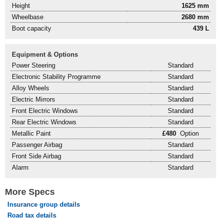
Height
1625 mm
Wheelbase
2680 mm
Boot capacity
439 L
Equipment & Options
Power Steering
Standard
Electronic Stability Programme
Standard
Alloy Wheels
Standard
Electric Mirrors
Standard
Front Electric Windows
Standard
Rear Electric Windows
Standard
Metallic Paint
£480
Option
Passenger Airbag
Standard
Front Side Airbag
Standard
Alarm
Standard
More Specs
Insurance group details
Road tax details