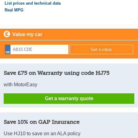
List prices and technical data
Real MPG
Value my car
Save £75 on Warranty using code HJ75
with MotorEasy
Get a warranty quote
Save 10% on GAP Insurance
Use HJ10 to save on an ALA policy