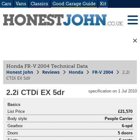
Cars
Vans
Classics
Good Garage Guide
Kit
Honda FR-V 2004 Technical Data
Honest John
Reviews
Honda
FR-V 2004
2.2i
CTDi EX 5dr
2.2i CTDi EX 5dr
specification on 1 Jul 2010
Basics
List Price
£21,570
Body style
People Carrier
Gearbox
6-spd
Doors
5 doors