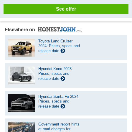
See offer
Elsewhere on
Toyota Land Cruiser
2024: Prices, specs and
release date
Hyundai Kona 2023:
Prices, specs and
release date
Hyundai Santa Fe 2024:
Prices, specs and
release date
Government report hints
at road charges for