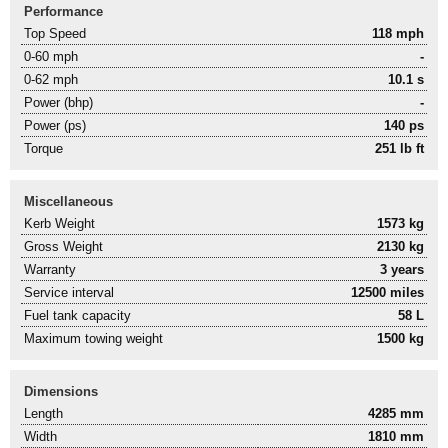
Performance
Top Speed
118 mph
0-60 mph
-
0-62 mph
10.1 s
Power (bhp)
-
Power (ps)
140 ps
Torque
251 lb ft
Miscellaneous
Kerb Weight
1573 kg
Gross Weight
2130 kg
Warranty
3 years
Service interval
12500 miles
Fuel tank capacity
58 L
Maximum towing weight
1500 kg
Dimensions
Length
4285 mm
Width
1810 mm