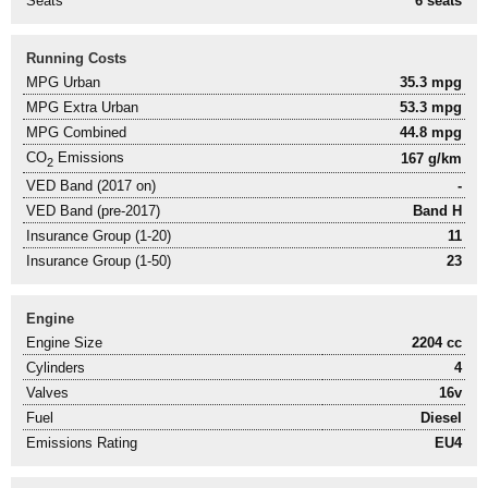
Seats
6 seats
Running Costs
MPG Urban
35.3 mpg
MPG Extra Urban
53.3 mpg
MPG Combined
44.8 mpg
CO
Emissions
167 g/km
2
VED Band (2017 on)
-
VED Band (pre-2017)
Band H
Insurance Group (1-20)
11
Insurance Group (1-50)
23
Engine
Engine Size
2204 cc
Cylinders
4
Valves
16v
Fuel
Diesel
Emissions Rating
EU4