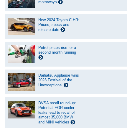
motorways
New 2024 Toyota C-HR:
Prices, specs and
release date
Petrol prices rise for a
second month running
Daihatsu Applause wins
2023 Festival of the
Unexceptional
DVSA recall round-up:
Potential EGR cooler
leaks lead to recall of
almost 35,000 BMW
and MINI vehicles