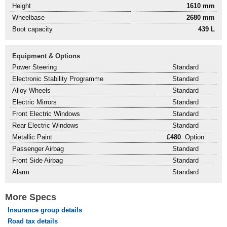
Height
1610 mm
Wheelbase
2680 mm
Boot capacity
439 L
Equipment & Options
Power Steering
Standard
Electronic Stability Programme
Standard
Alloy Wheels
Standard
Electric Mirrors
Standard
Front Electric Windows
Standard
Rear Electric Windows
Standard
Metallic Paint
£480
Option
Passenger Airbag
Standard
Front Side Airbag
Standard
Alarm
Standard
More Specs
Insurance group details
Road tax details