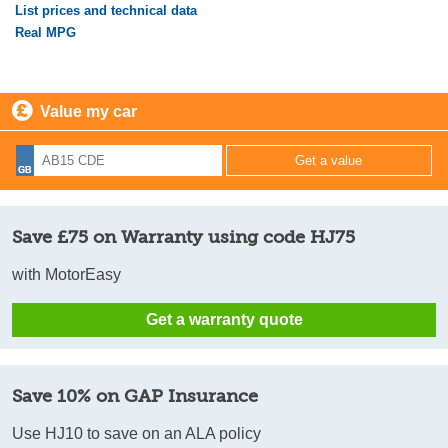
List prices and technical data
Real MPG
Value my car
Save £75 on Warranty using code HJ75
with MotorEasy
Get a warranty quote
Save 10% on GAP Insurance
Use HJ10 to save on an ALA policy