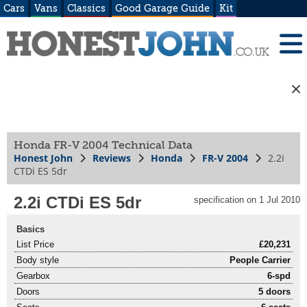
Cars
Vans
Classics
Good Garage Guide
Kit
Honda FR-V 2004 Technical Data
Honest John
Reviews
Honda
FR-V 2004
2.2i
CTDi ES 5dr
2.2i CTDi ES 5dr
specification on 1 Jul 2010
Basics
List Price
£20,231
Body style
People Carrier
Gearbox
6-spd
Doors
5 doors