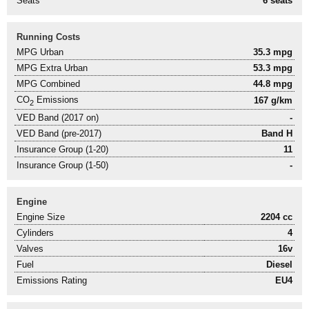
Seats
6 seats
Running Costs
MPG Urban
35.3 mpg
MPG Extra Urban
53.3 mpg
MPG Combined
44.8 mpg
CO
Emissions
167 g/km
2
VED Band (2017 on)
-
VED Band (pre-2017)
Band H
Insurance Group (1-20)
11
Insurance Group (1-50)
-
Engine
Engine Size
2204 cc
Cylinders
4
Valves
16v
Fuel
Diesel
Emissions Rating
EU4