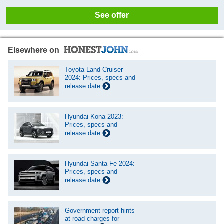
See offer
Elsewhere on
Toyota Land Cruiser
2024: Prices, specs and
release date
Hyundai Kona 2023:
Prices, specs and
release date
Hyundai Santa Fe 2024:
Prices, specs and
release date
Government report hints
at road charges for