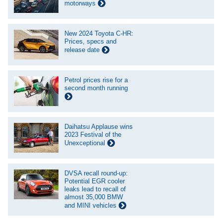
motorways
New 2024 Toyota C-HR:
Prices, specs and
release date
Petrol prices rise for a
second month running
Daihatsu Applause wins
2023 Festival of the
Unexceptional
DVSA recall round-up:
Potential EGR cooler
leaks lead to recall of
almost 35,000 BMW
and MINI vehicles