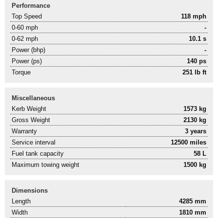
Performance
Top Speed
118 mph
0-60 mph
-
0-62 mph
10.1 s
Power (bhp)
-
Power (ps)
140 ps
Torque
251 lb ft
Miscellaneous
Kerb Weight
1573 kg
Gross Weight
2130 kg
Warranty
3 years
Service interval
12500 miles
Fuel tank capacity
58 L
Maximum towing weight
1500 kg
Dimensions
Length
4285 mm
Width
1810 mm