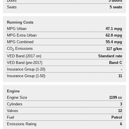
Doors
5 doors
Seats
5 seats
Running Costs
MPG Urban
47.1 mpg
MPG Extra Urban
62.8 mpg
MPG Combined
55.4 mpg
CO
Emissions
117 g/km
2
VED Band (2017 on)
Standard rate
VED Band (pre-2017)
Band C
Insurance Group (1-20)
-
Insurance Group (1-50)
11
Engine
Engine Size
1199 cc
Cylinders
3
Valves
12
Fuel
Petrol
Emissions Rating
6