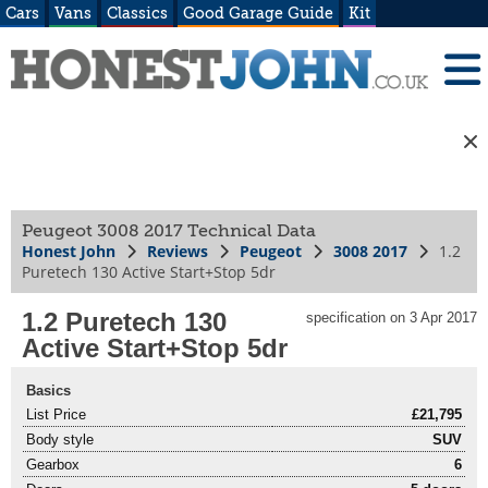
Cars
Vans
Classics
Good Garage Guide
Kit
Peugeot 3008 2017 Technical Data
Honest John
Reviews
Peugeot
3008 2017
1.2
Puretech 130 Active Start+Stop 5dr
1.2 Puretech 130
specification on 3 Apr 2017
Active Start+Stop 5dr
Basics
List Price
£21,795
Body style
SUV
Gearbox
6