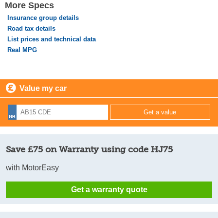
More Specs
Insurance group details
Road tax details
List prices and technical data
Real MPG
Value my car
Save £75 on Warranty using code HJ75
with MotorEasy
Get a warranty quote