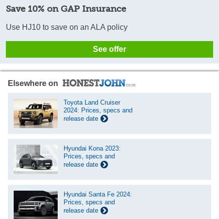
Save 10% on GAP Insurance
Use HJ10 to save on an ALA policy
See offer
Elsewhere on
Toyota Land Cruiser
2024: Prices, specs and
release date
Hyundai Kona 2023:
Prices, specs and
release date
Hyundai Santa Fe 2024:
Prices, specs and
release date