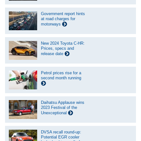
Government report hints
at road charges for
motorways
New 2024 Toyota C-HR:
Prices, specs and
release date
Petrol prices rise for a
second month running
Daihatsu Applause wins
2023 Festival of the
Unexceptional
DVSA recall round-up:
Potential EGR cooler