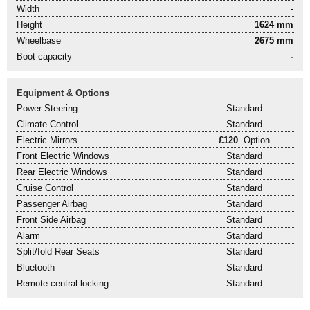
Width
-
Height
1624 mm
Wheelbase
2675 mm
Boot capacity
-
Equipment & Options
Power Steering
Standard
Climate Control
Standard
Electric Mirrors
£120
Option
Front Electric Windows
Standard
Rear Electric Windows
Standard
Cruise Control
Standard
Passenger Airbag
Standard
Front Side Airbag
Standard
Alarm
Standard
Split/fold Rear Seats
Standard
Bluetooth
Standard
Remote central locking
Standard