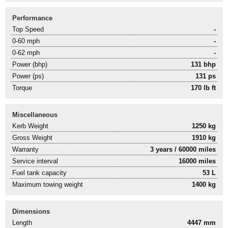
Performance
Top Speed
-
0-60 mph
-
0-62 mph
-
Power (bhp)
131 bhp
Power (ps)
131 ps
Torque
170 lb ft
Miscellaneous
Kerb Weight
1250 kg
Gross Weight
1910 kg
Warranty
3 years / 60000 miles
Service interval
16000 miles
Fuel tank capacity
53 L
Maximum towing weight
1400 kg
Dimensions
Length
4447 mm