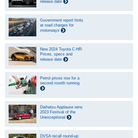
release date
Government report hints
at road charges for
motorways
New 2024 Toyota C-HR:
Prices, specs and
release date
Petrol prices rise for a
second month running
Daihatsu Applause wins
2023 Festival of the
Unexceptional
DVSA recall round-up: