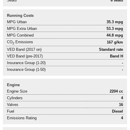
Seats
6 seats
Running Costs
MPG Urban
35.3 mpg
MPG Extra Urban
53.3 mpg
MPG Combined
44.8 mpg
CO
Emissions
167 g/km
2
VED Band (2017 on)
Standard rate
VED Band (pre-2017)
Band H
Insurance Group (1-20)
-
Insurance Group (1-50)
-
Engine
Engine Size
2204 cc
Cylinders
4
Valves
16
Fuel
Diesel
Emissions Rating
4