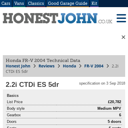
Cars
Vans
Classics
Good Garage Guide
Kit
Honda FR-V 2004 Technical Data
Honest John
Reviews
Honda
FR-V 2004
2.2i
CTDi ES 5dr
2.2i CTDi ES 5dr
specification on 3 Sep 2018
Basics
List Price
£20,782
Body style
Medium MPV
Gearbox
6
Doors
5 doors