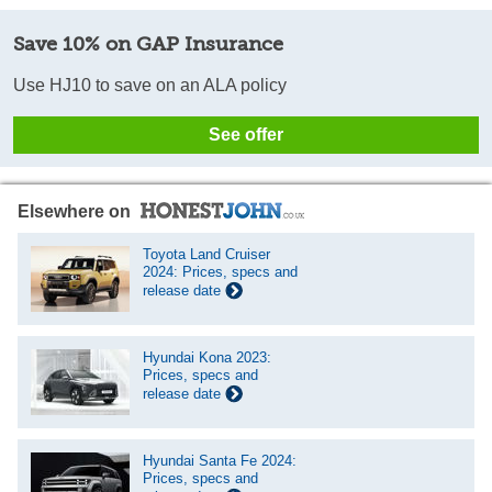
Save 10% on GAP Insurance
Use HJ10 to save on an ALA policy
See offer
Elsewhere on
Toyota Land Cruiser
2024: Prices, specs and
release date
Hyundai Kona 2023:
Prices, specs and
release date
Hyundai Santa Fe 2024:
Prices, specs and