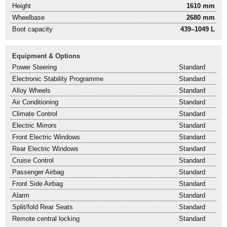
Height
1610 mm
Wheelbase
2680 mm
Boot capacity
439–1049 L
Equipment & Options
Power Steering
Standard
Electronic Stability Programme
Standard
Alloy Wheels
Standard
Air Conditioning
Standard
Climate Control
Standard
Electric Mirrors
Standard
Front Electric Windows
Standard
Rear Electric Windows
Standard
Cruise Control
Standard
Passenger Airbag
Standard
Front Side Airbag
Standard
Alarm
Standard
Split/fold Rear Seats
Standard
Remote central locking
Standard