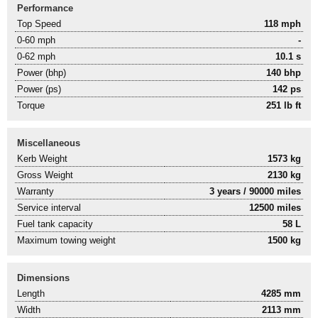
Performance
Top Speed
118 mph
0-60 mph
-
0-62 mph
10.1 s
Power (bhp)
140 bhp
Power (ps)
142 ps
Torque
251 lb ft
Miscellaneous
Kerb Weight
1573 kg
Gross Weight
2130 kg
Warranty
3 years / 90000 miles
Service interval
12500 miles
Fuel tank capacity
58 L
Maximum towing weight
1500 kg
Dimensions
Length
4285 mm
Width
2113 mm