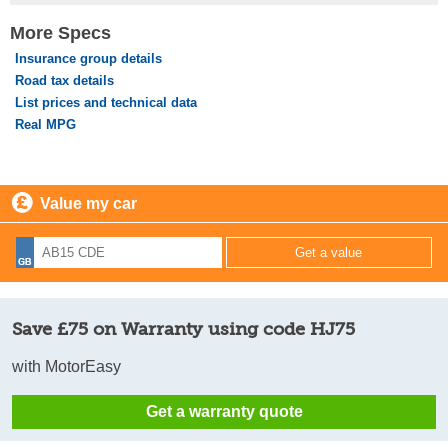
More Specs
Insurance group details
Road tax details
List prices and technical data
Real MPG
Value my car
Save £75 on Warranty using code HJ75
with MotorEasy
Get a warranty quote